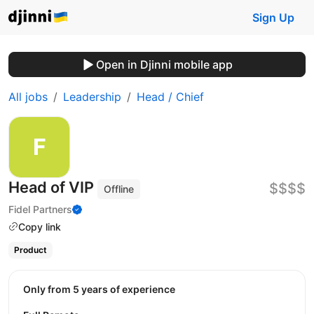
Sign Up
Open in Djinni mobile app
All jobs
Leadership
Head / Chief
Head of VIP
$$$$
Offline
Fidel Partners
Copy link
Product
Only from 5 years of experience