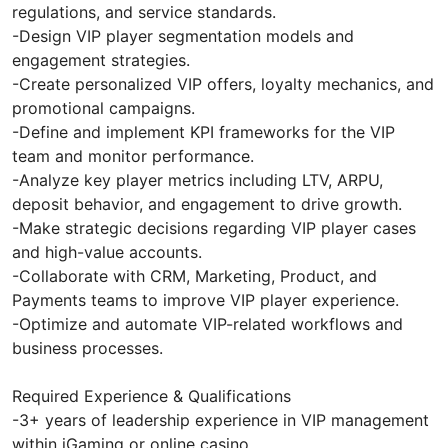
regulations, and service standards.
-Design VIP player segmentation models and
engagement strategies.
-Create personalized VIP offers, loyalty mechanics, and
promotional campaigns.
-Define and implement KPI frameworks for the VIP
team and monitor performance.
-Analyze key player metrics including LTV, ARPU,
deposit behavior, and engagement to drive growth.
-Make strategic decisions regarding VIP player cases
and high-value accounts.
-Collaborate with CRM, Marketing, Product, and
Payments teams to improve VIP player experience.
-Optimize and automate VIP-related workflows and
business processes.
Required Experience & Qualifications
-3+ years of leadership experience in VIP management
within iGaming or online casino.