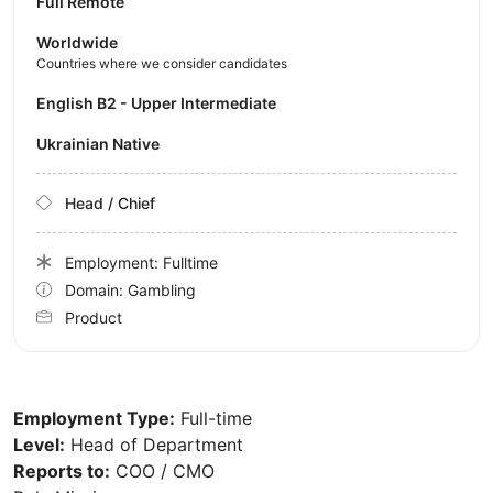
Full Remote
Worldwide
Countries where we consider candidates
English B2 - Upper Intermediate
Ukrainian Native
Head / Chief
Employment: Fulltime
Domain: Gambling
Product
Employment Type:
Full-time
Level:
Head of Department
Reports to:
COO / CMO