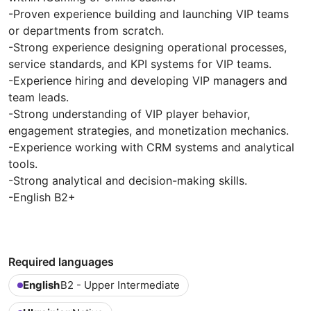
-Proven experience building and launching VIP teams
or departments from scratch.
-Strong experience designing operational processes,
service standards, and KPI systems for VIP teams.
-Experience hiring and developing VIP managers and
team leads.
-Strong understanding of VIP player behavior,
engagement strategies, and monetization mechanics.
-Experience working with CRM systems and analytical
tools.
-Strong analytical and decision-making skills.
-English B2+
Required languages
English
B2 - Upper Intermediate