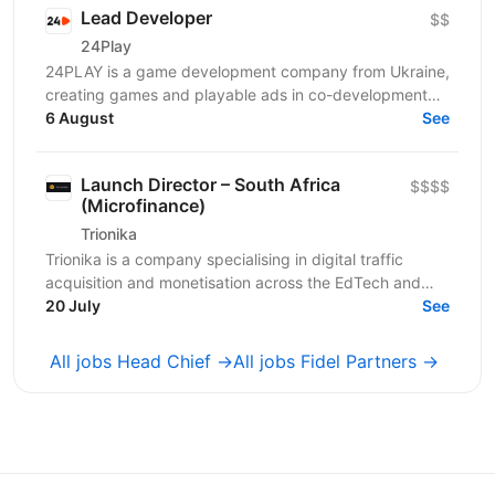
Lead Developer
$$
24Play
24PLAY is a game development company from Ukraine,
creating games and playable ads in co-development
6 August
and co-production with partners worldwide. Since...
See
Launch Director – South Africa
$$$$
(Microfinance)
Trionika
Trionika is a company specialising in digital traffic
acquisition and monetisation across the EdTech and
20 July
FinTech industries. We are looking for an...
See
All jobs Head Chief →
All jobs Fidel Partners →