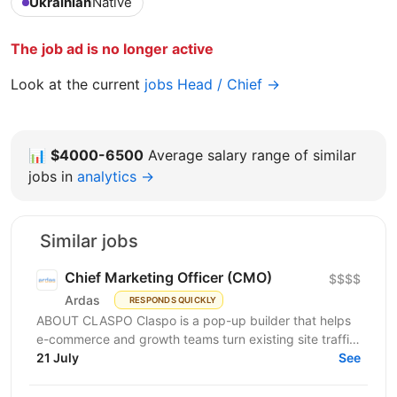
Ukrainian
Native
The job ad is no longer active
Look at the current
jobs Head / Chief →
📊
$4000-6500
Average salary range of similar
jobs in
analytics →
Similar jobs
Chief Marketing Officer (CMO)
$$$$
Ardas
RESPONDS QUICKLY
ABOUT CLASPO Claspo is a pop-up builder that helps
e-commerce and growth teams turn existing site traffic
into more opt-ins, sales, and revenue. We are a...
21 July
See