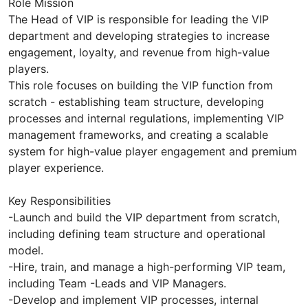
Role Mission
The Head of VIP is responsible for leading the VIP
department and developing strategies to increase
engagement, loyalty, and revenue from high-value
players.
This role focuses on building the VIP function from
scratch - establishing team structure, developing
processes and internal regulations, implementing VIP
management frameworks, and creating a scalable
system for high-value player engagement and premium
player experience.
Key Responsibilities
-Launch and build the VIP department from scratch,
including defining team structure and operational
model.
-Hire, train, and manage a high-performing VIP team,
including Team -Leads and VIP Managers.
-Develop and implement VIP processes, internal