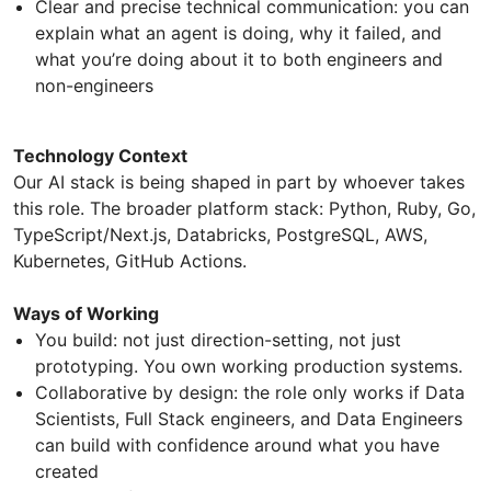
Clear and precise technical communication: you can
explain what an agent is doing, why it failed, and
what you’re doing about it to both engineers and
non-engineers
Technology Context
Our AI stack is being shaped in part by whoever takes
this role. The broader platform stack: Python, Ruby, Go,
TypeScript/Next.js, Databricks, PostgreSQL, AWS,
Kubernetes, GitHub Actions.
Ways of Working
You build: not just direction-setting, not just
prototyping. You own working production systems.
Collaborative by design: the role only works if Data
Scientists, Full Stack engineers, and Data Engineers
can build with confidence around what you have
created