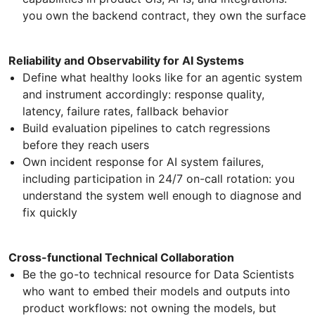
you own the backend contract, they own the surface
Reliability and Observability for AI Systems
Define what healthy looks like for an agentic system
and instrument accordingly: response quality,
latency, failure rates, fallback behavior
Build evaluation pipelines to catch regressions
before they reach users
Own incident response for AI system failures,
including participation in 24/7 on-call rotation: you
understand the system well enough to diagnose and
fix quickly
Cross-functional Technical Collaboration
Be the go-to technical resource for Data Scientists
who want to embed their models and outputs into
product workflows: not owning the models, but