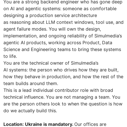
You are a strong backend engineer who has gone deep
on AI and agentic systems: someone as comfortable
designing a production service architecture
as reasoning about LLM context windows, tool use, and
agent failure modes. You will own the design,
implementation, and ongoing reliability of Simulmedia’s
agentic AI products, working across Product, Data
Science and Engineering teams to bring these systems
to life.
You are the technical owner of Simulmedia’s
AI systems: the person who drives how they are built,
how they behave in production, and how the rest of the
team builds around them.
This is a lead individual contributor role with broad
technical influence. You are not managing a team. You
are the person others look to when the question is how
do we actually build this.
Location: Ukraine is mandatory.
Our offices are