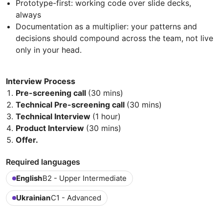
Prototype-first: working code over slide decks,
always
Documentation as a multiplier: your patterns and
decisions should compound across the team, not live
only in your head.
Interview Process
Pre-screening call
(30 mins)
Technical Pre-screening call
(30 mins)
Technical Interview
(1 hour)
Product Interview
(30 mins)
Offer.
Required languages
English
B2 - Upper Intermediate
Ukrainian
C1 - Advanced