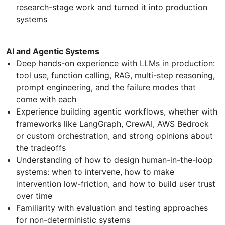
research-stage work and turned it into production
systems
AI and Agentic Systems
Deep hands-on experience with LLMs in production:
tool use, function calling, RAG, multi-step reasoning,
prompt engineering, and the failure modes that
come with each
Experience building agentic workflows, whether with
frameworks like LangGraph, CrewAI, AWS Bedrock
or custom orchestration, and strong opinions about
the tradeoffs
Understanding of how to design human-in-the-loop
systems: when to intervene, how to make
intervention low-friction, and how to build user trust
over time
Familiarity with evaluation and testing approaches
for non-deterministic systems