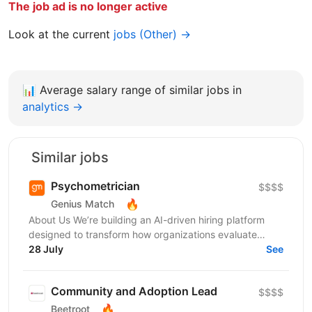
The job ad is no longer active
Look at the current
jobs (Other) →
📊
Average salary range of similar jobs in
analytics →
Similar jobs
Psychometrician
$$$$
🔥
Genius Match
About Us We’re building an AI-driven hiring platform
designed to transform how organizations evaluate
talent. Our product delivers real-time candidate...
28 July
See
Community and Adoption Lead
$$$$
🔥
Beetroot