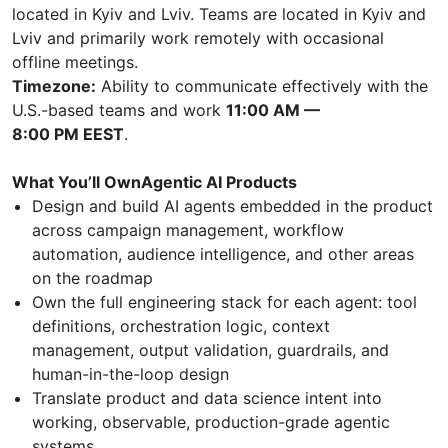
located in Kyiv and Lviv. Teams are located in Kyiv and
Lviv and primarily work remotely with occasional
offline meetings.
Timezone:
Ability to communicate effectively with the
U.S.-based teams and work
11:00 AM —
8:00 PM EEST
.
What You’ll OwnAgentic AI Products
Design and build AI agents embedded in the product
across campaign management, workflow
automation, audience intelligence, and other areas
on the roadmap
Own the full engineering stack for each agent: tool
definitions, orchestration logic, context
management, output validation, guardrails, and
human-in-the-loop design
Translate product and data science intent into
working, observable, production-grade agentic
systems