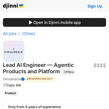
Sign Up
Open in Djinni mobile app
All jobs
(Other)
Lead AI Engineer — Agentic
$$$$
Products and Platform
Offline
Simulmedia
RESPONDS QUICKLY
Copy link
Product
Only from 5 years of experience