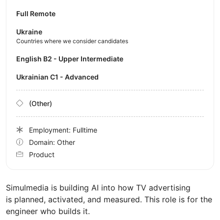
Full Remote
Ukraine
Countries where we consider candidates
English B2 - Upper Intermediate
Ukrainian C1 - Advanced
(Other)
Employment: Fulltime
Domain: Other
Product
Simulmedia is building AI into how TV advertising
is planned, activated, and measured. This role is for the
engineer who builds it.