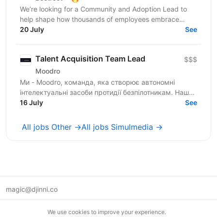
We’re looking for a Community and Adoption Lead to
help shape how thousands of employees embrace
digital transformation through the power of community.
20 July
See
Our...
Talent Acquisition Team Lead
$$$
Moodro
Ми - Moodro, команда, яка створює автономні
інтелектуальні засоби протидії безпілотникам. Наша
мета - захистити життя військових і дати їм
16 July
See
перевагу на полі...
All jobs Other →
All jobs Simulmedia →
magic@djinni.co
Terms of Use
We use cookies to improve your experience.