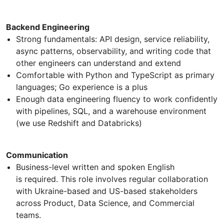
Backend Engineering
Strong fundamentals: API design, service reliability,
async patterns, observability, and writing code that
other engineers can understand and extend
Comfortable with Python and TypeScript as primary
languages; Go experience is a plus
Enough data engineering fluency to work confidently
with pipelines, SQL, and a warehouse environment
(we use Redshift and Databricks)
Communication
Business-level written and spoken English
is required. This role involves regular collaboration
with Ukraine-based and US-based stakeholders
across Product, Data Science, and Commercial
teams.