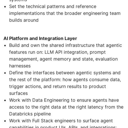
Set the technical patterns and reference
implementations that the broader engineering team
builds around
AI Platform and Integration Layer
Build and own the shared infrastructure that agentic
features run on: LLM API integration, prompt
management, agent memory and state, evaluation
harnesses
Define the interfaces between agentic systems and
the rest of the platform: how agents consume data,
trigger actions, and return results to product
surfaces
Work with Data Engineering to ensure agents have
access to the right data at the right latency from the
Databricks pipeline
Work with Full Stack engineers to surface agent
capabilities in product UIs, APIs, and integrations: