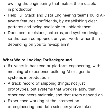
owning the engineering that makes them usable
in production
Help Full Stack and Data Engineering teams build AI-
aware features confidently, by establishing clear
patterns and being available to unblock them
Document decisions, patterns, and system designs
so the team compounds on your work rather than
depending on you to re-explain it
What We’re Looking ForBackground
6+ years in backend or platform engineering, with
meaningful experience building AI or agentic
systems in production
A track record of shipping things: not just
prototypes, but systems that work reliably, that
other engineers maintain, and that users depend on
Experience working at the intersection
of engineering and data science: you’ve taken