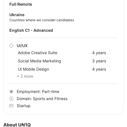
Full Remote
Ukraine
Countries where we consider candidates
English C1 - Advanced
UI/UX
Adobe Creative Suite
4 years
Social Media Marketing
3 years
UI Mobile Design
4 years
+ 2 more
Employment: Part-time
Domain: Sports and Fitness
Startup
About UN1Q