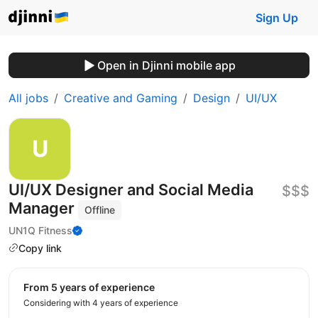
Sign Up
Open in Djinni mobile app
All jobs
Creative and Gaming
Design
UI/UX
UI/UX Designer and Social Media
$$$
Manager
Offline
UN1Q Fitness
Copy link
from 5 years of experience
Considering with 4 years of experience