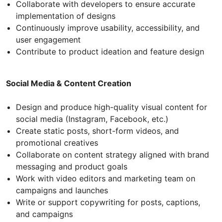
Collaborate with developers to ensure accurate
implementation of designs
Continuously improve usability, accessibility, and
user engagement
Contribute to product ideation and feature design
Social Media & Content Creation
Design and produce high-quality visual content for
social media (Instagram, Facebook, etc.)
Create static posts, short-form videos, and
promotional creatives
Collaborate on content strategy aligned with brand
messaging and product goals
Work with video editors and marketing team on
campaigns and launches
Write or support copywriting for posts, captions,
and campaigns