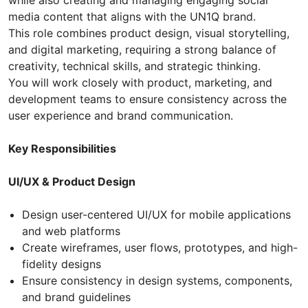
while also creating and managing engaging social
media content that aligns with the UN1Q brand.
This role combines product design, visual storytelling,
and digital marketing, requiring a strong balance of
creativity, technical skills, and strategic thinking.
You will work closely with product, marketing, and
development teams to ensure consistency across the
user experience and brand communication.
Key Responsibilities
UI/UX & Product Design
Design user-centered UI/UX for mobile applications
and web platforms
Create wireframes, user flows, prototypes, and high-
fidelity designs
Ensure consistency in design systems, components,
and brand guidelines