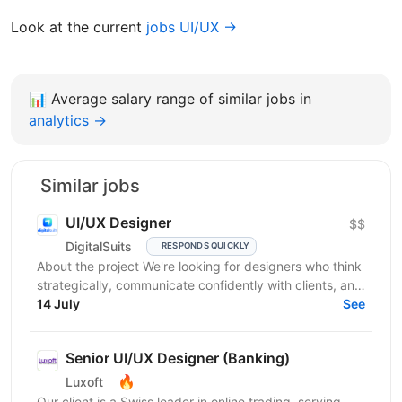
Look at the current
jobs UI/UX →
📊
Average salary range of similar jobs in
analytics →
Similar jobs
UI/UX Designer
$$
DigitalSuits
RESPONDS QUICKLY
About the project We're looking for designers who think
strategically, communicate confidently with clients, and
contribute beyond visual execution. This...
14 July
See
Senior UI/UX Designer (Banking)
🔥
Luxoft
Our client is a Swiss leader in online trading, serving