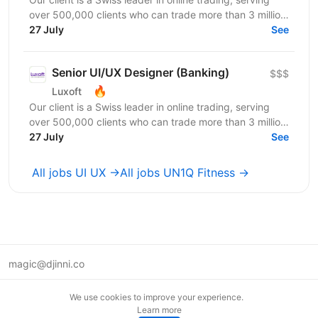
over 500,000 clients who can trade more than 3 million
products through highly performant and secure...
27 July
See
Senior UI/UX Designer (Banking)
$$$
🔥
Luxoft
Our client is a Swiss leader in online trading, serving
over 500,000 clients who can trade more than 3 million
products through highly performant and secure...
27 July
See
All jobs UI UX →
All jobs UN1Q Fitness →
magic@djinni.co
Terms of Use
We use cookies to improve your experience.
Suggest an idea
Learn more