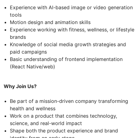
Experience with AI-based image or video generation
tools
Motion design and animation skills
Experience working with fitness, wellness, or lifestyle
brands
Knowledge of social media growth strategies and
paid campaigns
Basic understanding of frontend implementation
(React Native/web)
Why Join Us?
Be part of a mission-driven company transforming
health and wellness
Work on a product that combines technology,
science, and real-world impact
Shape both the product experience and brand