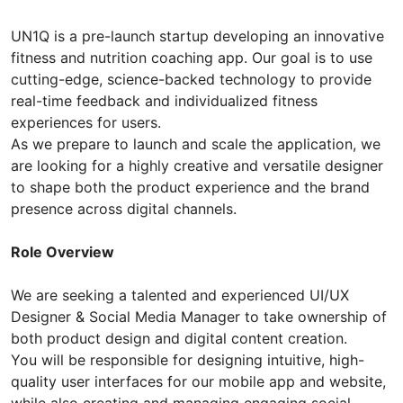
UN1Q is a pre-launch startup developing an innovative
fitness and nutrition coaching app. Our goal is to use
cutting-edge, science-backed technology to provide
real-time feedback and individualized fitness
experiences for users.
As we prepare to launch and scale the application, we
are looking for a highly creative and versatile designer
to shape both the product experience and the brand
presence across digital channels.
Role Overview
We are seeking a talented and experienced UI/UX
Designer & Social Media Manager to take ownership of
both product design and digital content creation.
You will be responsible for designing intuitive, high-
quality user interfaces for our mobile app and website,