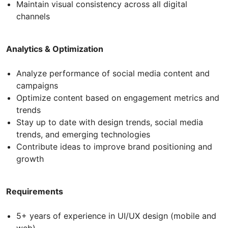
Maintain visual consistency across all digital
channels
Analytics & Optimization
Analyze performance of social media content and
campaigns
Optimize content based on engagement metrics and
trends
Stay up to date with design trends, social media
trends, and emerging technologies
Contribute ideas to improve brand positioning and
growth
Requirements
5+ years of experience in UI/UX design (mobile and