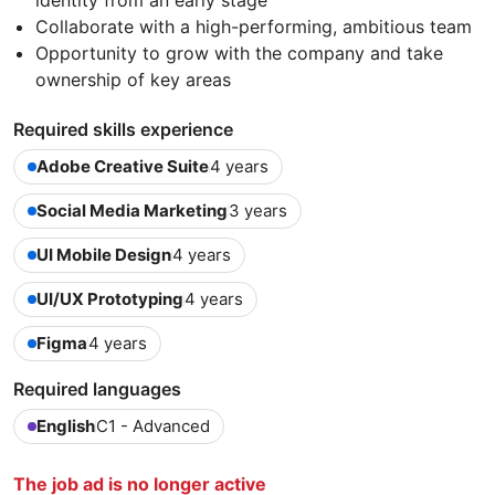
identity from an early stage
Collaborate with a high-performing, ambitious team
Opportunity to grow with the company and take
ownership of key areas
Required skills experience
Adobe Creative Suite
4 years
Social Media Marketing
3 years
UI Mobile Design
4 years
UI/UX Prototyping
4 years
Figma
4 years
Required languages
English
C1 - Advanced
The job ad is no longer active