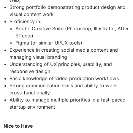
web)
Strong portfolio demonstrating product design and
visual content work
Proficiency in:
Adobe Creative Suite (Photoshop, Illustrator, After
Effects)
Figma (or similar UI/UX tools)
Experience in creating social media content and
managing visual branding
Understanding of UX principles, usability, and
responsive design
Basic knowledge of video production workflows
Strong communication skills and ability to work
cross-functionally
Ability to manage multiple priorities in a fast-paced
startup environment
Nice to Have