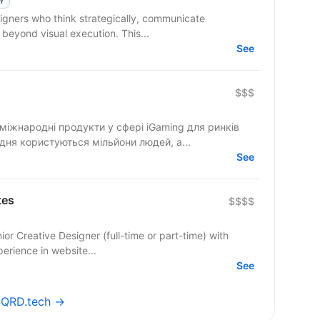
LY
 beyond visual execution. This...
See
$$$
міжнародні продукти у сфері iGaming для ринків
дня користуються мільйони людей, а...
See
tes
$$$$
r Creative Designer (full-time or part-time) with
perience in website...
See
 SQRD.tech →