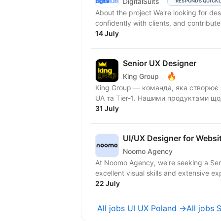
DigitalSuits
RESPONDS QUICK
About the project We're looking for designers who think strategically, communicate
confidently with clients, and contribute
14 July
Senior UX Designer
🔥
King Group
King Group — команда, яка створює 
UA та Tier-1. Нашими продуктами що
31 July
UI/UX Designer for Websi
Noomo Agency
At Noomo Agency, we're seeking a Senio
excellent visual skills and extensive ex
22 July
All jobs UI UX Poland →
All jobs