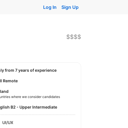
Log In
Sign Up
$$$$
nly from 7 years of experience
ll Remote
land
untries where we consider candidates
nglish B2 - Upper Intermediate
UI/UX