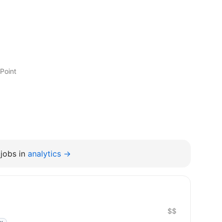
Point
jobs in
analytics →
$$