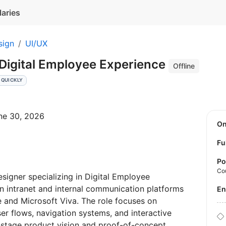
laries
sign
UI/UX
 Digital Employee Experience
Offline
 QUICKLY
une 30, 2026
O
Fu
Po
Co
igner specializing in Digital Employee
rn intranet and internal communication platforms
E
 and Microsoft Viva. The role focuses on
ser flows, navigation systems, and interactive
y-stage product vision and proof-of-concept