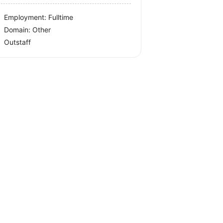
Employment: Fulltime
Domain: Other
Outstaff