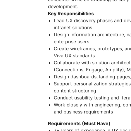
development.
Key Responsibilities
Lead UX discovery phases and dev
intranet solutions
Design information architecture, n
enterprise users
Create wireframes, prototypes, and
Viva UX standards
Collaborate with solution architect
(Connections, Engage, Amplify), M
Design dashboards, landing pages,
Support personalization strategies
content structuring
Conduct usability testing and ite
Work closely with engineering, con
and business requirements
Requirements (Must Have)
7+ years of experience in UX desi