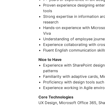
Proven experience designing enterp
tools
Strong expertise in information ar
research
Hands-on experience with Microsof
Viva
Understanding of employee journey 
Experience collaborating with cros
Fluent English communication skill
Nice to Have
Experience with SharePoint design
patterns
Familiarity with adaptive cards, M
Proficiency with design tools suc
Experience working in Agile envi
Core Technologies
UX Design, Microsoft Office 365, Sha