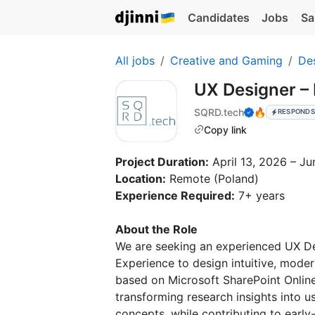
Candidates
Jobs
Sa
All jobs
Creative and Gaming
De
UX Designer –
SQRD.tech
🔥
RESPONDS
Copy link
Project Duration:
April 13, 2026 – J
Location:
Remote (Poland)
Experience Required:
7+ years
About the Role
We are seeking an experienced UX Des
Experience to design intuitive, mode
based on Microsoft SharePoint Online
transforming research insights into u
concepts, while contributing to earl