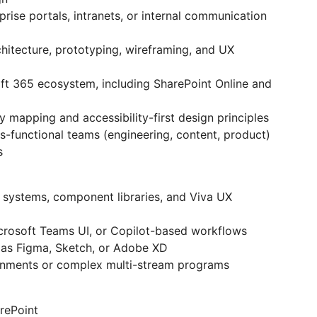
rise portals, intranets, or internal communication
chitecture, prototyping, wireframing, and UX
t 365 ecosystem, including SharePoint Online and
mapping and accessibility-first design principles
s-functional teams (engineering, content, product)
s
 systems, component libraries, and Viva UX
icrosoft Teams UI, or Copilot-based workflows
h as Figma, Sketch, or Adobe XD
ronments or complex multi-stream programs
rePoint