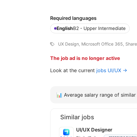
Required languages
English
B2 - Upper Intermediate
UX Design, Microsoft Office 365, Share
The job ad is no longer active
Look at the current
jobs UI/UX →
📊
Average salary range of similar 
Similar jobs
UI/UX Designer