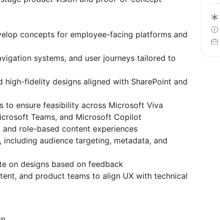
elop concepts for employee-facing platforms and
avigation systems, and user journeys tailored to
 high-fidelity designs aligned with SharePoint and
s to ensure feasibility across Microsoft Viva
icrosoft Teams, and Microsoft Copilot
 and role-based content experiences
, including audience targeting, metadata, and
rate on designs based on feedback
tent, and product teams to align UX with technical
gn