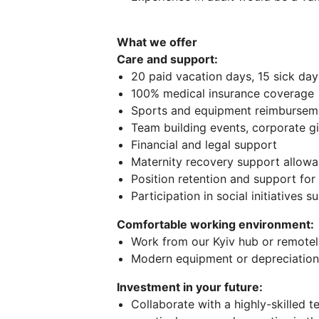
What we offer
Care and support:
20 paid vacation days, 15 sick day
100% medical insurance coverage
Sports and equipment reimbursem
Team building events, corporate gi
Financial and legal support
Maternity recovery support allow
Position retention and support fo
Participation in social initiatives 
Comfortable working environment:
Work from our Kyiv hub or remotely
Modern equipment or depreciation
Investment in your future:
Collaborate with a highly-skilled t