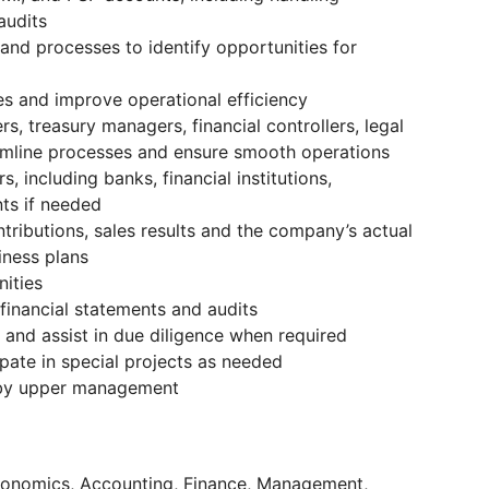
audits
 and processes to identify opportunities for
es and improve operational efficiency
s, treasury managers, financial controllers, legal
amline processes and ensure smooth operations
 including banks, financial institutions,
ts if needed
ntributions, sales results and the company’s actual
ness plans
nities
financial statements and audits
s and assist in due diligence when required
pate in special projects as needed
 by upper management
Economics, Accounting, Finance, Management,