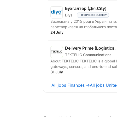
Бухгалтер (Дія.City)
Diya
RESPONDS QUICKLY
Заснована у 2015 році в Україні та 
перетворилася на глобального поста
частиною...
24 July
Delivery Prime (Logistics,
TEKTELIC Communications
About TEKTELIC TEKTELIC is a global l
gateways, sensors, and end‑to‑end soluti
31 July
All jobs Finances →
All jobs Unit