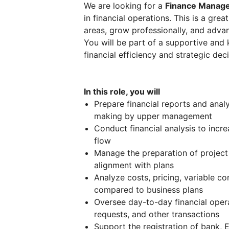
We are looking for a
Finance Manag
in financial operations. This is a gre
areas, grow professionally, and adva
You will be part of a supportive and
financial efficiency and strategic de
In this role, you will
Prepare financial reports and anal
making by upper management
Conduct financial analysis to incr
flow
Manage the preparation of project
alignment with plans
Analyze costs, pricing, variable co
compared to business plans
Oversee day-to-day financial opera
requests, and other transactions
Support the registration of bank, 