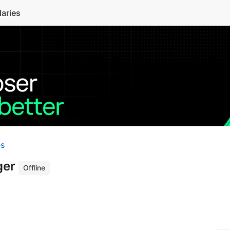
laries
es
ger
Offline