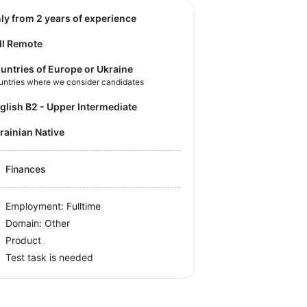
nly from 2 years of experience
ll Remote
untries of Europe or Ukraine
untries where we consider candidates
nglish B2 - Upper Intermediate
krainian Native
Finances
Employment: Fulltime
Domain: Other
Product
Test task is needed