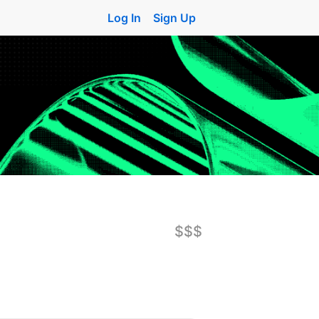
Log In
Sign Up
$$$