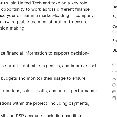
er
to join United Tech and take on a key role
O
at opportunity to work across different finance
nce your career in a market-leading IT company.
Fu
 knowledgeable team collaborating to ensure
Co
cision-making
Co
E
U
yze financial information to support decision-
ease profits, optimize expenses, and improve cash
 budgets and monitor their usage to ensure
ntributions, sales results, and actual performance
tions within the project, including payments,
EMI, and PSP accounts, including handling