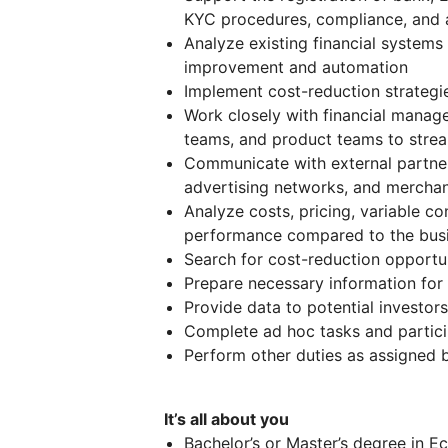
KYC procedures, compliance, and 
Analyze existing financial systems
improvement and automation
Implement cost-reduction strategi
Work closely with financial manager
teams, and product teams to stre
Communicate with external partners,
advertising networks, and merchan
Analyze costs, pricing, variable co
performance compared to the busi
Search for cost-reduction opportu
Prepare necessary information for 
Provide data to potential investor
Complete ad hoc tasks and partici
Perform other duties as assigned
It’s all about you
Bachelor’s or Master’s degree in 