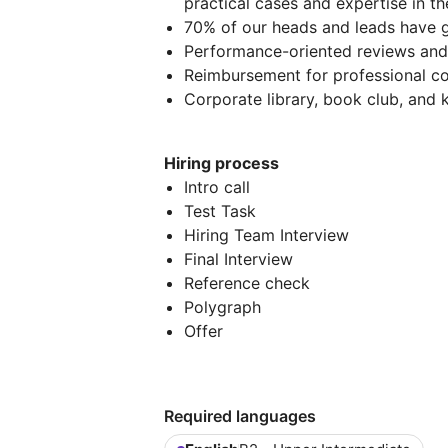
practical cases and expertise in t
70% of our heads and leads have g
Performance-oriented reviews and 
Reimbursement for professional co
Corporate library, book club, and
Hiring process
Intro call
Test Task
Hiring Team Interview
Final Interview
Reference check
Polygraph
Offer
Required languages