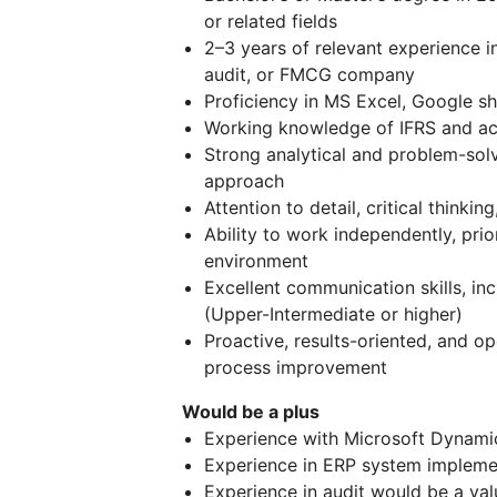
or related fields
2–3 years of relevant experience in
audit, or FMCG company
Proficiency in MS Excel, Google she
Working knowledge of IFRS and ac
Strong analytical and problem-solv
approach
Attention to detail, critical thinki
Ability to work independently, prio
environment
Excellent communication skills, inc
(Upper-Intermediate or higher)
Proactive, results-oriented, and 
process improvement
Would be a plus
Experience with Microsoft Dynamic
Experience in ERP system impleme
Experience in audit would be a val