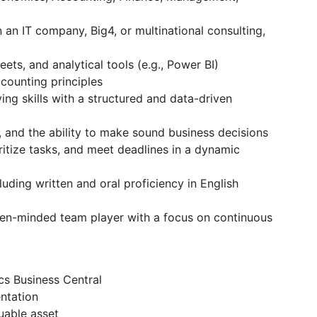
 an IT company, Big4, or multinational consulting,
ets, and analytical tools (e.g., Power BI)
counting principles
ing skills with a structured and data-driven
ng, and the ability to make sound business decisions
ritize tasks, and meet deadlines in a dynamic
luding written and oral proficiency in English
open-minded team player with a focus on continuous
s Business Central
ntation
uable asset