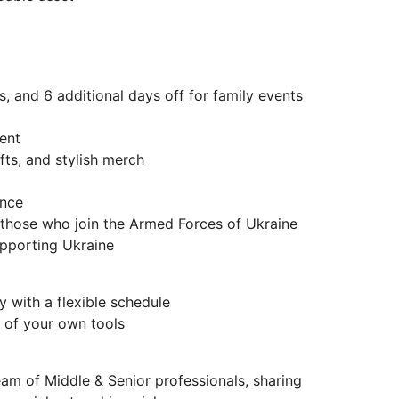
s, and 6 additional days off for family events
ent
fts, and stylish merch
ance
r those who join the Armed Forces of Ukraine
supporting Ukraine
 with a flexible schedule
 of your own tools
eam of Middle & Senior professionals, sharing