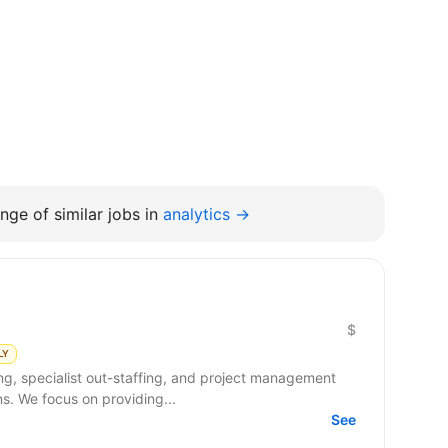
nge of similar jobs in
analytics →
$
LY
ng, specialist out-staffing, and project management
s. We focus on providing...
See