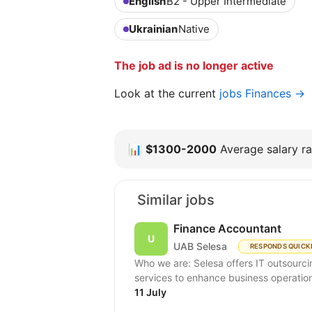
English
B2 - Upper Intermediate
Ukrainian
Native
The job ad is no longer active
Look at the current
jobs Finances →
📊
$1300-2000
Average salary ra
Similar jobs
Finance Accountant
UAB Selesa
RESPONDS QUICK
Who we are: Selesa offers IT outsourci
services to enhance business operation
11 July