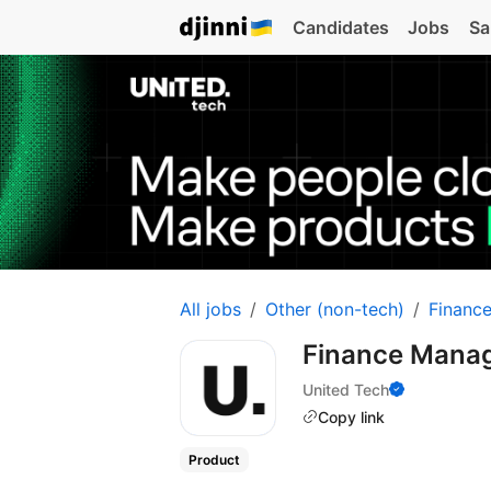
Candidates
Jobs
Sa
All jobs
Other (non-tech)
Financ
Finance Mana
United Tech
Copy link
Product