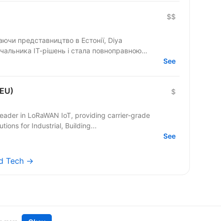
$$
маючи представництво в Естонії, Diya
чальника ІТ-рішень і стала повноправною
See
 EU)
$
eader in LoRaWAN IoT, providing carrier-grade
ons for Industrial, Building...
See
ed Tech →