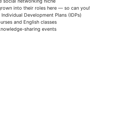
he social networking niche
rown into their roles here — so can you!
Individual Development Plans (IDPs)
urses and English classes
 knowledge-sharing events