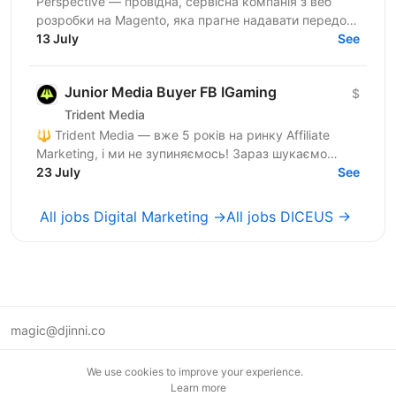
Perspective — провідна, сервісна компанія з веб
розробки на Magento, яка прагне надавати передові
рішення для наших e-commerce клієнтів у всьому
13 July
See
світі. Якщо...
Junior Media Buyer FB IGaming
$
Trident Media
🔱 Trident Media — вже 5 років на ринку Affiliate
Marketing, і ми не зупиняємось! Зараз шукаємо
Assistant Media Buyer-а (Facebook) у нашу команду.
23 July
See
Це...
All jobs Digital Marketing →
All jobs DICEUS →
magic@djinni.co
Terms of Use
We use cookies to improve your experience.
Suggest an idea
Learn more