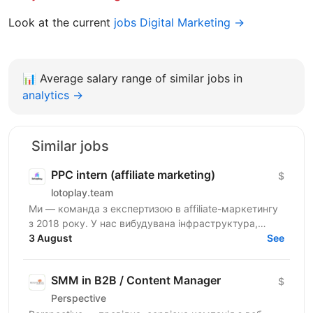
Look at the current
jobs Digital Marketing →
📊
Average salary range of similar jobs in
analytics →
Similar jobs
PPC intern (affiliate marketing)
$
lotoplay.team
Ми — команда з експертизою в affiliate-маркетингу
з 2018 року. У нас вибудувана інфраструктура,
прописані алгоритми та чіткі процеси. Зараз
3 August
See
шукаємо уважного...
SMM in B2B / Content Manager
$
Perspective