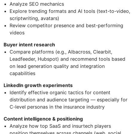
Analyze SEO mechanics
Explore trending formats and AI tools (text-to-video,
scriptwriting, avatars)
Review competitor presence and best-performing
videos
Buyer intent research
Compare platforms (e.g., Albacross, Clearbit,
Leadfeeder, Hubspot) and recommend tools based
on lead generation quality and integration
capabilities
LinkedIn growth experiments
Identify effective organic tactics for content
distribution and audience targeting — especially for
C-level personas in the insurance industry
Content intelligence & positioning
Analyze how top SaaS and insurtech players
position themselves across channels (web, social,