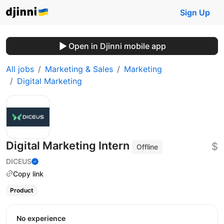
Sign Up
Open in Djinni mobile app
All jobs
Marketing & Sales
Marketing
Digital Marketing
Digital Marketing Intern
$
Offline
DICEUS
Copy link
Product
No experience