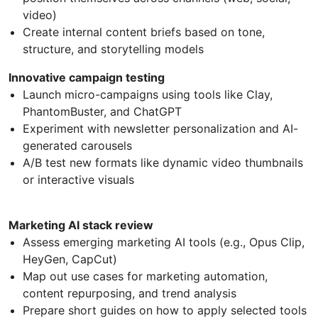
video)
Create internal content briefs based on tone,
structure, and storytelling models
Innovative campaign testing
Launch micro-campaigns using tools like Clay,
PhantomBuster, and ChatGPT
Experiment with newsletter personalization and AI-
generated carousels
A/B test new formats like dynamic video thumbnails
or interactive visuals
Marketing AI stack review
Assess emerging marketing AI tools (e.g., Opus Clip,
HeyGen, CapCut)
Map out use cases for marketing automation,
content repurposing, and trend analysis
Prepare short guides on how to apply selected tools