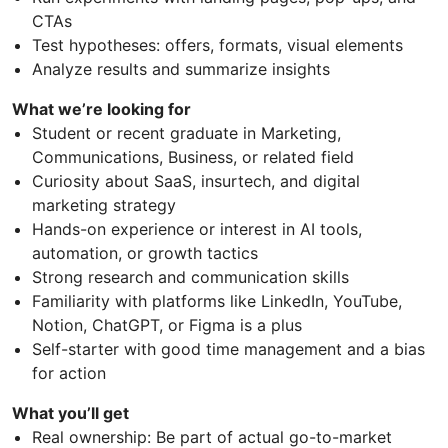
CTAs
Test hypotheses: offers, formats, visual elements
Analyze results and summarize insights
What we’re looking for
Student or recent graduate in Marketing,
Communications, Business, or related field
Curiosity about SaaS, insurtech, and digital
marketing strategy
Hands-on experience or interest in AI tools,
automation, or growth tactics
Strong research and communication skills
Familiarity with platforms like LinkedIn, YouTube,
Notion, ChatGPT, or Figma is a plus
Self-starter with good time management and a bias
for action
What you’ll get
Real ownership: Be part of actual go-to-market