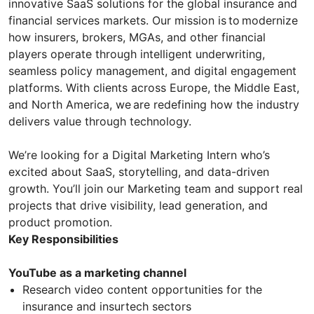
innovative SaaS solutions for the global insurance and
financial services markets. Our mission is to modernize
how insurers, brokers, MGAs, and other financial
players operate through intelligent underwriting,
seamless policy management, and digital engagement
platforms. With clients across Europe, the Middle East,
and North America, we are redefining how the industry
delivers value through technology.
We’re looking for a Digital Marketing Intern who’s
excited about SaaS, storytelling, and data-driven
growth. You’ll join our Marketing team and support real
projects that drive visibility, lead generation, and
product promotion.
Key Responsibilities
YouTube as a marketing channel
Research video content opportunities for the
insurance and insurtech sectors