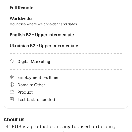
Full Remote
Worldwide
Countries where we consider candidates
English B2 - Upper Intermediate
Ukrainian B2 - Upper Intermediate
Digital Marketing
Employment: Fulltime
Domain: Other
Product
Test task is needed
About us
DICEUS is a product company focused on building