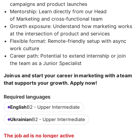
campaigns and product launches
Mentorship: Learn directly from our Head
of Marketing and cross-functional team
Growth exposure: Understand how marketing works
at the intersection of product and services
Flexible format: Remote-friendly setup with async
work culture
Career path: Potential to extend internship or join
the team as a Junior Specialist
Join us and start your career in marketing with a team
that supports your growth. Apply now!
Required languages
English
B2 - Upper Intermediate
Ukrainian
B2 - Upper Intermediate
The job ad is no longer active