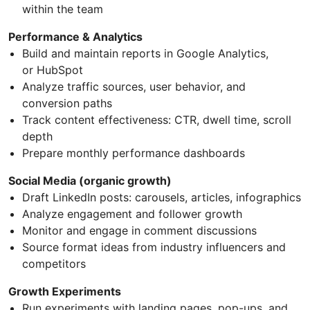
within the team
Performance & Analytics
Build and maintain reports in Google Analytics,
or HubSpot
Analyze traffic sources, user behavior, and
conversion paths
Track content effectiveness: CTR, dwell time, scroll
depth
Prepare monthly performance dashboards
Social Media (organic growth)
Draft LinkedIn posts: carousels, articles, infographics
Analyze engagement and follower growth
Monitor and engage in comment discussions
Source format ideas from industry influencers and
competitors
Growth Experiments
Run experiments with landing pages, pop-ups, and