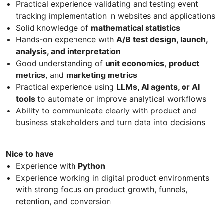
Practical experience validating and testing event
tracking implementation in websites and applications
Solid knowledge of
mathematical statistics
Hands-on experience with
A/B test design, launch,
analysis, and interpretation
Good understanding of
unit economics
,
product
metrics
, and
marketing metrics
Practical experience using
LLMs, AI agents, or AI
tools
to automate or improve analytical workflows
Ability to communicate clearly with product and
business stakeholders and turn data into decisions
Nice to have
Experience with
Python
Experience working in digital product environments
with strong focus on product growth, funnels,
retention, and conversion