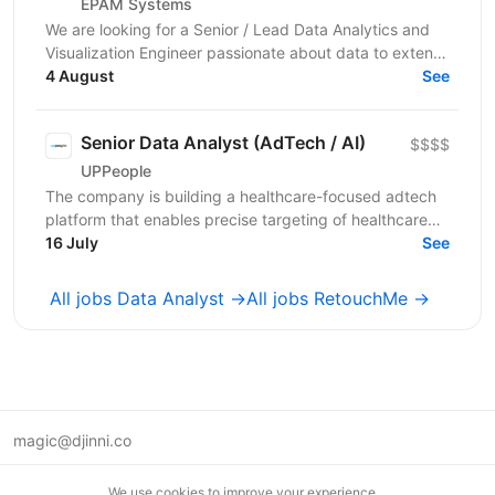
EPAM Systems
We are looking for a Senior / Lead Data Analytics and
Visualization Engineer passionate about data to extend
our team of professionals. In this role, you...
4 August
See
Senior Data Analyst (AdTech / AI)
$$$$
UPPeople
The company is building a healthcare-focused adtech
platform that enables precise targeting of healthcare
professionals using large-scale data and AI. We’re...
16 July
See
All jobs Data Analyst →
All jobs RetouchMe →
magic@djinni.co
Terms of Use
We use cookies to improve your experience.