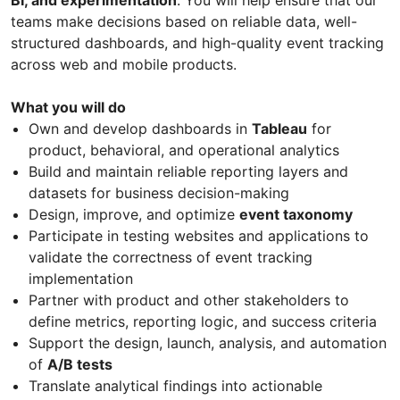
teams make decisions based on reliable data, well-
structured dashboards, and high-quality event tracking
across web and mobile products.
What you will do
Own and develop dashboards in
Tableau
for
product, behavioral, and operational analytics
Build and maintain reliable reporting layers and
datasets for business decision-making
Design, improve, and optimize
event taxonomy
Participate in testing websites and applications to
validate the correctness of event tracking
implementation
Partner with product and other stakeholders to
define metrics, reporting logic, and success criteria
Support the design, launch, analysis, and automation
of
A/B tests
Translate analytical findings into actionable