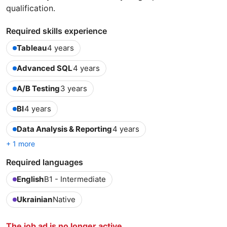
qualification.
Required skills experience
Tableau
4 years
Advanced SQL
4 years
A/B Testing
3 years
BI
4 years
Data Analysis & Reporting
4 years
+ 1 more
Required languages
English
B1 - Intermediate
Ukrainian
Native
The job ad is no longer active