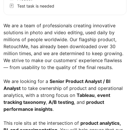
Test task is needed
We are a team of professionals creating innovative
solutions in photo and video editing, used daily by
millions of people worldwide. Our flagship product,
RetouchMe, has already been downloaded over 30
million times, and we are determined to keep growing.
We strive to make our customers’ experience flawless
— from usability to the quality of the final results.
We are looking for a
Senior Product Analyst / BI
Analyst
to take ownership of product and operational
analytics, with a strong focus on
Tableau
,
event
tracking taxonomy
,
A/B testing
, and
product
performance insights
.
This role sits at the intersection of
product analytics,
BI, and experimentation
. You will help ensure that our