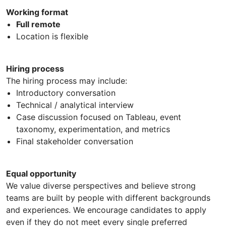
Working format
Full remote
Location is flexible
Hiring process
The hiring process may include:
Introductory conversation
Technical / analytical interview
Case discussion focused on Tableau, event
taxonomy, experimentation, and metrics
Final stakeholder conversation
Equal opportunity
We value diverse perspectives and believe strong
teams are built by people with different backgrounds
and experiences. We encourage candidates to apply
even if they do not meet every single preferred