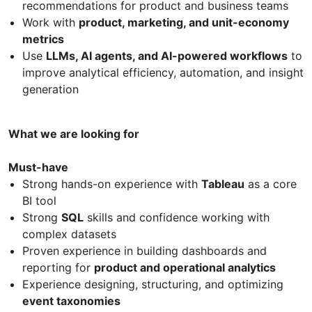
recommendations for product and business teams
Work with
product, marketing, and unit-economy
metrics
Use
LLMs, AI agents, and AI-powered workflows
to
improve analytical efficiency, automation, and insight
generation
What we are looking for
Must-have
Strong hands-on experience with
Tableau
as a core
BI tool
Strong
SQL
skills and confidence working with
complex datasets
Proven experience in building dashboards and
reporting for
product and operational analytics
Experience designing, structuring, and optimizing
event taxonomies