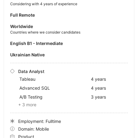
Considering with 4 years of experience
Full Remote
Worldwide
Countries where we consider candidates
English B1 - Intermediate
Ukrainian Native
Data Analyst
Tableau
4 years
Advanced SQL
4 years
A/B Testing
3 years
+ 3 more
Employment: Fulltime
Domain: Mobile
Product