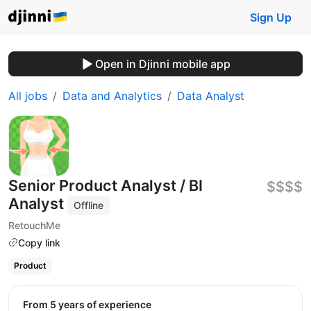
Sign Up
Open in Djinni mobile app
All jobs
Data and Analytics
Data Analyst
Senior Product Analyst / BI
$$$$
Analyst
Offline
RetouchMe
Copy link
Product
from 5 years of experience