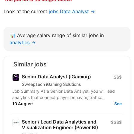
Look at the current
jobs Data Analyst →
📊
Average salary range of similar jobs in
analytics →
Similar jobs
Senior Data Analyst (iGaming)
$$$
SweepTech iGaming Solutions
Job Summary As a Senior Data Analyst, you will lead
analytics that connect player behavior, traffic
performance, and product outcomes across the
10 August
See
iGaming...
Senior / Lead Data Analytics and
$$$$
Visualization Engineer (Power BI)