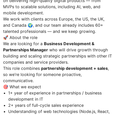
on delivering high-quality digital products — from
MVPs to scalable solutions, including AI, web, and
mobile development.
We work with clients across Europe, the US, the UK,
and Canada 🌍, and our team already includes 60+
talented professionals — and we keep growing.
🚀 About the role
We are looking for a
Business Development &
Partnerships Manager
who will drive growth through
building and scaling strategic partnerships with other IT
companies and service providers.
This role combines
partnership development + sales
,
so we’re looking for someone proactive,
communicative.
🎯 What we expect
1+ year of experience in partnerships / business
development in IT
2+ years of full-cycle sales experience
Understanding of web technologies (Node.js, React,