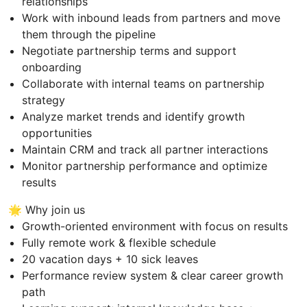
relationships
Work with inbound leads from partners and move
them through the pipeline
Negotiate partnership terms and support
onboarding
Collaborate with internal teams on partnership
strategy
Analyze market trends and identify growth
opportunities
Maintain CRM and track all partner interactions
Monitor partnership performance and optimize
results
🌟 Why join us
Growth-oriented environment with focus on results
Fully remote work & flexible schedule
20 vacation days + 10 sick leaves
Performance review system & clear career growth
path