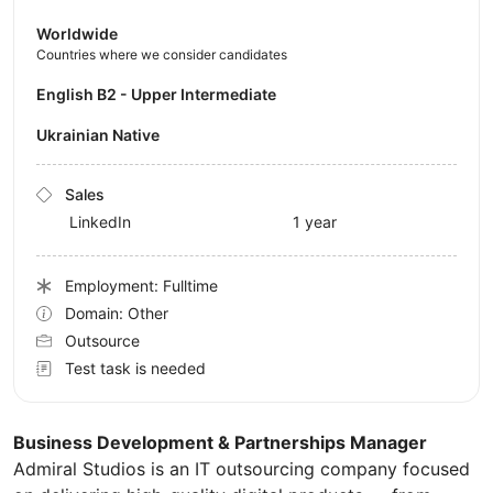
Worldwide
Countries where we consider candidates
English B2 - Upper Intermediate
Ukrainian Native
Sales
LinkedIn
1 year
Employment: Fulltime
Domain: Other
Outsource
Test task is needed
Business Development & Partnerships Manager
Admiral Studios is an IT outsourcing company focused