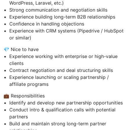
WordPress, Laravel, etc.)
Strong communication and negotiation skills
Experience building long-term B2B relationships
Confidence in handling objections
Experience with CRM systems (Pipedrive / HubSpot
or similar)
💎 Nice to have
Experience working with enterprise or high-value
clients
Contract negotiation and deal structuring skills
Experience launching or scaling partnership /
affiliate programs
💼 Responsibilities
Identify and develop new partnership opportunities
Conduct intro & qualification calls with potential
partners
Build and maintain strong long-term partner