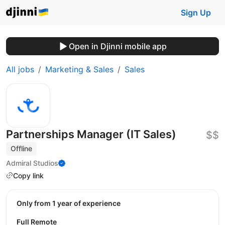
Sign Up
Open in Djinni mobile app
All jobs
Marketing & Sales
Sales
Partnerships Manager (IT Sales)
$$
Offline
Admiral Studios
Copy link
Only from 1 year of experience
Full Remote