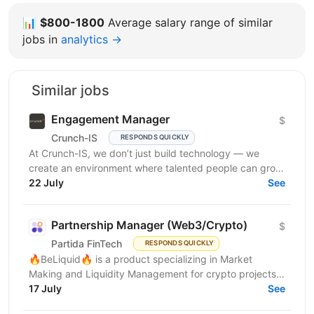
📊
$800-1800
Average salary range of similar
jobs in
analytics →
Similar jobs
Engagement Manager
$
Crunch-IS
RESPONDS QUICKLY
At Crunch-IS, we don’t just build technology — we
create an environment where talented people can grow,
develop innovative solutions, and truly feel their...
22 July
See
Partnership Manager (Web3/Crypto)
$
Partida FinTech
RESPONDS QUICKLY
🔥BeLiquid🔥 is a product specializing in Market
Making and Liquidity Management for crypto projects.
We help projects build sustainable liquidity, maintain...
17 July
See