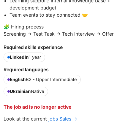
Learning support: internal knowledge base +
development budget
Team events to stay connected 🤝
🧩 Hiring process
Screening → Test Task → Tech Interview → Offer
Required skills experience
LinkedIn
1 year
Required languages
English
B2 - Upper Intermediate
Ukrainian
Native
The job ad is no longer active
Look at the current
jobs Sales →