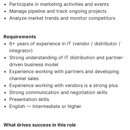
Participate in marketing activities and events
Manage pipeline and track ongoing projects
Analyze market trends and monitor competitors
Requirements
6+ years of experience in IT (vendor / distributor /
integrator)
Strong understanding of IT distribution and partner-
driven business model
Experience working with partners and developing
channel sales
Experience working with vendors is a strong plus
Strong communication and negotiation skills
Presentation skills
English — Intermediate or higher
What drives success in this role