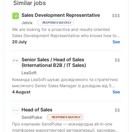
Similar jobs
Sales Development Representative
$$$
Jelvix
RESPONDS QUICKLY
We are looking for a proactive and results-oriented
Sales Development Representative who knows how to
turn targeted outreach into qualified business...
20 July
See
Senior Sales / Head of Sales
$$
(International B2B / IT Sales)
LeaSoft
Команда LeaSoft шукає досвідченого та стратегічно
мислячого Senior Sales Manager із досвідом від 5
років, який очолить напрямок міжнародних B2B
4 August
See
продажів,...
Head of Sales
$$
SendPulse
RESPONDS QUICKLY
Про компанію SendPulse — міжнародна all-in-one
платформа маркетингової автоматизації, заснована