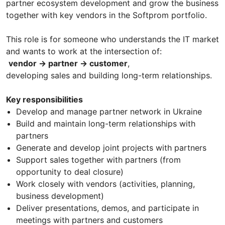
partner ecosystem development and grow the business
together with key vendors in the Softprom portfolio.
This role is for someone who understands the IT market
and wants to work at the intersection of:
vendor → partner → customer
,
developing sales and building long-term relationships.
Key responsibilities
Develop and manage partner network in Ukraine
Build and maintain long-term relationships with
partners
Generate and develop joint projects with partners
Support sales together with partners (from
opportunity to deal closure)
Work closely with vendors (activities, planning,
business development)
Deliver presentations, demos, and participate in
meetings with partners and customers