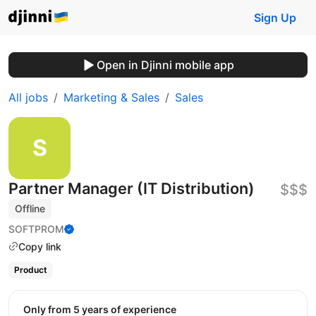
Sign Up
Open in Djinni mobile app
All jobs
Marketing & Sales
Sales
Partner Manager (IT Distribution)
$$$
Offline
SOFTPROM
Copy link
Product
Only from 5 years of experience