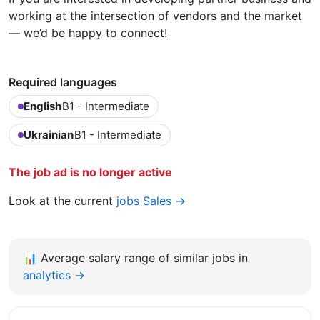
working at the intersection of vendors and the market
— we’d be happy to connect!
Required languages
English
B1 - Intermediate
Ukrainian
B1 - Intermediate
The job ad is no longer active
Look at the current
jobs Sales →
📊
Average salary range of similar jobs in
analytics →