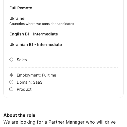
Full Remote
Ukraine
Countries where we consider candidates
English B1 - Intermediate
Ukrainian B1 - Intermediate
Sales
Employment: Fulltime
Domain: SaaS
Product
About the role
We are looking for a Partner Manager who will drive