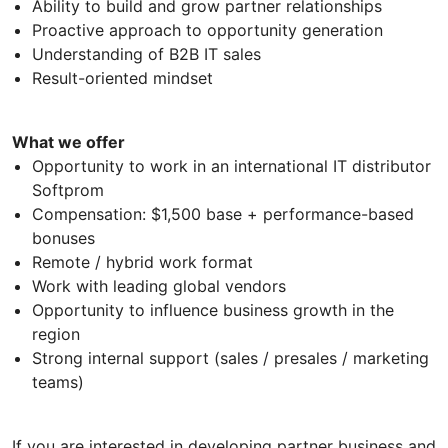
Ability to build and grow partner relationships
Proactive approach to opportunity generation
Understanding of B2B IT sales
Result-oriented mindset
What we offer
Opportunity to work in an international IT distributor
Softprom
Compensation: $1,500 base + performance-based
bonuses
Remote / hybrid work format
Work with leading global vendors
Opportunity to influence business growth in the
region
Strong internal support (sales / presales / marketing
teams)
If you are interested in developing partner business and