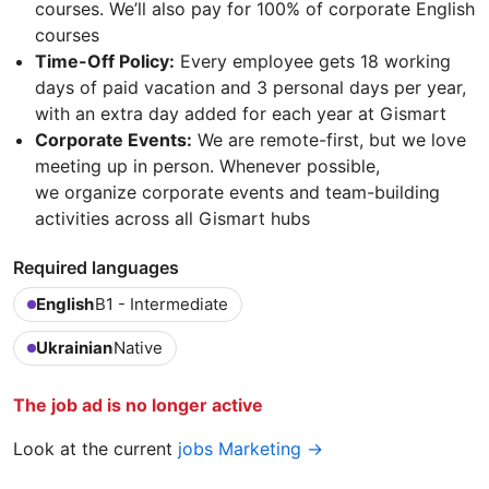
courses. We’ll also pay for 100% of corporate English
courses
Time-Off Policy:
Every employee gets 18 working
days of paid vacation and 3 personal days per year,
with an extra day added for each year at Gismart
Corporate Events:
We are remote-first, but we love
meeting up in person. Whenever possible,
we organize corporate events and team-building
activities across all Gismart hubs
Required languages
English
B1 - Intermediate
Ukrainian
Native
The job ad is no longer active
Look at the current
jobs Marketing →