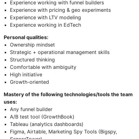
Experience working with funnel builders
Experience with pricing & geo experiments
Experience with LTV modeling
Experience working in EdTech
Personal qualities:
Ownership mindset
Strategic + operational management skills
Structured thinking
Comfortable with ambiguity
High initiative
Growth-oriented
Mastery of the following technologies/tools the team
uses:
Any funnel builder
A/B test tool (GrowthBook)
Tableau (analytics dashboards)
Figma, Airtable, Marketing Spy Tools (Bigspy,
SensorTower)