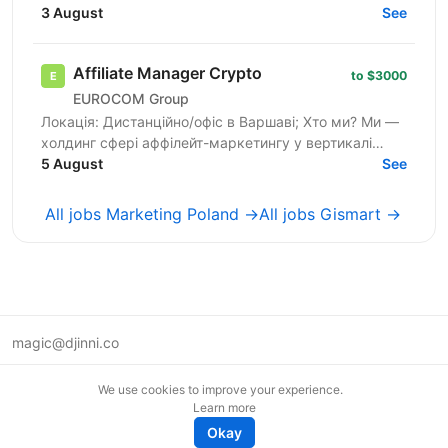
We are a team of professionals who have launched
3 August
See
dozens of...
Affiliate Manager Crypto
to $3000
EUROCOM Group
Локація: Дистанційно/офіс в Варшаві; Хто ми? Ми —
холдинг сфері аффілейт-маркетингу у вертикалі
Crypto, який вже 5 років успішно працює на ринку.
5 August
See
У нас...
All jobs Marketing Poland →
All jobs Gismart →
magic@djinni.co
Terms of Use
We use cookies to improve your experience.
Suggest an idea
Learn more
Remote tech jobs in Europe
Okay