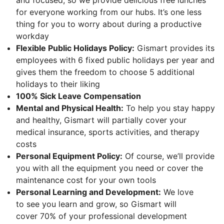
for everyone working from our hubs. It’s one less
thing for you to worry about during a productive
workday
Flexible Public Holidays Policy:
Gismart provides its
employees with 6 fixed public holidays per year and
gives them the freedom to choose 5 additional
holidays to their liking
100% Sick Leave Compensation
Mental and Physical Health:
To help you stay happy
and healthy, Gismart will partially cover your
medical insurance, sports activities, and therapy
costs
Personal Equipment Policy:
Of course, we’ll provide
you with all the equipment you need or cover the
maintenance cost for your own tools
Personal Learning and Development:
We love
to see you learn and grow, so Gismart will
cover 70% of your professional development