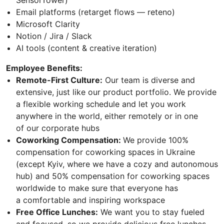
Email platforms (retarget flows — reteno)
Microsoft Clarity
Notion / Jira / Slack
AI tools (content & creative iteration)
Employee Benefits:
Remote-First Culture:
Our team is diverse and
extensive, just like our product portfolio. We provide
a flexible working schedule and let you work
anywhere in the world, either remotely or in one
of our corporate hubs
Сoworking Compensation:
We provide 100%
compensation for coworking spaces in Ukraine
(except Kyiv, where we have a cozy and autonomous
hub) and 50% compensation for coworking spaces
worldwide to make sure that everyone has
a comfortable and inspiring workspace
Free Office Lunches:
We want you to stay fueled
and focused, so we provide delicious free lunches