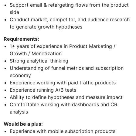
Support email & retargeting flows from the product
side
Conduct market, competitor, and audience research
to generate growth hypotheses
Requirements:
1+ years of experience in Product Marketing /
Growth / Monetization
Strong analytical thinking
Understanding of funnel metrics and subscription
economy
Experience working with paid traffic products
Experience running A/B tests
Ability to define hypotheses and measure impact
Comfortable working with dashboards and CR
analysis
Would be a plus:
Experience with mobile subscription products