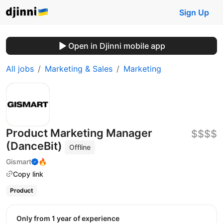
Sign Up
Open in Djinni mobile app
All jobs
Marketing & Sales
Marketing
Product Marketing Manager
$$$$
(DanceBit)
Offline
Gismart
🔥
Copy link
Product
Only from 1 year of experience