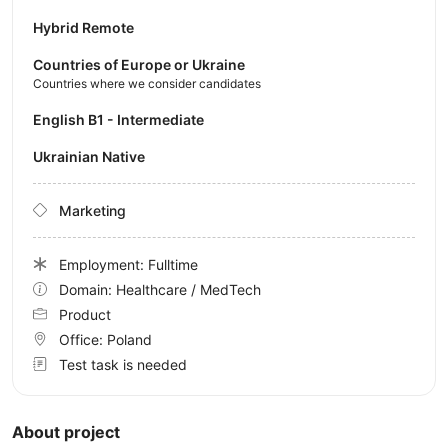
Hybrid Remote
Countries of Europe or Ukraine
Countries where we consider candidates
English B1 - Intermediate
Ukrainian Native
Marketing
Employment: Fulltime
Domain: Healthcare / MedTech
Product
Office:
Poland
Test task is needed
About project