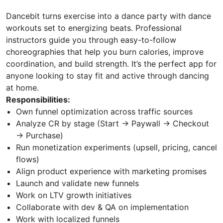
Dancebit turns exercise into a dance party with dance
workouts set to energizing beats. Professional
instructors guide you through easy-to-follow
choreographies that help you burn calories, improve
coordination, and build strength. It’s the perfect app for
anyone looking to stay fit and active through dancing
at home.
Responsibilities:
Own funnel optimization across traffic sources
Analyze CR by stage (Start → Paywall → Checkout
→ Purchase)
Run monetization experiments (upsell, pricing, cancel
flows)
Align product experience with marketing promises
Launch and validate new funnels
Work on LTV growth initiatives
Collaborate with dev & QA on implementation
Work with localized funnels