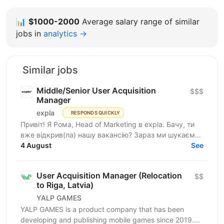
📊
$1000-2000
Average salary range of similar
jobs in
analytics →
Similar jobs
Middle/Senior User Acquisition
$$$
Manager
expla
RESPONDS QUICKLY
Привіт! Я Рома, Head of Marketing в expla. Бачу, ти
вже відкрив(ла) нашу вакансію? Зараз ми шукаємо
сильного User Acquisition Manager, який допоможе...
4 August
See
User Acquisition Manager (Relocation
$$
to Riga, Latvia)
YALP GAMES
YALP GAMES is a product company that has been
developing and publishing mobile games since 2019.