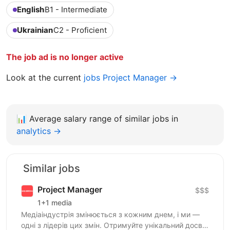
English
B1 - Intermediate
Ukrainian
C2 - Proficient
The job ad is no longer active
Look at the current
jobs Project Manager →
📊
Average salary range of similar jobs in
analytics →
Similar jobs
Project Manager
$$$
1+1 media
Медіаіндустрія змінюється з кожним днем, і ми —
одні з лідерів цих змін. Отримуйте унікальний досвід