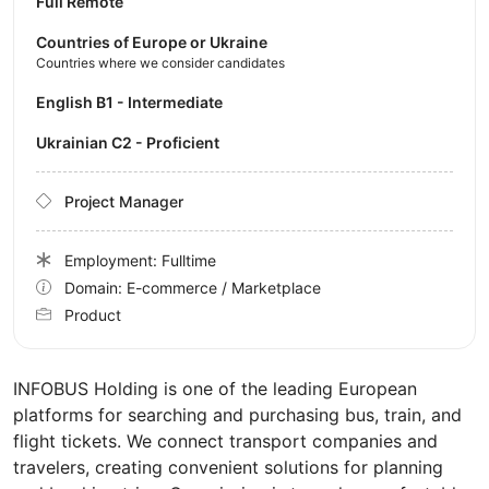
Full Remote
Countries of Europe or Ukraine
Countries where we consider candidates
English B1 - Intermediate
Ukrainian C2 - Proficient
Project Manager
Employment: Fulltime
Domain: E-commerce / Marketplace
Product
INFOBUS Holding is one of the leading European
platforms for searching and purchasing bus, train, and
flight tickets. We connect transport companies and
travelers, creating convenient solutions for planning