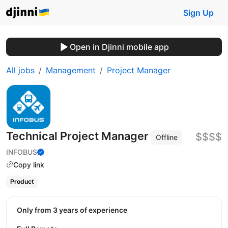
Sign Up
Open in Djinni mobile app
All jobs
Management
Project Manager
Technical Project Manager
$$$$
Offline
INFOBUS
Copy link
Product
Only from 3 years of experience