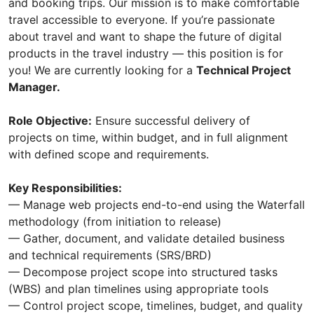
and booking trips. Our mission is to make comfortable
travel accessible to everyone. If you’re passionate
about travel and want to shape the future of digital
products in the travel industry — this position is for
you! We are currently looking for a
Technical Project
Manager.
Role Objective:
Ensure successful delivery of
projects on time, within budget, and in full alignment
with defined scope and requirements.
Key Responsibilities:
— Manage web projects end-to-end using the Waterfall
methodology (from initiation to release)
— Gather, document, and validate detailed business
and technical requirements (SRS/BRD)
— Decompose project scope into structured tasks
(WBS) and plan timelines using appropriate tools
— Control project scope, timelines, budget, and quality