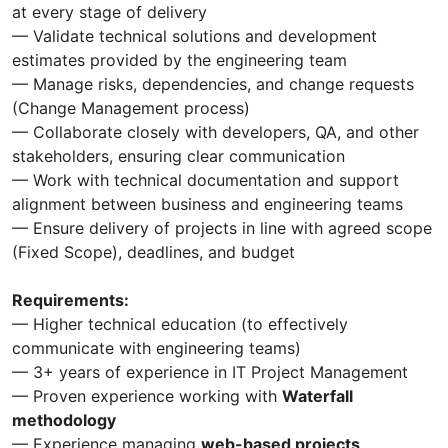
at every stage of delivery
— Validate technical solutions and development
estimates provided by the engineering team
— Manage risks, dependencies, and change requests
(Change Management process)
— Collaborate closely with developers, QA, and other
stakeholders, ensuring clear communication
— Work with technical documentation and support
alignment between business and engineering teams
— Ensure delivery of projects in line with agreed scope
(Fixed Scope), deadlines, and budget
Requirements:
— Higher technical education (to effectively
communicate with engineering teams)
— 3+ years of experience in IT Project Management
— Proven experience working with
Waterfall
methodology
— Experience managing
web-based projects