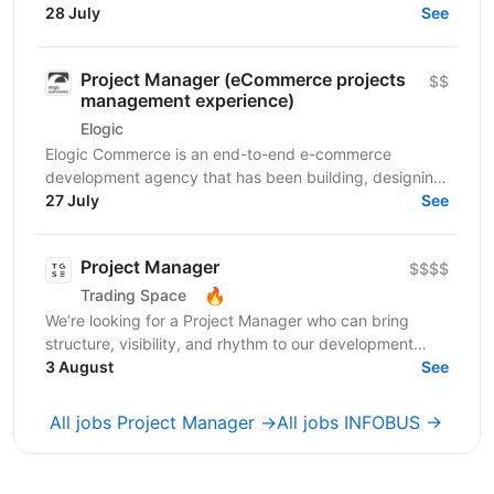
роботи в компанії професіоналів, які встановлюють...
28 July
See
Project Manager (eCommerce projects
$$
management experience)
Elogic
Elogic Commerce is an end-to-end e-commerce
development agency that has been building, designing,
and optimizing online stores since 2009. As a certified...
27 July
See
Project Manager
$$$$
🔥
Trading Space
We’re looking for a Project Manager who can bring
structure, visibility, and rhythm to our development
teams’ delivery process. Your mission will be to...
3 August
See
All jobs Project Manager →
All jobs INFOBUS →