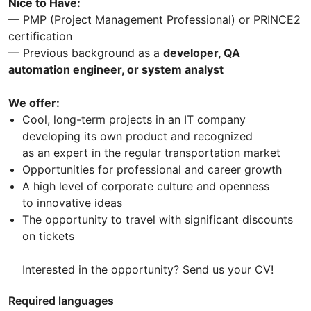
Nice to Have:
— PMP (Project Management Professional) or PRINCE2
certification
— Previous background as a
developer, QA
automation engineer, or system analyst
We offer:
Cool, long-term projects in an IT company
developing its own product and recognized
as an expert in the regular transportation market
Opportunities for professional and career growth
A high level of corporate culture and openness
to innovative ideas
The opportunity to travel with significant discounts
on tickets
Interested in the opportunity? Send us your CV!
Required languages