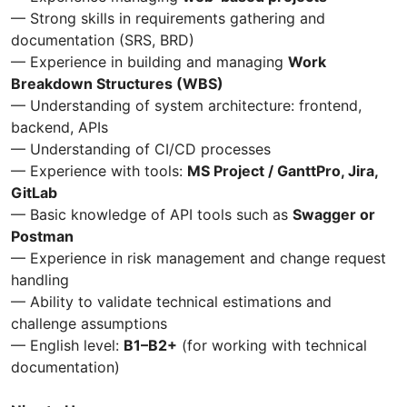
— Strong skills in requirements gathering and
documentation (SRS, BRD)
— Experience in building and managing
Work
Breakdown Structures (WBS)
— Understanding of system architecture: frontend,
backend, APIs
— Understanding of CI/CD processes
— Experience with tools:
MS Project / GanttPro, Jira,
GitLab
— Basic knowledge of API tools such as
Swagger or
Postman
— Experience in risk management and change request
handling
— Ability to validate technical estimations and
challenge assumptions
— English level:
B1–B2+
(for working with technical
documentation)