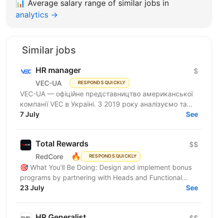
📊
Average salary range of similar jobs in
analytics →
Similar jobs
HR manager
$
VEC-UA
RESPONDS QUICKLY
VEC-UA — офіційне представництво американської
компанії VEC в Україні. З 2019 року аналізуємо та
моделюємо електричні мережі у віртуальному
7 July
See
просторі...
Total Rewards
$$
🔥
RedCore
RESPONDS QUICKLY
🎯 What You’ll Be Doing: Design and implement bonus
programs by partnering with Heads and Functional
Managers (FMs) to develop KPIs, bonus structures,
23 July
See
payout...
HR Generalist
$$