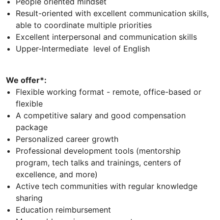
People oriented mindset
Result-oriented with excellent communication skills,
able to coordinate multiple priorities
Excellent interpersonal and communication skills
Upper-Intermediate level of English
We offer*:
Flexible working format - remote, office-based or
flexible
A competitive salary and good compensation
package
Personalized career growth
Professional development tools (mentorship
program, tech talks and trainings, centers of
excellence, and more)
Active tech communities with regular knowledge
sharing
Education reimbursement