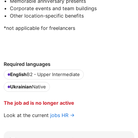
Memorable anniversary presents
Corporate events and team buildings
Other location-specific benefits
*not applicable for freelancers
Required languages
English
B2 - Upper Intermediate
Ukrainian
Native
The job ad is no longer active
Look at the current
jobs HR →