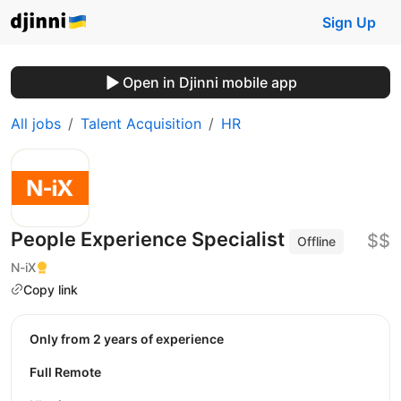
Sign Up
Open in Djinni mobile app
All jobs
Talent Acquisition
HR
People Experience Specialist
$$
Offline
N-iX
Copy link
Only from 2 years of experience
Full Remote