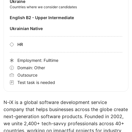
Ukraine
Countries where we consider candidates
English B2 - Upper Intermediate
Ukrainian Native
HR
Employment: Fulltime
Domain: Other
Outsource
Test task is needed
N-iX is a global software development service
company that helps businesses across the globe create
next-generation software products. Founded in 2002,
we unite 2,400+ tech-savvy professionals across 40+
countries, working on impactful projects for industry