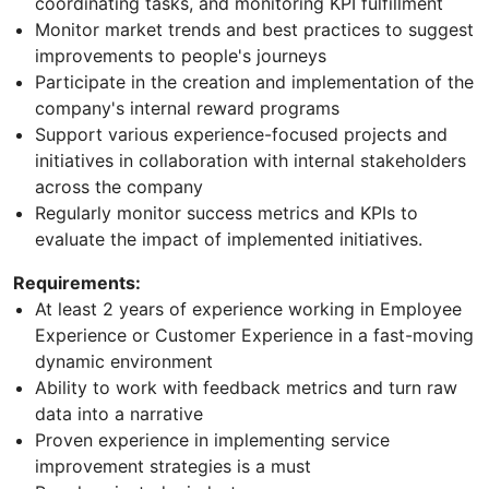
coordinating tasks, and monitoring KPI fulfillment
Monitor market trends and best practices to suggest
improvements to people's journeys
Participate in the creation and implementation of the
company's internal reward programs
Support various experience-focused projects and
initiatives in collaboration with internal stakeholders
across the company
Regularly monitor success metrics and KPIs to
evaluate the impact of implemented initiatives.
Requirements:
At least 2 years of experience working in Employee
Experience or Customer Experience in a fast-moving
dynamic environment
Ability to work with feedback metrics and turn raw
data into a narrative
Proven experience in implementing service
improvement strategies is a must