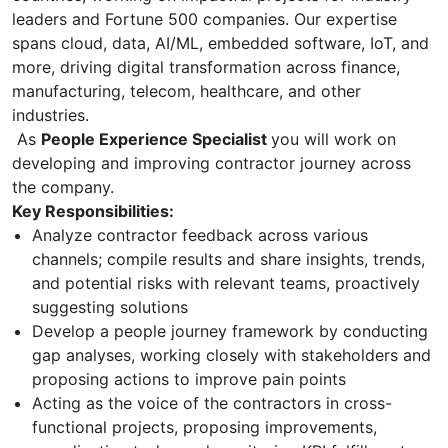
leaders and Fortune 500 companies. Our expertise
spans cloud, data, AI/ML, embedded software, IoT, and
more, driving digital transformation across finance,
manufacturing, telecom, healthcare, and other
industries.
As
People Experience Specialist
you will work on
developing and improving contractor journey across
the company.
Key Responsibilities:
Analyze contractor feedback across various
channels; compile results and share insights, trends,
and potential risks with relevant teams, proactively
suggesting solutions
Develop a people journey framework by conducting
gap analyses, working closely with stakeholders and
proposing actions to improve pain points
Acting as the voice of the contractors in cross-
functional projects, proposing improvements,