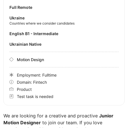
Full Remote
Ukraine
Countries where we consider candidates
English B1 - Intermediate
Ukrainian Native
Motion Design
Employment: Fulltime
Domain: Fintech
Product
Test task is needed
We are looking for a creative and proactive
Junior
Motion Designer
to join our team. If you love