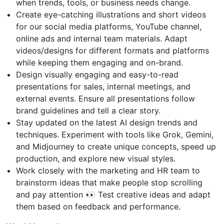
when trends, tools, or business needs change.
Create eye-catching illustrations and short videos
for our social media platforms, YouTube channel,
online ads and internal team materials. Adapt
videos/designs for different formats and platforms
while keeping them engaging and on-brand.
Design visually engaging and easy-to-read
presentations for sales, internal meetings, and
external events. Ensure all presentations follow
brand guidelines and tell a clear story.
Stay updated on the latest AI design trends and
techniques. Experiment with tools like Grok, Gemini,
and Midjourney to create unique concepts, speed up
production, and explore new visual styles.
Work closely with the marketing and HR team to
brainstorm ideas that make people stop scrolling
and pay attention 👀 Test creative ideas and adapt
them based on feedback and performance.