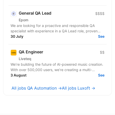
General QA Lead
$$$$
Epom
We are looking for a proactive and responsible QA
specialist with experience in a QA Lead role, proven
success in product releases, strong hands-on skills...
30 July
See
QA Engineer
$$
Liveteq
We’re building the future of AI-powered music creation.
With over 500,000 users, we’re creating a multi-
language AI platform that empowers music creators,...
3 August
See
All jobs QA Automation →
All jobs Luxoft →