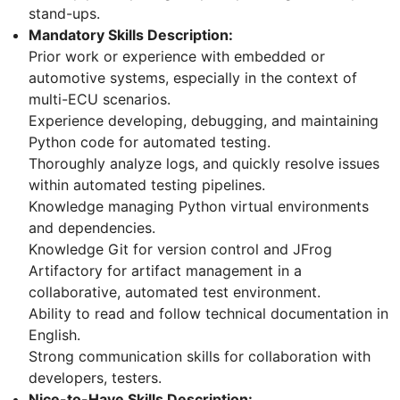
stand-ups.
Mandatory Skills Description:
Prior work or experience with embedded or
automotive systems, especially in the context of
multi-ECU scenarios.
Experience developing, debugging, and maintaining
Python code for automated testing.
Thoroughly analyze logs, and quickly resolve issues
within automated testing pipelines.
Knowledge managing Python virtual environments
and dependencies.
Knowledge Git for version control and JFrog
Artifactory for artifact management in a
collaborative, automated test environment.
Ability to read and follow technical documentation in
English.
Strong communication skills for collaboration with
developers, testers.
Nice-to-Have Skills Description: