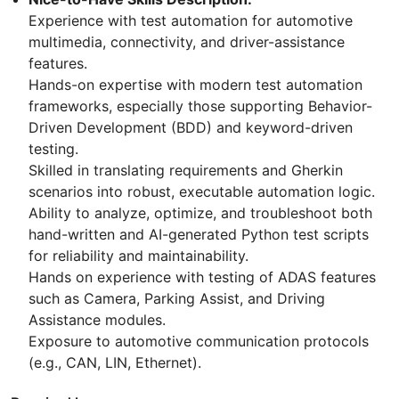
Experience with test automation for automotive
multimedia, connectivity, and driver-assistance
features.
Hands-on expertise with modern test automation
frameworks, especially those supporting Behavior-
Driven Development (BDD) and keyword-driven
testing.
Skilled in translating requirements and Gherkin
scenarios into robust, executable automation logic.
Ability to analyze, optimize, and troubleshoot both
hand-written and AI-generated Python test scripts
for reliability and maintainability.
Hands on experience with testing of ADAS features
such as Camera, Parking Assist, and Driving
Assistance modules.
Exposure to automotive communication protocols
(e.g., CAN, LIN, Ethernet).