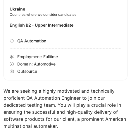
Ukraine
Countries where we consider candidates
English B2 - Upper Intermediate
QA Automation
Employment: Fulltime
Domain: Automotive
Outsource
We are seeking a highly motivated and technically
proficient QA Automation Engineer to join our
dedicated testing team. You will play a crucial role in
ensuring the successful and high-quality delivery of
software products for our client, a prominent American
multinational automaker.