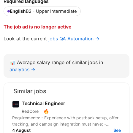
Required languages
English
B2 - Upper Intermediate
The job ad is no longer active
Look at the current
jobs QA Automation →
📊
Average salary range of similar jobs in
analytics →
Similar jobs
Technical Engineer
🔥
RedCore
Requirements: - Experience with postback setup, offer
tracking, and campaign integration must have; -
Experience with retargeting pixels, tracking events,...
4 August
See