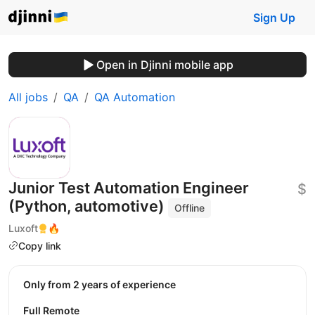
Sign Up
Open in Djinni mobile app
All jobs
QA
QA Automation
Junior Test Automation Engineer
$
(Python, automotive)
Offline
Luxoft
🔥
Copy link
Only from 2 years of experience
Full Remote