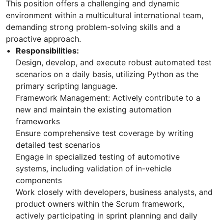
This position offers a challenging and dynamic
environment within a multicultural international team,
demanding strong problem-solving skills and a
proactive approach.
Responsibilities:
Design, develop, and execute robust automated test
scenarios on a daily basis, utilizing Python as the
primary scripting language.
Framework Management: Actively contribute to a
new and maintain the existing automation
frameworks
Ensure comprehensive test coverage by writing
detailed test scenarios
Engage in specialized testing of automotive
systems, including validation of in-vehicle
components
Work closely with developers, business analysts, and
product owners within the Scrum framework,
actively participating in sprint planning and daily