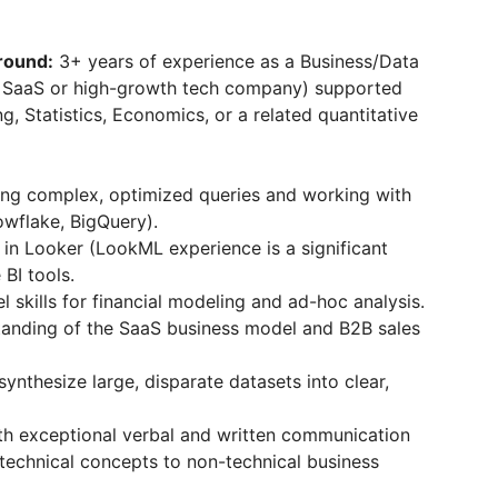
round:
3+ years of experience as a Business/Data
al SaaS or high-growth tech company) supported
ng, Statistics, Economics, or a related quantitative
ng complex, optimized queries and working with
wflake, BigQuery).
 in Looker (LookML experience is a significant
 BI tools.
skills for financial modeling and ad-hoc analysis.
anding of the SaaS business model and B2B sales
synthesize large, disparate datasets into clear,
th exceptional verbal and written communication
n technical concepts to non-technical business