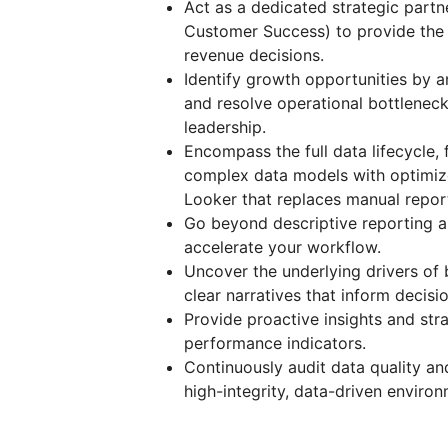
Act as a dedicated strategic partn
Customer Success) to provide the 
revenue decisions.
Identify growth opportunities by 
and resolve operational bottleneck
leadership.
Encompass the full data lifecycle,
complex data models with optimize
Looker that replaces manual repor
Go beyond descriptive reporting 
accelerate your workflow.
Uncover the underlying drivers of 
clear narratives that inform decisio
Provide proactive insights and st
performance indicators.
Continuously audit data quality an
high-integrity, data-driven environ