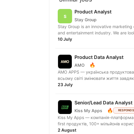
Product Analyst
Stay Group
Stay Group is an innovative marketing
and entertainment industry. We are look
10 July
Product Data Analyst
🔥
AMO
AMО APPS — українська продуктова 
всьому світі змінювати життя завдяк
23 July
Senior/Lead Data Analyst 
🔥
Kiss My Apps
RESPONDS
Kiss My Apps — компанія-платформа,
first продуктів, 100+ мільйонів кори
2 August