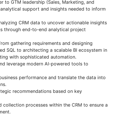
er to GTM leadership (Sales, Marketing, and
analytical support and insights needed to inform
analyzing CRM data to uncover actionable insights
s through end-to-end analytical project
 from gathering requirements and designing
d SQL to architecting a scalable BI ecosystem in
ting with sophisticated automation.
and leverage modern AI-powered tools to
business performance and translate the data into
ns.
rategic recommendations based on key
d collection processes within the CRM to ensure a
ment.