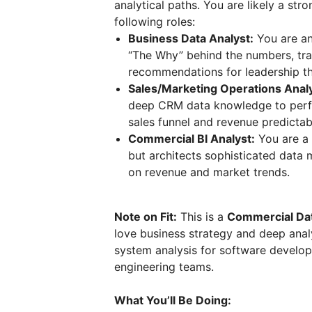
analytical paths. You are likely a str
following roles:
Business Data Analyst:
You are an
“The Why” behind the numbers, tran
recommendations for leadership tha
Sales/Marketing Operations Analy
deep CRM data knowledge to perfo
sales funnel and revenue predictabi
Commercial BI Analyst:
You are a
but architects sophisticated data
on revenue and market trends.
Note on Fit:
This is a
Commercial Dat
love business strategy and deep analy
system analysis for software develop
engineering teams.
What You’ll Be Doing: