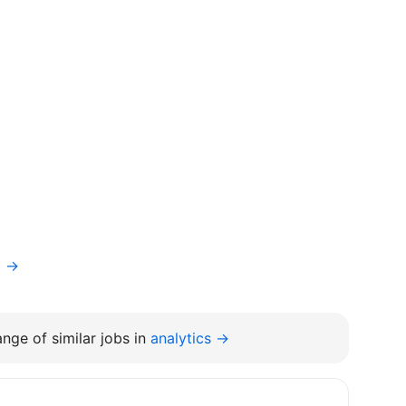
t →
nge of similar jobs in
analytics →