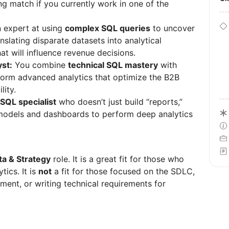
ong match if you currently work in one of the
 expert at using
complex SQL queries
to uncover
slating disparate datasets into analytical
t will influence revenue decisions.
st:
You combine
technical SQL mastery
with
rm advanced analytics that optimize the B2B
lity.
SQL specialist
who doesn’t just build “reports,”
 models and dashboards to perform deep analytics
a & Strategy
role. It is a great fit for those who
tics. It is
not
a fit for those focused on the SDLC,
ment, or writing technical requirements for