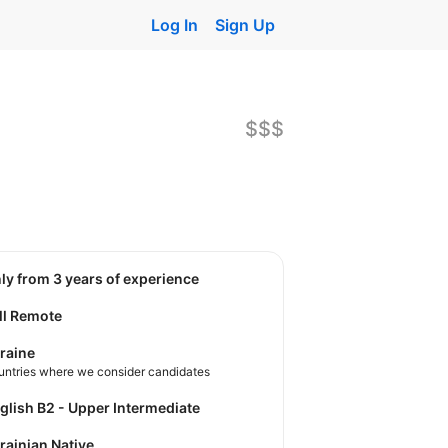
Log In
Sign Up
$$$
nly from 3 years of experience
ll Remote
raine
untries where we consider candidates
nglish B2 - Upper Intermediate
krainian Native