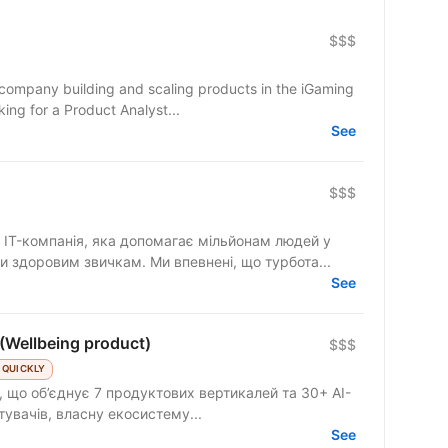
$$$
 company building and scaling products in the iGaming
ing for a Product Analyst...
See
$$$
IT-компанія, яка допомагає мільйонам людей у
и здоровим звичкам. Ми впевнені, що турбота...
See
(Wellbeing product)
$$$
 QUICKLY
 що об’єднує 7 продуктових вертикалей та 30+ AI-
стувачів, власну екосистему...
See