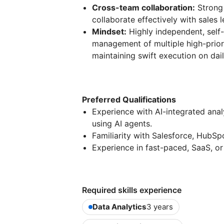
Cross-team collaboration:
Strong 
collaborate effectively with sales
Mindset:
Highly independent, self-
management of multiple high-priori
maintaining swift execution on dail
Preferred Qualifications
Experience with AI-integrated ana
using AI agents.
Familiarity with Salesforce, HubSp
Experience in fast-paced, SaaS, or
Required skills experience
Data Analytics
3 years