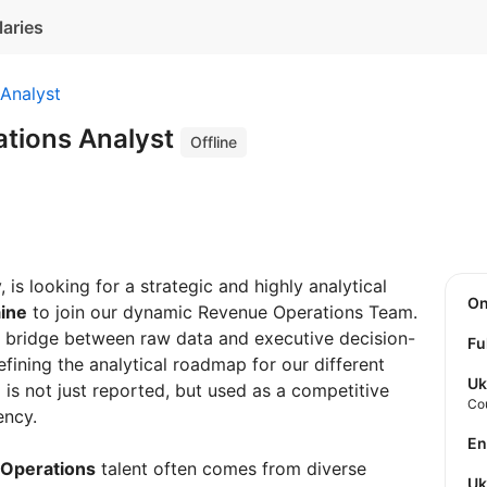
laries
Analyst
tions Analyst
Offline
 is looking for a strategic and highly analytical
O
aine
to join our dynamic Revenue Operations Team.
ical bridge between raw data and executive decision-
Fu
efining the analytical roadmap for our different
Uk
is not just reported, but used as a competitive
Co
ency.
E
Operations
talent often comes from diverse
U