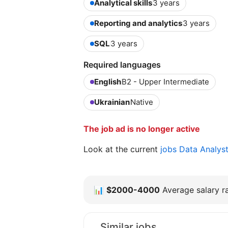
Analytical skills
3 years
Reporting and analytics
3 years
SQL
3 years
Required languages
English
B2 - Upper Intermediate
Ukrainian
Native
The job ad is no longer active
Look at the current
jobs Data Analys
📊
$2000-4000
Average salary ra
Similar jobs