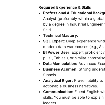
Required Experience & Skills
Professional & Educational Backg
Analyst (preferably within a glob
by a degree in Industrial Engineeri
field.
Technical Mastery:
SQL Expert:
Deep experience writi
modern data warehouses (e.g., Sno
BI Power User:
Expert proficiency
plus), Tableau, or similar enterprise
Data Manipulation:
Advanced Excel 
Business Acumen:
Strong underst
funnels.
Analytical Rigor:
Proven ability to 
actionable business narratives.
Communication:
Fluent English wi
skills. You must be able to explai
leaders.