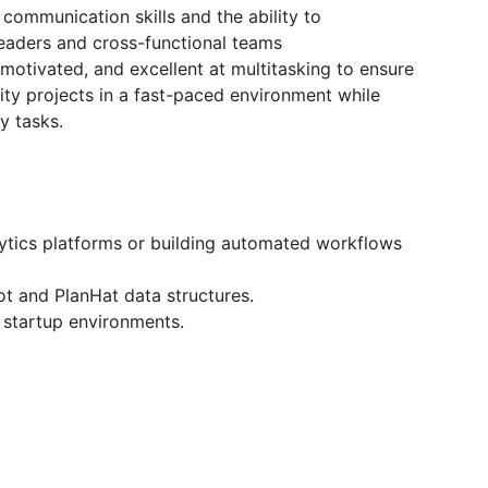
communication skills and the ability to
 leaders and cross-functional teams
motivated, and excellent at multitasking to ensure
ty projects in a fast-paced environment while
y tasks.
lytics platforms or building automated workflows
ot and PlanHat data structures.
 startup environments.