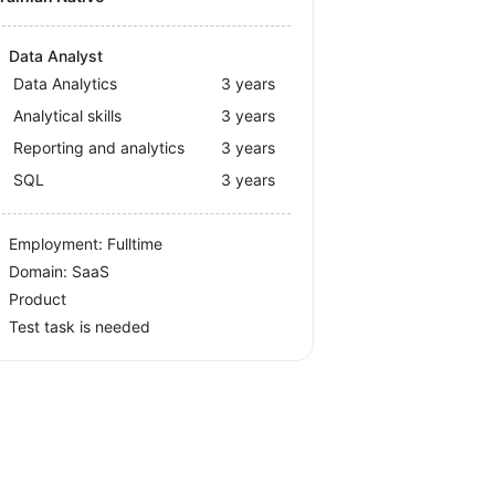
Data Analyst
Data Analytics
3 years
Analytical skills
3 years
Reporting and analytics
3 years
SQL
3 years
Employment: Fulltime
Domain: SaaS
Product
Test task is needed