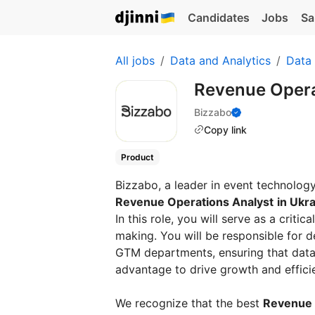
Candidates
Jobs
Sa
All jobs
Data and Analytics
Data 
Revenue Opera
Bizzabo
Copy link
Product
Bizzabo, a leader in event technology,
Revenue Operations Analyst
in Ukr
In this role, you will serve as a crit
making. You will be responsible for d
GTM departments, ensuring that data 
advantage to drive growth and effici
We recognize that the best
Revenue 