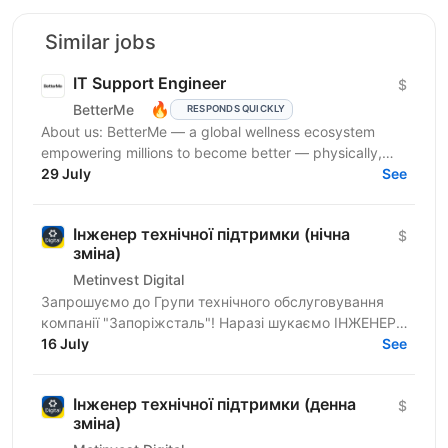
Similar jobs
IT Support Engineer
$
🔥
BetterMe
RESPONDS QUICKLY
About us: BetterMe — a global wellness ecosystem
empowering millions to become better — physically,
mentally, and emotionally. We build what makes
29 July
See
people...
Інженер технічної підтримки (нічна
$
зміна)
Metinvest Digital
Запрошуємо до Групи технічного обслуговування
компанії "Запоріжсталь"! Наразі шукаємо ІНЖЕНЕРА
ТЕХНІЧНОЇ ПІДТРИМКИ. | ХТО МИ? Metinvest Digital
16 July
See
— це...
Інженер технічної підтримки (денна
$
зміна)