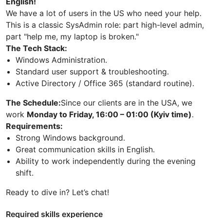
English!
We have a lot of users in the US who need your help.
This is a classic SysAdmin role: part high-level admin,
part "help me, my laptop is broken."
The Tech Stack:
Windows Administration.
Standard user support & troubleshooting.
Active Directory / Office 365 (standard routine).
The Schedule:
Since our clients are in the USA, we
work
Monday to Friday, 16:00 – 01:00 (Kyiv time)
.
Requirements:
Strong Windows background.
Great communication skills in English.
Ability to work independently during the evening
shift.
Ready to dive in? Let’s chat!
Required skills experience