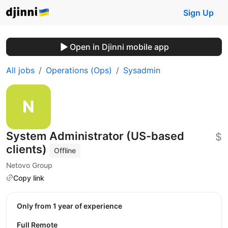
Sign Up
Open in Djinni mobile app
All jobs
Operations (Ops)
Sysadmin
System Administrator (US-based
$
clients)
Offline
Netovo Group
Copy link
Only from 1 year of experience
Full Remote