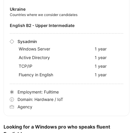
Ukraine
Countries where we consider candidates
English B2 - Upper Intermediate
Sysadmin
Windows Server
1 year
Active Directory
1 year
TCP/IP
1 year
Fluency in English
1 year
Employment: Fulltime
Domain: Hardware / IoT
Agency
Looking for a Windows pro who speaks fluent