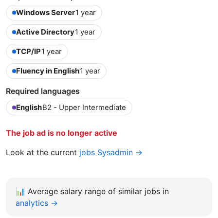
Windows Server
1 year
Active Directory
1 year
TCP/IP
1 year
Fluency in English
1 year
Required languages
English
B2 - Upper Intermediate
The job ad is no longer active
Look at the current
jobs Sysadmin →
📊
Average salary range of similar jobs in
analytics →