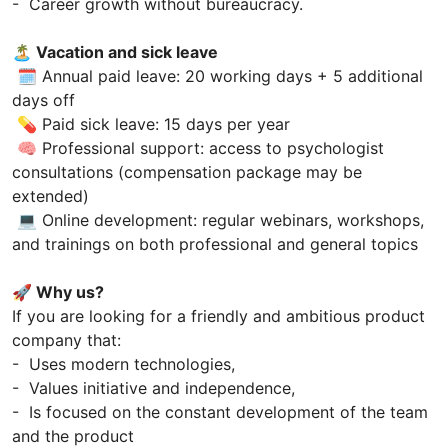
- Career growth without bureaucracy.
🏝 Vacation and sick leave
🗓 Annual paid leave: 20 working days + 5 additional
days off
💊 Paid sick leave: 15 days per year
🧠 Professional support: access to psychologist
consultations (compensation package may be
extended)
💻 Online development: regular webinars, workshops,
and trainings on both professional and general topics
🚀 Why us?
If you are looking for a friendly and ambitious product
company that:
- Uses modern technologies,
- Values initiative and independence,
- Is focused on the constant development of the team
and the product