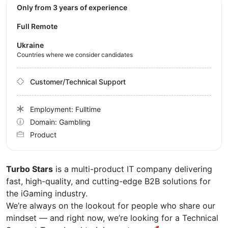
Only from 3 years of experience
Full Remote
Ukraine
Countries where we consider candidates
Customer/Technical Support
Employment: Fulltime
Domain: Gambling
Product
Turbo Stars
is a multi-product IT company delivering
fast, high-quality, and cutting-edge B2B solutions for
the iGaming industry.
We’re always on the lookout for people who share our
mindset — and right now, we’re looking for a Technical