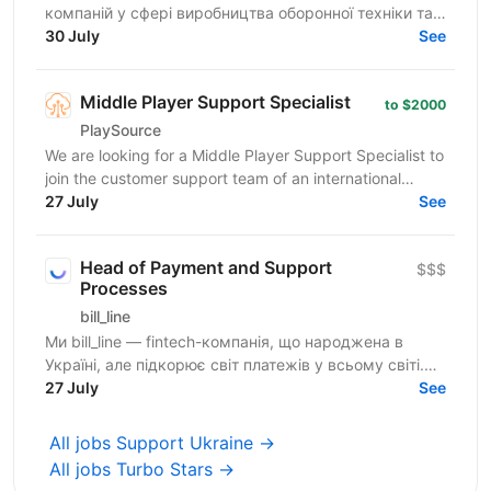
компаній у сфері виробництва оборонної техніки та
електроніки. У зв’язку з розвитком IT-напрямку...
30 July
See
Middle Player Support Specialist
to $2000
PlaySource
We are looking for a Middle Player Support Specialist to
join the customer support team of an international
iGaming platform. Please note: This role...
27 July
See
Head of Payment and Support
$$$
Processes
bill_line
Ми bill_line — fintech-компанія, що народжена в
Україні, але підкорює світ платежів у всьому світі.
Наш основний продукт — платіжне рішення для
27 July
See
будь-якого...
All jobs Support Ukraine →
All jobs Turbo Stars →