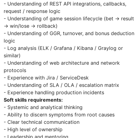
- Understanding of REST API integrations, callbacks,
request / response logic
- Understanding of game session lifecycle (bet → result
→ win/lose → rollback)
- Understanding of GGR, turnover, and bonus deduction
logic
- Log analysis (ELK / Grafana / Kibana / Graylog or
similar)
- Understanding of web architecture and network
protocols
- Experience with Jira / ServiceDesk
- Understanding of SLA / OLA / escalation matrix
- Experience handling production incidents
Soft skills requirements:
- Systemic and analytical thinking
- Ability to discern symptoms from root causes
- Clear technical communication
- High level of ownership
- Leadership and mentoring