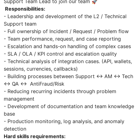
Support Team Lead to join our team 🚀
Responsibilities:
- Leadership and development of the L2 / Technical
Support team
- Full ownership of Incident / Request / Problem flow
- Team performance, request, and case reporting
- Escalation and hands-on handling of complex cases
- SLA / OLA / KPI control and escalation quality
- Technical analysis of integration cases. (API, wallets,
sessions, currencies, callbacks)
- Building processes between Support ↔ AM ↔ Tech
↔ QA ↔ AntiFraud/Risk
- Reducing recurring incidents through problem
management
- Development of documentation and team knowledge
base
- Production monitoring, log analysis, and anomaly
detection
Hard skills requirements: