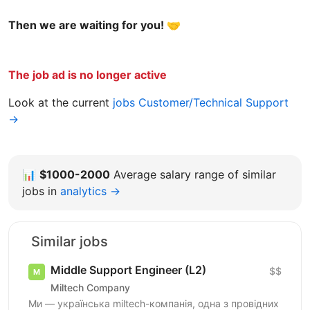
Then we are waiting for you! 🤝
The job ad is no longer active
Look at the current
jobs Customer/Technical Support
→
📊
$1000-2000
Average salary range of similar
jobs in
analytics →
Similar jobs
Middle Support Engineer (L2)
$$
Miltech Company
Ми — українська miltech-компанія, одна з провідних