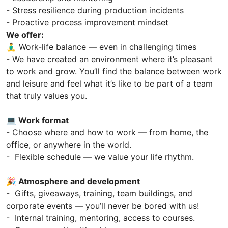
- Stress resilience during production incidents
- Proactive process improvement mindset
We offer:
🧘‍♂️ Work-life balance — even in challenging times
- We have created an environment where it’s pleasant
to work and grow. You’ll find the balance between work
and leisure and feel what it’s like to be part of a team
that truly values you.
💻 Work format
- Choose where and how to work — from home, the
office, or anywhere in the world.
- Flexible schedule — we value your life rhythm.
🎉 Atmosphere and development
- Gifts, giveaways, training, team buildings, and
corporate events — you’ll never be bored with us!
- Internal training, mentoring, access to courses.