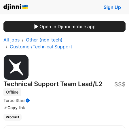
Sign Up
Open in Djinni mobile app
All jobs
Other (non-tech)
Customer/Technical Support
Technical Support Team Lead/L2
$$$
Offline
Turbo Stars
Copy link
Product