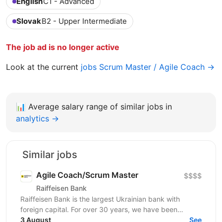
English
C1 - Advanced
Slovak
B2 - Upper Intermediate
The job ad is no longer active
Look at the current
jobs Scrum Master / Agile Coach →
📊
Average salary range of similar jobs in
analytics →
Similar jobs
Agile Coach/Scrum Master
$$$$
Raiffeisen Bank
Raiffeisen Bank is the largest Ukrainian bank with
foreign capital. For over 30 years, we have been
shaping and developing the banking system of our...
3 August
See