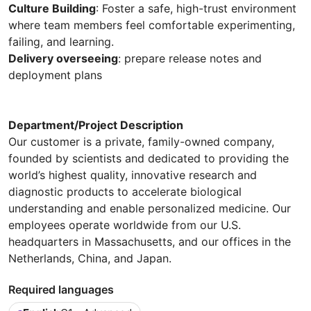
Culture Building
: Foster a safe, high-trust environment
where team members feel comfortable experimenting,
failing, and learning.
Delivery overseeing
: prepare release notes and
deployment plans
Department/Project Description
Our customer is a private, family-owned company,
founded by scientists and dedicated to providing the
world’s highest quality, innovative research and
diagnostic products to accelerate biological
understanding and enable personalized medicine. Our
employees operate worldwide from our U.S.
headquarters in Massachusetts, and our offices in the
Netherlands, China, and Japan.
Required languages