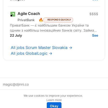
Agile Coach
$$$$
🔥
PrivatBank
RESPONDS QUICKLY
ПриватБанк — є найбільшим банком України та
одним з найбільш інноваційних банків світу. Займає
лідуючі позиції за всіма фінансовими показниками в
22 July
See
галузі та...
All jobs Scrum Master Slovakia →
All jobs GlobalLogic →
magic@djinni.co
Terms of Use
We use cookies to improve your experience.
Suggest an idea
Learn more
Remote tech jobs in Europe
Okay