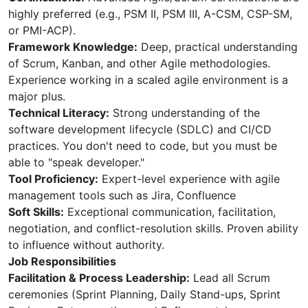
highly preferred (e.g., PSM II, PSM III, A-CSM, CSP-SM,
or PMI-ACP).
Framework Knowledge:
Deep, practical understanding
of Scrum, Kanban, and other Agile methodologies.
Experience working in a scaled agile environment is a
major plus.
Technical Literacy:
Strong understanding of the
software development lifecycle (SDLC) and CI/CD
practices. You don't need to code, but you must be
able to "speak developer."
Tool Proficiency:
Expert-level experience with agile
management tools such as Jira, Confluence
Soft Skills:
Exceptional communication, facilitation,
negotiation, and conflict-resolution skills. Proven ability
to influence without authority.
Job Responsibilities
Facilitation & Process Leadership:
Lead all Scrum
ceremonies (Sprint Planning, Daily Stand-ups, Sprint