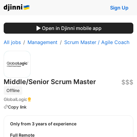
Sign Up
Open in Djinni mobile app
All jobs
Management
Scrum Master / Agile Coach
Middle/Senior Scrum Master
$$$
Offline
GlobalLogic
Copy link
Only from 3 years of experience
Full Remote