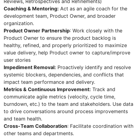
Reviews, Retrospectives and Refinements)
Coaching & Mentoring:
Act as an agile coach for the
development team, Product Owner, and broader
organization.
Product Owner Partnership
: Work closely with the
Product Owner to ensure the product backlog is
healthy, refined, and properly prioritized to maximize
value delivery, help Product owner to capture/improve
user stories
Impediment Removal:
Proactively identify and resolve
systemic blockers, dependencies, and conflicts that
impact team performance and delivery.
Metrics & Continuous Improvement:
Track and
communicate agile metrics (velocity, cycle time,
burndown, etc.) to the team and stakeholders. Use data
to drive conversations around process improvements
and team health.
Cross-Team Collaboration
: Facilitate coordination with
other teams and departments.