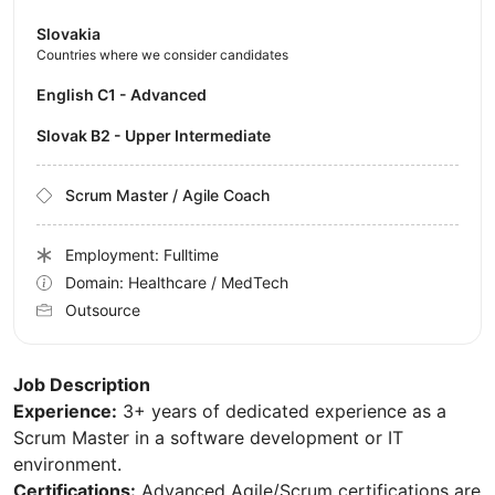
Slovakia
Countries where we consider candidates
English C1 - Advanced
Slovak B2 - Upper Intermediate
Scrum Master / Agile Coach
Employment: Fulltime
Domain: Healthcare / MedTech
Outsource
Job Description
Experience:
3+ years of dedicated experience as a
Scrum Master in a software development or IT
environment.
Certifications:
Advanced Agile/Scrum certifications are