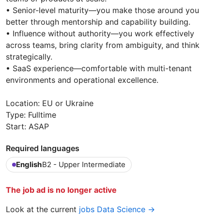
•⁠ ⁠Senior-level maturity—you make those around you
better through mentorship and capability building.
•⁠ ⁠Influence without authority—you work effectively
across teams, bring clarity from ambiguity, and think
strategically.
•⁠ ⁠SaaS experience—comfortable with multi-tenant
environments and operational excellence.
Location: EU or Ukraine
Type: Fulltime
Start: ASAP
Required languages
English
B2 - Upper Intermediate
The job ad is no longer active
Look at the current
jobs Data Science →