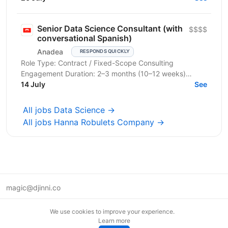
Ми будуємо...
Senior Data Science Consultant (with
$$$$
conversational Spanish)
Anadea
RESPONDS QUICKLY
Role Type: Contract / Fixed-Scope Consulting
Engagement Duration: 2–3 months (10–12 weeks)
Allocation: Full-time or near full-time (4–5 days/week...
14 July
See
All jobs Data Science →
All jobs Hanna Robulets Company →
magic@djinni.co
Terms of Use
We use cookies to improve your experience.
Suggest an idea
Learn more