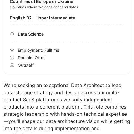
Countries of Europe or Ukraine
Countries where we consider candidates
English B2 - Upper Intermediate
Data Science
Employment: Fulltime
Domain: Other
Outstaff
We're seeking an exceptional Data Architect to lead
data storage strategy and design across our multi-
product SaaS platform as we unify independent
products into a coherent platform. This role combines
strategic leadership with hands-on technical expertise
—you'll shape our data architecture vision while getting
into the details during implementation and