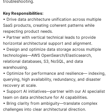
troubleshooting.
Key Responsibilities:
•⁠ ⁠Drive data architecture unification across multiple
SaaS products, creating coherent patterns while
respecting product needs.
•⁠ ⁠Partner with vertical technical leads to provide
horizontal architectural support and alignment.
•⁠ ⁠Design and optimize data storage across multiple
technologies—AWS OpenSearch/Elasticsearch,
relational databases, S3, NoSQL, and data
warehousing.
•⁠ ⁠Optimize for performance and resilience— indexing,
querying, high availability, redundancy, and disaster
recovery at scale.
•⁠ ⁠Support AI initiatives—partner with our AI specialist
team on data architecture for AI capabilities.
•⁠ ⁠Bring clarity from ambiguity—translate complex
challenges into clear architectural direction.