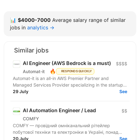
📊
$4000-7000
Average salary range of similar
jobs in
analytics →
Similar jobs
AI Engineer (AWS Bedrock is a must)
$$$$
🔥
Automat-it
RESPONDS QUICKLY
Automat-it is an all-in AWS Premier Partner and
Managed Services Provider specializing in the startup
ecosystem. With over 800 customers and 500+ AWS...
29 July
See
AI Automation Engineer / Lead
$$
COMFY
COMFY — провідний омніканальний рітейлер
побутової техніки та електроніки в Україні, понад
100 магазинів, топ-3 e-commerce платформа країни.
20 July
See