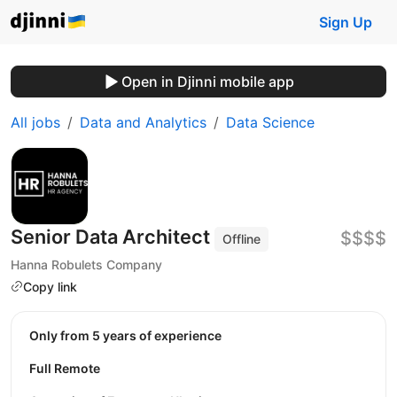
Sign Up
Open in Djinni mobile app
All jobs
Data and Analytics
Data Science
Senior Data Architect
$$$$
Offline
Hanna Robulets Company
Copy link
Only from 5 years of experience
Full Remote