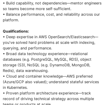
•⁠ ⁠Build capability, not dependencies—mentor engineers
so teams become more self-sufficient.
•⁠ ⁠Balance performance, cost, and reliability across our
platform.
Qualifications:
•⁠ ⁠Deep expertise in AWS OpenSearch/Elasticsearch—
you've solved hard problems at scale with indexing,
querying, and performance.
•⁠ ⁠Broad data technology experience—relational
databases (e.g. PostgreSQL, MySQL, RDS), object
storage (S3), NoSQL (e.g. DynamoDB, MongoDB,
Redis), data warehousing.
•⁠ ⁠Cloud and container knowledge—AWS preferred
(Azure/GCP also valued); understand stateful services
in Kubernetes.
•⁠ ⁠Proven platform architecture experience—track
record of driving technical strategy across multiple
teams or products at scale.