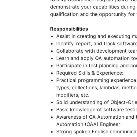
demonstrate your capabilities during
qualification and the opportunity for
Responsibilities
Assist in creating and executing 
Identify, report, and track softwar
Collaborate with development team
Learn and apply QA automation to
Participate in test planning and c
Required Skills & Experience:
Practical programming experience 
types, collections, lambdas, method
modifiers, etc.
Solid understanding of Object-Ori
Basic knowledge of software testin
Awareness of QA Automation and th
Automation (QAA) Engineer
Strong spoken English communicati