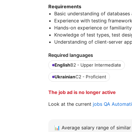
Requirements
Basic understanding of databases 
Experience with testing frameworks
Hands-on experience or familiarit
Knowledge of test types, test des
Understanding of client-server ap
Required languages
English
B2 - Upper Intermediate
Ukrainian
C2 - Proficient
The job ad is no longer active
Look at the current
jobs QA Automat
📊
Average salary range of similar 