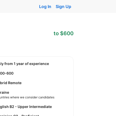
Log In
Sign Up
to $600
nly from 1 year of experience
400-600
brid Remote
raine
untries where we consider candidates
nglish B2 - Upper Intermediate