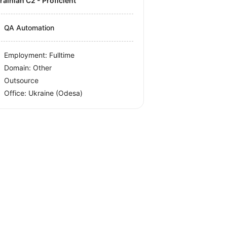
krainian C2 - Proficient
QA Automation
Employment: Fulltime
Domain: Other
Outsource
Office:
Ukraine
(Odesa)