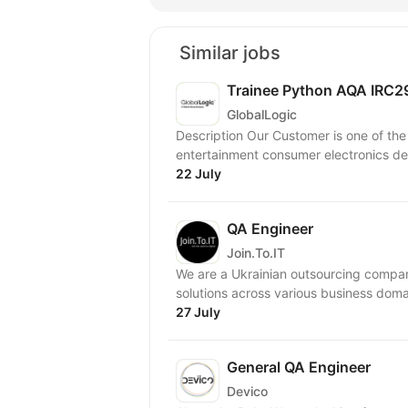
Similar jobs
Trainee Python AQA IRC
GlobalLogic
Description Our Customer is one of th
entertainment consumer electronics devi
22 July
QA Engineer
Join.To.IT
We are a Ukrainian outsourcing company
27 July
General QA Engineer
Devico