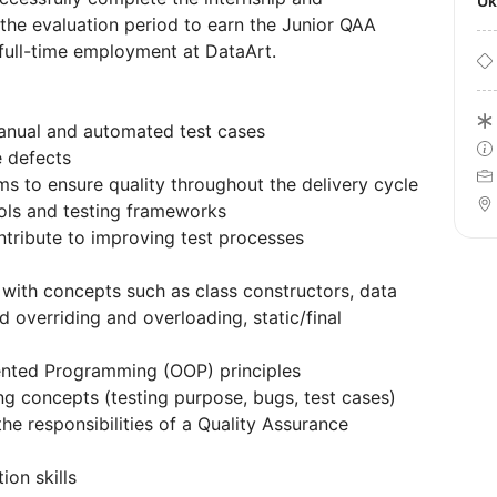
U
 the evaluation period to earn the Junior QAA
 full-time employment at DataArt.
manual and automated test cases
e defects
s to ensure quality throughout the delivery cycle
ols and testing frameworks
ontribute to improving test processes
with concepts such as class constructors, data
 overriding and overloading, static/final
ented Programming (OOP) principles
g concepts (testing purpose, bugs, test cases)
e responsibilities of a Quality Assurance
on skills