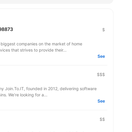
298873
$
e biggest companies on the market of home
ces that strives to provide their...
See
$$$
 Join.To.IT, founded in 2012, delivering software
solutions across various business domains. We’re looking for a...
See
$$