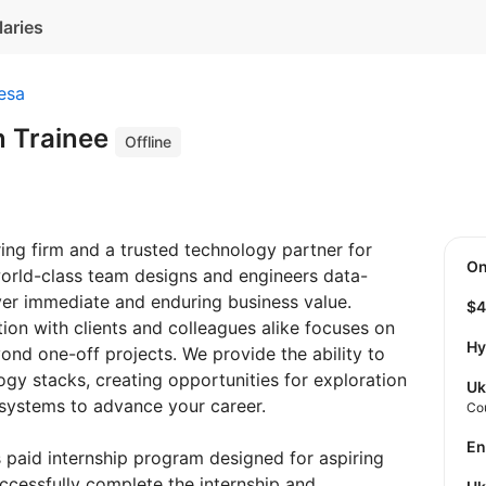
laries
esa
n Trainee
Offline
ing firm and a trusted technology partner for
O
world-class team designs and engineers data-
iver immediate and enduring business value.
$
ion with clients and colleagues alike focuses on
Hy
ond one-off projects. We provide the ability to
gy stacks, creating opportunities for exploration
Uk
 systems to advance your career.
Co
E
s paid internship program designed for aspiring
ccessfully complete the internship and