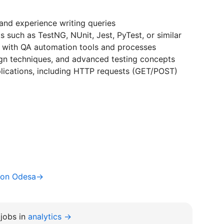
and experience writing queries
 such as TestNG, NUnit, Jest, PyTest, or similar
y with QA automation tools and processes
ign techniques, and advanced testing concepts
plications, including HTTP requests (GET/POST)
ion Odesa→
jobs in
analytics →