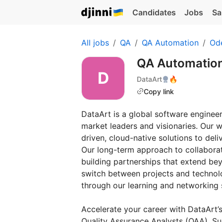
Candidates
Jobs
Sa
All jobs
QA
QA Automation
Od
QA Automatio
DataArt
🔥
Copy link
DataArt is a global software engineer
market leaders and visionaries. Our 
driven, cloud-native solutions to del
Our long-term approach to collaborat
building partnerships that extend bey
switch between projects and technolo
through our learning and networking
Accelerate your career with DataArt’
Quality Assurance Analysts (QAA). Su