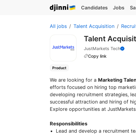
Candidates
Jobs
Sa
All jobs
Talent Acquisition
Recrui
Talent Acquisi
JustMarkets Tech
Copy link
Product
We are looking for a
Marketing Talen
efforts focused on hiring top marketin
developing recruitment strategies, le
successful attraction and hiring of h
Explore opportunities at JustMarkets
Responsibilities
Lead and develop a recruitment te