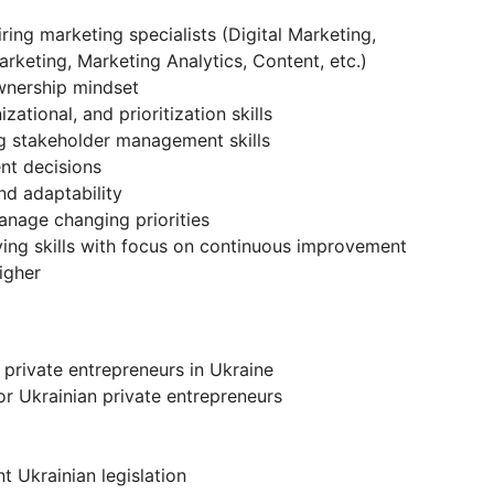
ring marketing specialists (Digital Marketing,
keting, Marketing Analytics, Content, etc.)
wnership mindset
tional, and prioritization skills
ng stakeholder management skills
nt decisions
nd adaptability
anage changing priorities
ving skills with focus on continuous improvement
igher
private entrepreneurs in Ukraine
or Ukrainian private entrepreneurs
t Ukrainian legislation