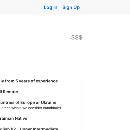
Log In
Sign Up
$$$
nly from 5 years of experience
ll Remote
untries of Europe or Ukraine
untries where we consider candidates
krainian Native
nglish B2 - Upper Intermediate