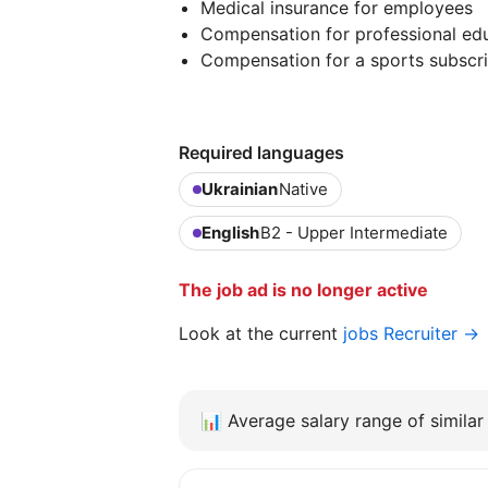
Medical insurance for employees
Compensation for professional edu
Compensation for a sports subscri
Required languages
Ukrainian
Native
English
B2 - Upper Intermediate
The job ad is no longer active
Look at the current
jobs Recruiter →
📊
Average salary range of similar 