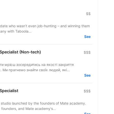
$$
ndidate who wasn’t even job-hunting – and winning them
pany with Taboola...
See
 Specialist (Non-tech)
$$$
с. Ми прагнемо знайти своїх людей, які...
See
Specialist
$$$
ng studio launched by the founders of Mate academy.
 founders, and Mate academy's...
See