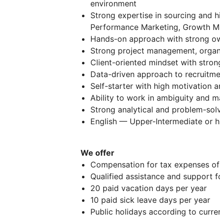
environment
Strong expertise in sourcing and hi
Performance Marketing, Growth Mar
Hands-on approach with strong o
Strong project management, organiza
Client-oriented mindset with stro
Data-driven approach to recruitme
Self-starter with high motivation a
Ability to work in ambiguity and m
Strong analytical and problem-sol
English — Upper-Intermediate or h
We offer
Compensation for tax expenses of 
Qualified assistance and support f
20 paid vacation days per year
10 paid sick leave days per year
Public holidays according to curren