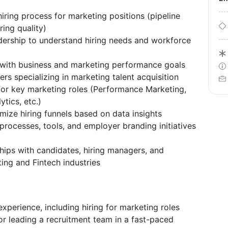
ring process for marketing positions (pipeline
ring quality)
adership to understand hiring needs and workforce
d with business and marketing performance goals
rs specializing in marketing talent acquisition
 for key marketing roles (Performance Marketing,
tics, etc.)
mize hiring funnels based on data insights
rocesses, tools, and employer branding initiatives
ships with candidates, hiring managers, and
ting and Fintech industries
experience, including hiring for marketing roles
r leading a recruitment team in a fast-paced