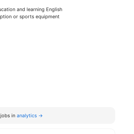
cation and learning English
ption or sports equipment
jobs in
analytics →