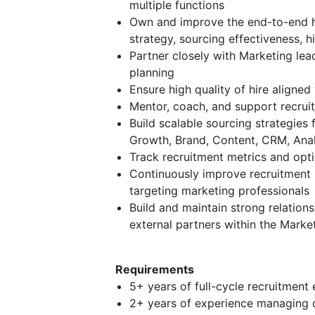
multiple functions
Own and improve the end-to-end hi
strategy, sourcing effectiveness, hi
Partner closely with Marketing le
planning
Ensure high quality of hire aligne
Mentor, coach, and support recruite
Build scalable sourcing strategies
Growth, Brand, Content, CRM, Analy
Track recruitment metrics and opti
Continuously improve recruitment p
targeting marketing professionals
Build and maintain strong relation
external partners within the Marke
Requirements
5+ years of full-cycle recruitment 
2+ years of experience managing o