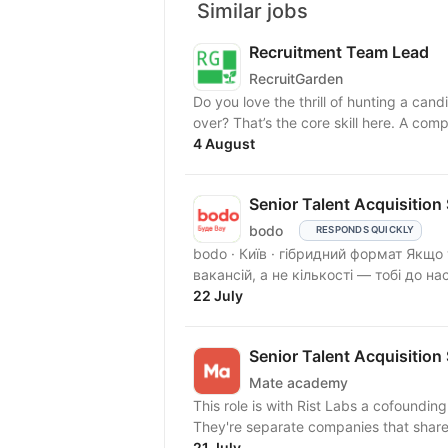
Similar jobs
Recruitment Team Lead
RecruitGarden
Do you love the thrill of hunting a ca
over? That’s the core skill here. A com
4 August
Senior Talent Acquisition
bodo
RESPONDS QUICKLY
bodo · Київ · гібридний формат Якщо ти мрієш зосередитись на якості закриття
вакансій, а не кількості — тобі до на
22 July
Senior Talent Acquisition 
Mate academy
This role is with Rist Labs a cofoundi
They're separate companies that share
21 July