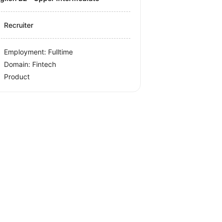
Recruiter
Employment: Fulltime
Domain: Fintech
Product