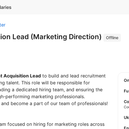
laries
ter
tion Lead (Marketing Direction)
Offline
t Acquisition Lead
to build and lead recruitment
O
g talent. This role will be responsible for
ading a dedicated hiring team, and ensuring the
Fu
igh-performing marketing professionals.
Co
 and become a part of our team of professionals!
Co
U
am focused on hiring for marketing roles across
E