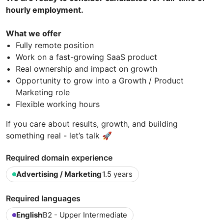
hourly employment.
What we offer
Fully remote position
Work on a fast-growing SaaS product
Real ownership and impact on growth
Opportunity to grow into a Growth / Product
Marketing role
Flexible working hours
If you care about results, growth, and building
something real - let’s talk 🚀
Required domain experience
Advertising / Marketing
1.5 years
Required languages
English
B2 - Upper Intermediate