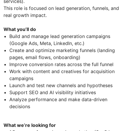
services).
This role is focused on lead generation, funnels, and
real growth impact.
What you’ll do
Build and manage lead generation campaigns
(Google Ads, Meta, LinkedIn, etc.)
Create and optimize marketing funnels (landing
pages, email flows, onboarding)
Improve conversion rates across the full funnel
Work with content and creatives for acquisition
campaigns
Launch and test new channels and hypotheses
Support SEO and AI visibility initiatives
Analyze performance and make data-driven
decisions
What we’re looking for