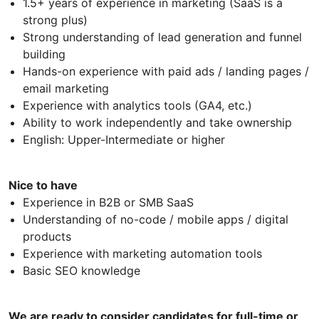
1.5+ years of experience in marketing (SaaS is a
strong plus)
Strong understanding of lead generation and funnel
building
Hands-on experience with paid ads / landing pages /
email marketing
Experience with analytics tools (GA4, etc.)
Ability to work independently and take ownership
English: Upper-Intermediate or higher
Nice to have
Experience in B2B or SMB SaaS
Understanding of no-code / mobile apps / digital
products
Experience with marketing automation tools
Basic SEO knowledge
We are ready to consider candidates for full-time or