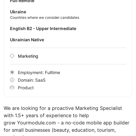
Full Remote
Ukraine
Countries where we consider candidates
English B2 - Upper Intermediate
Ukrainian Native
Marketing
Employment: Fulltime
Domain: SaaS
Product
We are looking for a proactive Marketing Specialist
with 1.5+ years of experience to help
grow Yourmodule.com - a no-code mobile app builder
for small businesses (beauty, education, tourism,