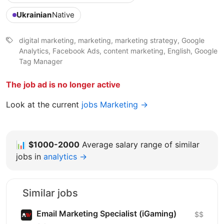
Ukrainian
Native
digital marketing, marketing, marketing strategy, Google
Analytics, Facebook Ads, content marketing, English, Google
Tag Manager
The job ad is no longer active
Look at the current
jobs Marketing →
📊
$1000-2000
Average salary range of similar
jobs in
analytics →
Similar jobs
Email Marketing Specialist (iGaming)
$$