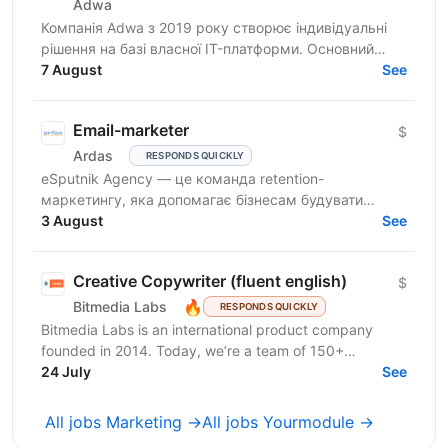
Adwa
Компанія Adwa з 2019 року створює індивідуальні
рішення на базі власної IT-платформи. Основний
принцип компанії — поєднання бачення клієнта з
7 August
See
технічною...
Email-marketer
$
Ardas
RESPONDS QUICKLY
eSputnik Agency — це команда retention-
маркетингу, яка допомагає бізнесам будувати
ефективні комунікації з клієнтами за допомогою
3 August
See
омніканальної Customer...
Creative Copywriter (fluent english)
$
🔥
Bitmedia Labs
RESPONDS QUICKLY
Bitmedia Labs is an international product company
founded in 2014. Today, we’re a team of 150+
specialists working globally, building products used
24 July
See
by...
All jobs Marketing →
All jobs Yourmodule →