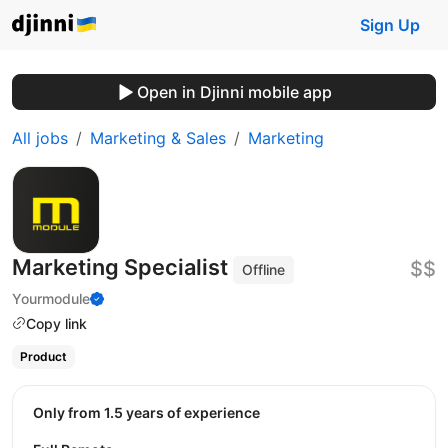
Sign Up
Open in Djinni mobile app
All jobs
Marketing & Sales
Marketing
Marketing Specialist
$$
Offline
Yourmodule
Copy link
Product
Only from 1.5 years of experience