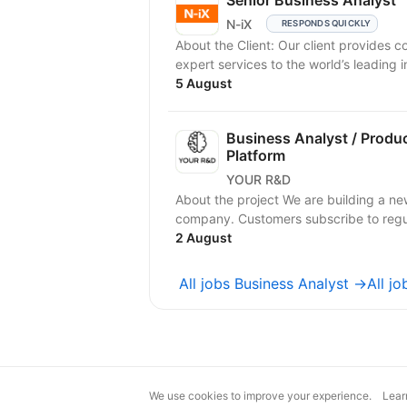
Senior Business Analyst
N-iX
RESPONDS QUICKLY
About the Client: Our client provides 
expert services to the world’s leading in
5 August
Business Analyst / Produ
Platform
YOUR R&D
About the project We are building a ne
company. Customers subscribe to regula
2 August
All jobs Business Analyst →
All j
We use cookies to improve your experience.
Lear
magic@djinni.co
Terms of Use
Sugges