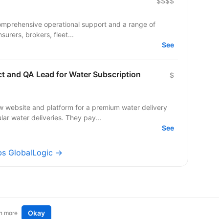
$$$$
comprehensive operational support and a range of
surers, brokers, fleet...
See
ct and QA Lead for Water Subscription
$
w website and platform for a premium water delivery
r water deliveries. They pay...
See
obs GlobalLogic →
Okay
n more
t an idea
Remote tech jobs in Europe