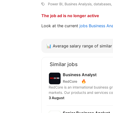
Power BI, Busines Analysis, databases,
The job ad is no longer active
Look at the current
jobs Business An
📊
Average salary range of similar 
Similar jobs
Business Analyst
🔥
RedCore
RedCore is an international business gro
markets. Our products and services cov
3 August