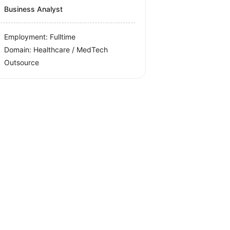
Business Analyst
Employment: Fulltime
Domain: Healthcare / MedTech
Outsource