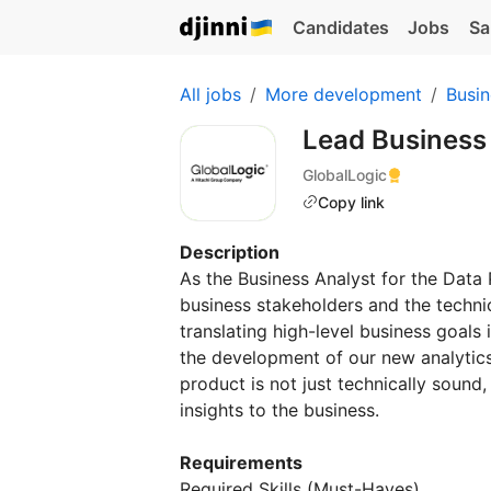
Candidates
Jobs
Sa
All jobs
More development
Busin
Lead Business
GlobalLogic
Copy link
Description
As the Business Analyst for the Data P
business stakeholders and the technic
translating high-level business goals 
the development of our new analytics
product is not just technically sound,
insights to the business.
Requirements
Required Skills (Must-Haves)