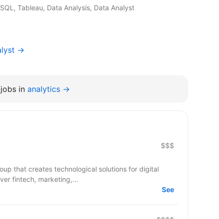
 SQL, Tableau, Data Analysis, Data Analyst
alyst →
jobs in
analytics →
$$$
up that creates technological solutions for digital
er fintech, marketing,...
See