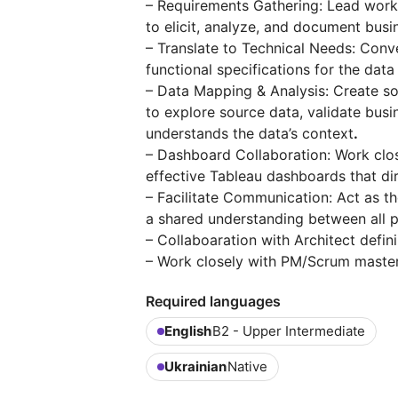
– Requirements Gathering: Lead work
to elicit, analyze, and document bus
– Translate to Technical Needs: Conve
functional specifications for the dat
– Data Mapping & Analysis: Create 
to explore source data, validate busi
understands the data’s context
.
– Dashboard Collaboration: Work close
effective Tableau dashboards that di
– Facilitate Communication: Act as t
a shared understanding between all 
– Collaboaration with Architect defin
– Work closely with PM/Scrum master
Required languages
English
B2 - Upper Intermediate
Ukrainian
Native