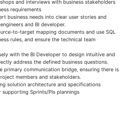
shops and interviews with business stakeholders
iness requirements
rt business needs into clear user stories and
a engineers and BI developer.
source-to-target mapping documents and use SQL
ness rules, and ensure the technical team
ly with the BI Developer to design intuitive and
rectly address the defined business questions.
he primary communication bridge, ensuring there is
project members and stakeholders.
ing solution architecture and specifications
 supporting Sprints/PIs plannings