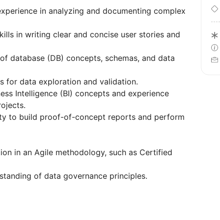
 experience in analyzing and documenting complex
ills in writing clear and concise user stories and
 of database (DB) concepts, schemas, and data
s for data exploration and validation.
ness Intelligence (BI) concepts and experience
ojects.
ty to build proof-of-concept reports and perform
ation in an Agile methodology, such as Certified
standing of data governance principles.