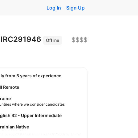
Log In
Sign Up
ce IRC291946
$$$$
Offline
nly from 5 years of experience
ll Remote
raine
untries where we consider candidates
nglish B2 - Upper Intermediate
krainian Native