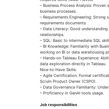
– Business Process Analysis: Proven
business processes.
– Requirements Engineering: Strong sk
requirements documents.
– Data Literacy: Good understanding
relationships.
– SQL: Basic to intermediate SQL skill
– BI Knowledge: Familiarity with Busi
working on BI or data warehousing pr
– Hands-on Tableau Experience: Abili
data exploration directly in Tableau.
Nice-to-Have Skills:
– Agile Certification: Formal certific
Scrum Product Owner (CSPO).
– Data Governance Familiarity: Under
– Proficiency in GenAI tools usage.
Job responsibilities