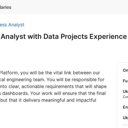
laries
ess Analyst
 Analyst with Data Projects Experien
O
latform, you will be the vital link between our
al engineering team. You will be responsible for
Fu
into clear, actionable requirements that will shape
Uk
 dashboards. Your work will ensure that the final
Co
 but that it delivers meaningful and impactful
E
U