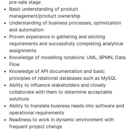
pre-sale stage
Basic understanding of product
management/product ownership
Understanding of business processes, optimization
and automation
Proven experience in gathering and eliciting
requirements and successfully completing analytical
assignments
Knowledge of modelling notations: UML, BPMN, Data
Flow
Knowledge of API documentation and basic
principles of relational databases such as MySQL
Ability to influence stakeholders and closely
collaborate with them to determine acceptable
solutions
Ability to translate business needs into software and
operational requirements
Readiness to work in dynamic environment with
frequent project change