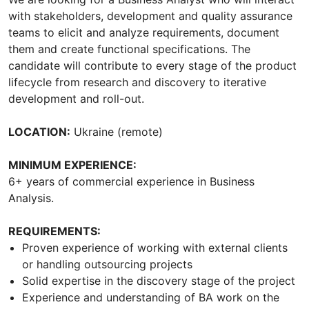
with stakeholders, development and quality assurance
teams to elicit and analyze requirements, document
them and create functional specifications. The
candidate will contribute to every stage of the product
lifecycle from research and discovery to iterative
development and roll-out.
LOCATION:
Ukraine (remote)
MINIMUM EXPERIENCE:
6+ years of commercial experience in Business
Analysis.
REQUIREMENTS:
Proven experience of working with external clients
or handling outsourcing projects
Solid expertise in the discovery stage of the project
Experience and understanding of BA work on the