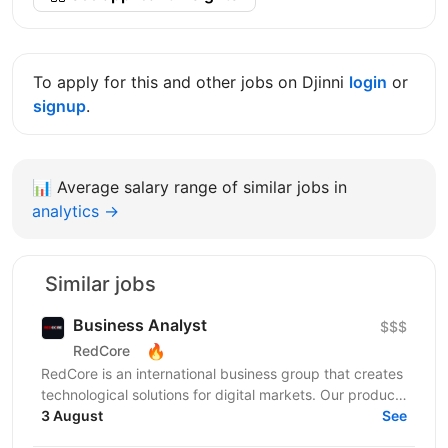
To apply for this and other jobs on Djinni
login
or
signup
.
📊
Average salary range of similar jobs in
analytics →
Similar jobs
Business Analyst
$$$
🔥
RedCore
RedCore is an international business group that creates
technological solutions for digital markets. Our products
and services cover fintech, marketing,...
3 August
See