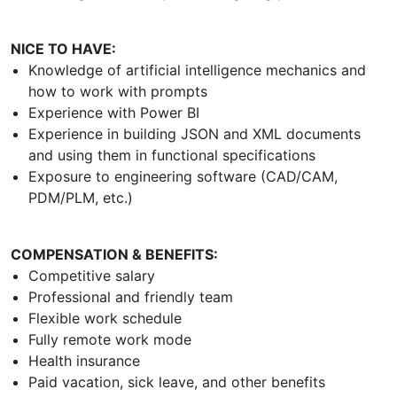
NICE TO HAVE:
Knowledge of artificial intelligence mechanics and
how to work with prompts
Experience with Power BI
Experience in building JSON and XML documents
and using them in functional specifications
Exposure to engineering software (CAD/CAM,
PDM/PLM, etc.)
COMPENSATION & BENEFITS:
Competitive salary
Professional and friendly team
Flexible work schedule
Fully remote work mode
Health insurance
Paid vacation, sick leave, and other benefits