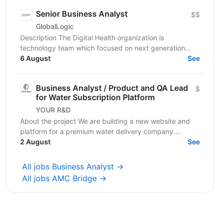
Senior Business Analyst
$$
GlobalLogic
Description The Digital Health organization is
technology team which focused on next generation
Digital Health capabilities which deliver on the
6 August
See
Medicine...
Business Analyst / Product and QA Lead
$
for Water Subscription Platform
YOUR R&D
About the project We are building a new website and
platform for a premium water delivery company.
Customers subscribe to regular water deliveries. They
2 August
See
pay...
All jobs Business Analyst →
All jobs AMC Bridge →