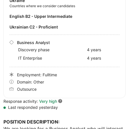
Ukraine
Countries where we consider candidates
English B2 - Upper Intermediate
Ukrainian C2 - Proficient
Business Analyst
Discovery phase
4 years
IT Enterprise
4 years
Employment: Fulltime
Domain: Other
Outsource
Response activity:
Very high
Last responded yesterday
POSITION DESCRIPTION:
We are looking for a Business Analyst who will interact