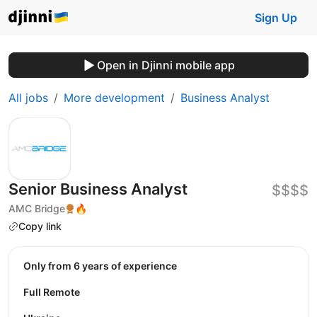
Sign Up
Open in Djinni mobile app
All jobs
More development
Business Analyst
Senior Business Analyst
$$$$
AMC Bridge
🔥
Copy link
Only from 6 years of experience
Full Remote