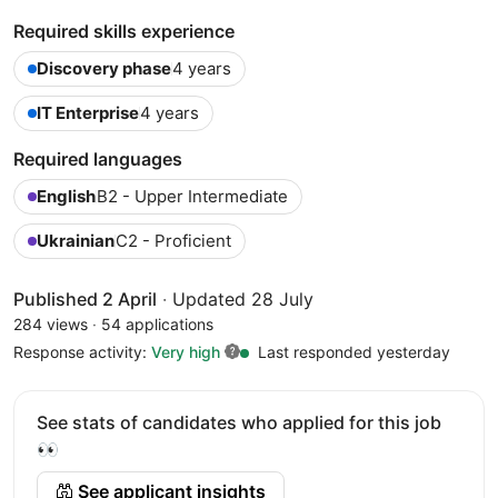
Required skills experience
Discovery phase
4 years
IT Enterprise
4 years
Required languages
English
B2 - Upper Intermediate
Ukrainian
C2 - Proficient
Published 2 April
·
Updated 28 July
284 views
·
54 applications
Response activity:
Very high
Last responded yesterday
See stats of candidates who applied for this job
👀
See applicant insights