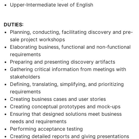
Upper-Intermediate level of English
DUTIES:
Planning, conducting, facilitating discovery and pre-
sale project workshops
Elaborating business, functional and non-functional
requirements
Preparing and presenting discovery artifacts
Gathering critical information from meetings with
stakeholders
Defining, translating, simplifying, and prioritizing
requirements
Creating business cases and user stories
Creating conceptual prototypes and mock-ups
Ensuring that designed solutions meet business
needs and requirements
Performing acceptance testing
Creating detailed reports and giving presentations