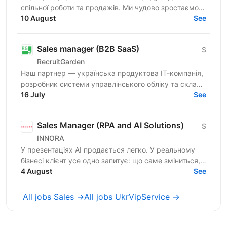
спільної роботи та продажів. Ми чудово зростаємо в
Україні, але прагнемо такої ж динаміки на
10 August
See
міжнародних ринках....
Sales manager (B2B SaaS)
$
RecruitGarden
Наш партнер — українська продуктова IT-компанія,
розробник системи управлінського обліку та складу
16 July
для виробництва і e-commerce в пошуку Sales...
See
Sales Manager (RPA and AI Solutions)
$
INNORA
У презентаціях AI продається легко. У реальному
бізнесі клієнт усе одно запитує: що саме зміниться,
скільки це коштуватиме і коли окупиться? Ми
4 August
See
шукаємо...
All jobs Sales →
All jobs UkrVipService →