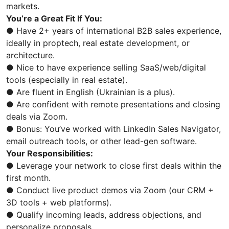
markets.
You’re a Great Fit If You:
● Have 2+ years of international B2B sales experience,
ideally in proptech, real estate development, or
architecture.
● Nice to have experience selling SaaS/web/digital
tools (especially in real estate).
● Are fluent in English (Ukrainian is a plus).
● Are confident with remote presentations and closing
deals via Zoom.
● Bonus: You’ve worked with LinkedIn Sales Navigator,
email outreach tools, or other lead-gen software.
Your Responsibilities:
● Leverage your network to close first deals within the
first month.
● Conduct live product demos via Zoom (our CRM +
3D tools + web platforms).
● Qualify incoming leads, address objections, and
personalize proposals.