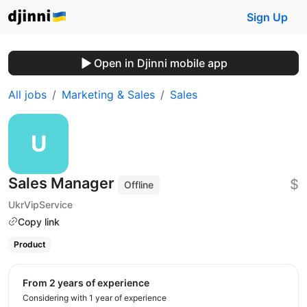
Sign Up
Open in Djinni mobile app
All jobs
Marketing & Sales
Sales
Sales Manager
$
Offline
UkrVipService
Copy link
Product
from 2 years of experience
Considering with 1 year of experience