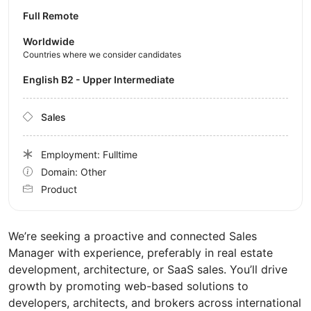
Full Remote
Worldwide
Countries where we consider candidates
English B2 - Upper Intermediate
Sales
Employment: Fulltime
Domain: Other
Product
We’re seeking a proactive and connected Sales
Manager with experience, preferably in real estate
development, architecture, or SaaS sales. You’ll drive
growth by promoting web-based solutions to
developers, architects, and brokers across international