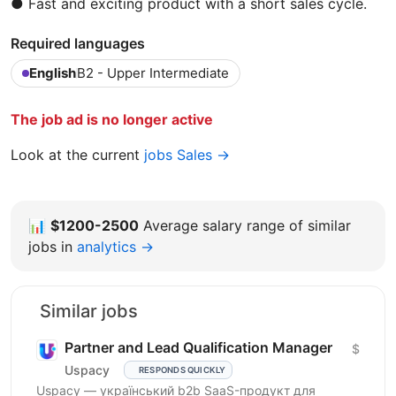
● Fast and exciting product with a short sales cycle.
Required languages
English
B2 - Upper Intermediate
The job ad is no longer active
Look at the current
jobs Sales →
📊
$1200-2500
Average salary range of similar
jobs in
analytics →
Similar jobs
Partner and Lead Qualification Manager
$
Uspacy
RESPONDS QUICKLY
Uspacy — український b2b SaaS-продукт для