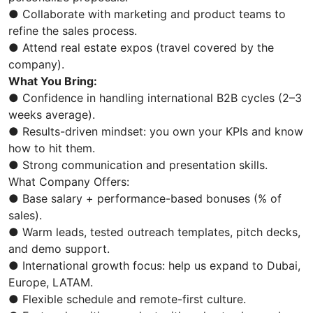
● Collaborate with marketing and product teams to
refine the sales process.
● Attend real estate expos (travel covered by the
company).
What You Bring:
● Confidence in handling international B2B cycles (2–3
weeks average).
● Results-driven mindset: you own your KPIs and know
how to hit them.
● Strong communication and presentation skills.
What Company Offers:
● Base salary + performance-based bonuses (% of
sales).
● Warm leads, tested outreach templates, pitch decks,
and demo support.
● International growth focus: help us expand to Dubai,
Europe, LATAM.
● Flexible schedule and remote-first culture.