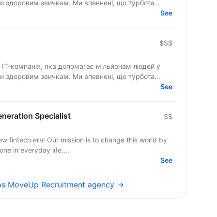
и здоровим звичкам. Ми впевнені, що турбота...
See
$$$
IT-компанія, яка допомагає мільйонам людей у
и здоровим звичкам. Ми впевнені, що турбота...
See
eneration Specialist
$$
ew fintech era! Our mission is to change this world by
e in everyday life....
See
obs MoveUp Recruitment agency →