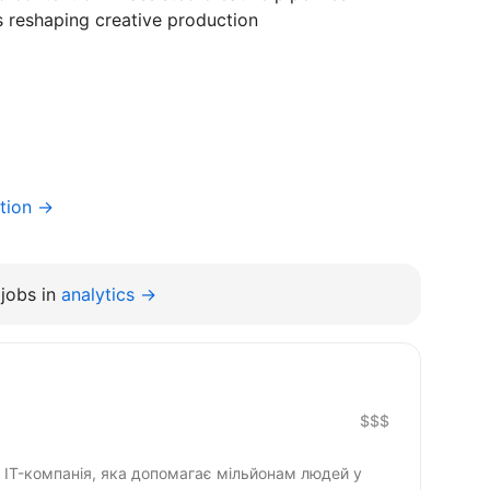
s reshaping creative production
tion →
jobs in
analytics →
$$$
IT-компанія, яка допомагає мільйонам людей у