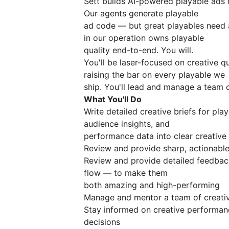
Sett builds AI-powered playable ads 
Our agents generate playable
ad code — but great playables need a
in our operation owns playable
quality end-to-end. You will.
You'll be laser-focused on creative qu
raising the bar on every playable we
ship. You'll lead and manage a team 
What You'll Do
Write detailed creative briefs for p
audience insights, and
performance data into clear creative 
Review and provide sharp, actionabl
Review and provide detailed feedback
flow — to make them
both amazing and high-performing
Manage and mentor a team of creativ
Stay informed on creative performan
decisions