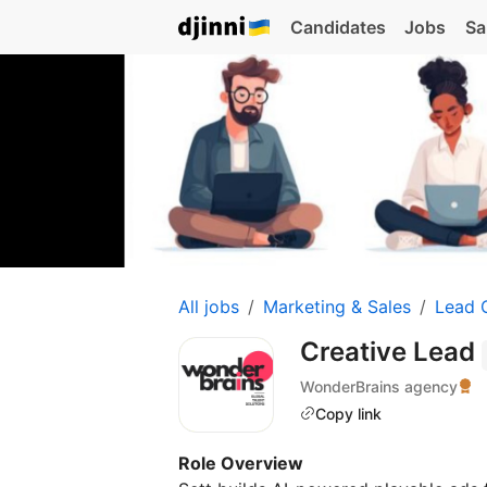
Candidates
Jobs
Sa
All jobs
Marketing & Sales
Lead 
Creative Lead
WonderBrains agency
Copy link
Role Overview