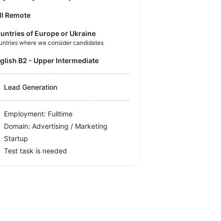
ll Remote
untries of Europe or Ukraine
untries where we consider candidates
nglish B2 - Upper Intermediate
Lead Generation
Employment: Fulltime
Domain: Advertising / Marketing
Startup
Test task is needed