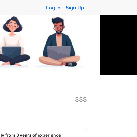
Log In
Sign Up
$$$
nly from 3 years of experience