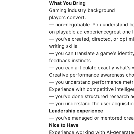
What You Bring
Gaming industry background
players convert.
— non-negotiable. You understand 
on playable ad experiencegreat one lo
— you've created, directed, or optim
writing skills
— you can translate a game's identity 
feedback instincts
— you can articulate exactly what's w
Creative performance awareness cho
— you understand performance metri
Experience with competitive intellige
— you've done structured research 
— you understand the user acquisition
Leadership experience
— you've managed or mentored creat
Nice to Have
Experience working with AI-generated