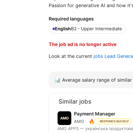
Passion for generative AI and how it'
Required languages
English
B2 - Upper Intermediate
The job ad is no longer active
Look at the current
jobs Lead Genera
📊
Average salary range of similar 
Similar jobs
Payment Manager
🔥
AMO
RESPONDS QUICKLY
AMО APPS — українська продуктова 