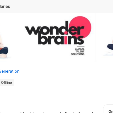
laries
Generation
Offline
O