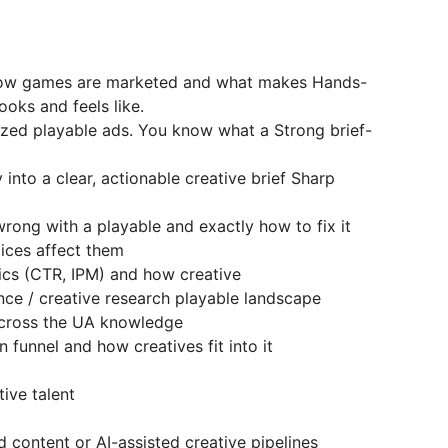
how games are marketed and what makes Hands-
oks and feels like.
ized playable ads. You know what a Strong brief-
into a clear, actionable creative brief Sharp
rong with a playable and exactly how to fix it
ices affect them
cs (CTR, IPM) and how creative
nce / creative research playable landscape
across the UA knowledge
 funnel and how creatives fit into it
ive talent
 content or AI-assisted creative pipelines