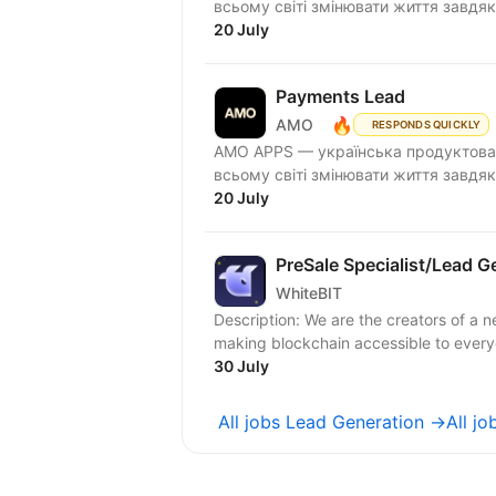
всьому світі змінювати життя завдяк
20 July
Payments Lead
🔥
AMO
RESPONDS QUICKLY
AMО APPS — українська продуктова 
всьому світі змінювати життя завдяк
20 July
PreSale Specialist/Lead G
WhiteBIT
Description: We are the creators of a n
making blockchain accessible to everyon
30 July
All jobs Lead Generation →
All j