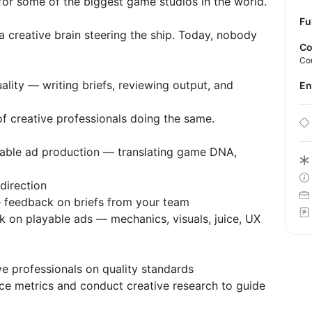
for some of the biggest game studios in the world.
Fu
 creative brain steering the ship. Today, nobody
Co
Co
ality — writing briefs, reviewing output, and
E
of creative professionals doing the same.
layable ad production — translating game DNA,
direction
e feedback on briefs from your team
 on playable ads — mechanics, visuals, juice, UX
e professionals on quality standards
ce metrics and conduct creative research to guide