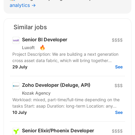
analytics →
Similar jobs
Senior BI Developer
$$$$
🔥
Luxoft
Project Description: We are building a next generation
cross asset data fabric, which will bring together
disparate data sources for the global bank. It...
29 July
See
Zoho Developer (Deluge, API)
$$$
Kozak Agency
Workload: mixed, part-time/full-time depending on the
tasks Start: asap Duration: long-term Location: any
English: B2 is an advantage, but the team speaks...
10 July
See
Senior Elixir/Phoenix Developer
$$$$