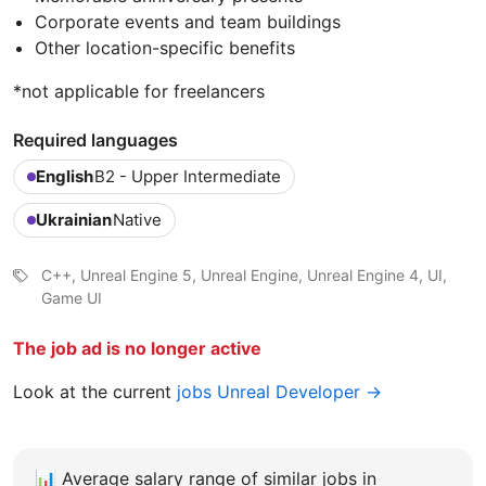
Corporate events and team buildings
Other location-specific benefits
*not applicable for freelancers
Required languages
English
B2 - Upper Intermediate
Ukrainian
Native
C++, Unreal Engine 5, Unreal Engine, Unreal Engine 4, UI,
Game UI
The job ad is no longer active
Look at the current
jobs Unreal Developer →
📊
Average salary range of similar jobs in