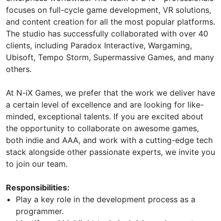
focuses on full-cycle game development, VR solutions,
and content creation for all the most popular platforms.
The studio has successfully collaborated with over 40
clients, including Paradox Interactive, Wargaming,
Ubisoft, Tempo Storm, Supermassive Games, and many
others.
At N-iX Games, we prefer that the work we deliver have
a certain level of excellence and are looking for like-
minded, exceptional talents. If you are excited about
the opportunity to collaborate on awesome games,
both indie and AAA, and work with a cutting-edge tech
stack alongside other passionate experts, we invite you
to join our team.
Responsibilities:
Play a key role in the development process as a
programmer.