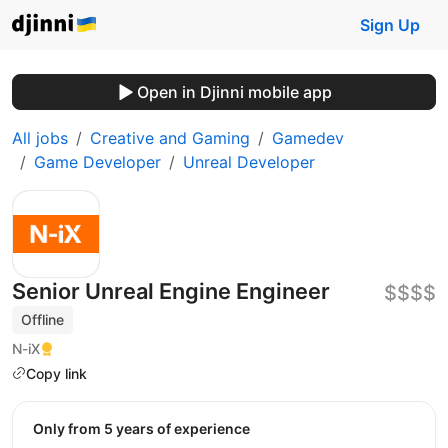
Sign Up
Open in Djinni mobile app
All jobs
Creative and Gaming
Gamedev
Game Developer
Unreal Developer
Senior Unreal Engine Engineer
$$$$
Offline
N-iX
Copy link
Only from 5 years of experience