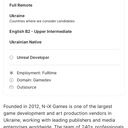
Full Remote
Ukraine
Countries where we consider candidates
English B2 - Upper Intermediate
Ukrainian Native
Unreal Developer
Employment: Fulltime
Domain: Gamedev
Outsource
Founded in 2012, N-iX Games is one of the largest
game development and art production vendors in
Ukraine, working with leading publishers and media
enterprises worldwide. The team of 240+ professionals