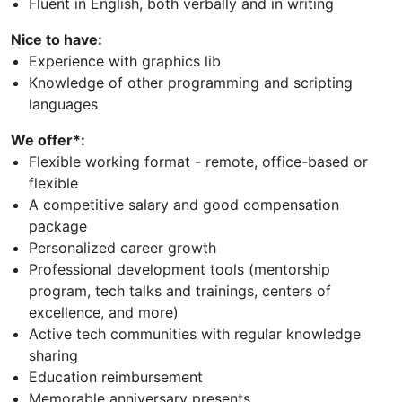
Fluent in English, both verbally and in writing
Nice to have:
Experience with graphics lib
Knowledge of other programming and scripting
languages
We offer*:
Flexible working format - remote, office-based or
flexible
A competitive salary and good compensation
package
Personalized career growth
Professional development tools (mentorship
program, tech talks and trainings, centers of
excellence, and more)
Active tech communities with regular knowledge
sharing
Education reimbursement
Memorable anniversary presents