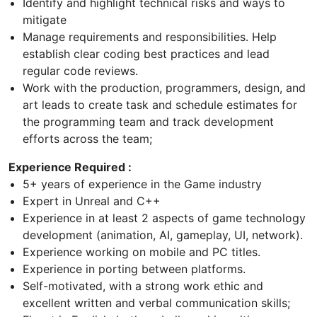
Identify and highlight technical risks and ways to
mitigate
Manage requirements and responsibilities. Help
establish clear coding best practices and lead
regular code reviews.
Work with the production, programmers, design, and
art leads to create task and schedule estimates for
the programming team and track development
efforts across the team;
Experience Required :
5+ years of experience in the Game industry
Expert in Unreal and C++
Experience in at least 2 aspects of game technology
development (animation, AI, gameplay, UI, network).
Experience working on mobile and PC titles.
Experience in porting between platforms.
Self-motivated, with a strong work ethic and
excellent written and verbal communication skills;