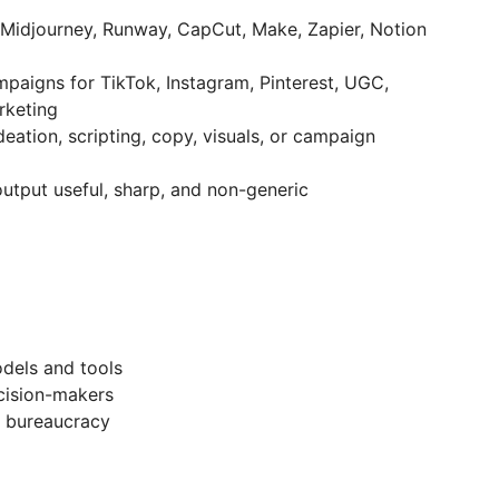
Midjourney, Runway, CapCut, Make, Zapier, Notion
paigns for TikTok, Instagram, Pinterest, UGC,
rketing
deation, scripting, copy, visuals, or campaign
utput useful, sharp, and non-generic
odels and tools
cision-makers
o bureaucracy