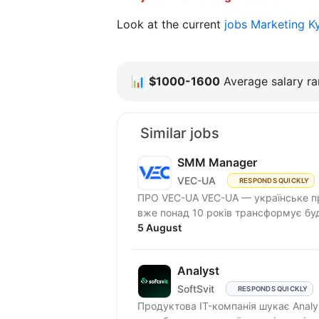
Look at the current
jobs Marketing K
📊
$1000-1600
Average salary ran
Similar jobs
SMM Manager
VEC-UA
RESPONDS QUICKLY
ПРО VEC-UA VEC-UA — українське пр
вже понад 10 років трансформує буд
5 August
Analyst
SoftSvit
RESPONDS QUICKLY
Продуктова IT-компанія шукає Analy