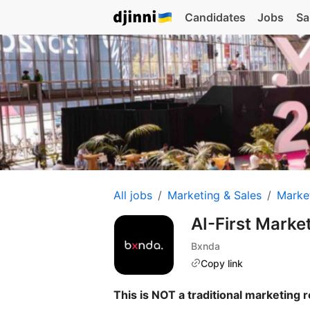
Candidates
Jobs
Sa
All jobs
Marketing & Sales
Marke
AI-First Marke
Bxnda
Copy link
This is NOT a traditional marketing r