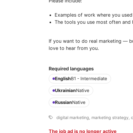
Please include:
Examples of work where you used 
The tools you use most often and 
If you want to do real marketing — bu
love to hear from you.
Required languages
English
B1 - Intermediate
Ukrainian
Native
Russian
Native
digital marketing, marketing strategy,
The job ad is no longer active