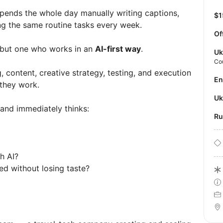
pends the whole day manually writing captions,
$
ing the same routine tasks every week.
Of
ut one who works in an
AI-first way
.
Uk
Co
ontent, creative strategy, testing, and execution
E
 they work.
U
and immediately thinks:
R
th AI?
ed without losing taste?