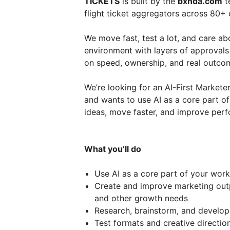
TICKETS
is built by the
bxnda.com
t
flight ticket aggregators across 80+
We move fast, test a lot, and care ab
environment with layers of approvals
on speed, ownership, and real outco
We’re looking for an AI-First Marke
and wants to use AI as a core part of
ideas, move faster, and improve perf
What you’ll do
Use AI as a core part of your work
Create and improve marketing outpu
and other growth needs
Research, brainstorm, and develop 
Test formats and creative directio