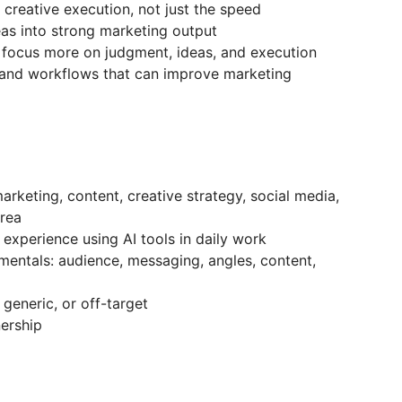
 creative execution, not just the speed
eas into strong marketing output
 focus more on judgment, ideas, and execution
 and workflows that can improve marketing
arketing, content, creative strategy, social media,
area
 experience using AI tools in daily work
entals: audience, messaging, angles, content,
, generic, or off-target
nership