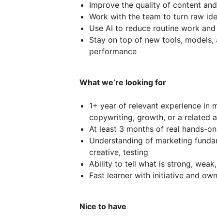
Improve the quality of content and
Work with the team to turn raw id
Use AI to reduce routine work and
Stay on top of new tools, models,
performance
What we’re looking for
1+ year of relevant experience in m
copywriting, growth, or a related 
At least 3 months of real hands-on
Understanding of marketing fundam
creative, testing
Ability to tell what is strong, weak
Fast learner with initiative and ow
Nice to have