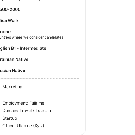
1500-2000
fice Work
raine
untries where we consider candidates
nglish B1 - Intermediate
krainian Native
ussian Native
Marketing
Employment: Fulltime
Domain: Travel / Tourism
Startup
Office:
Ukraine
(Kyiv)