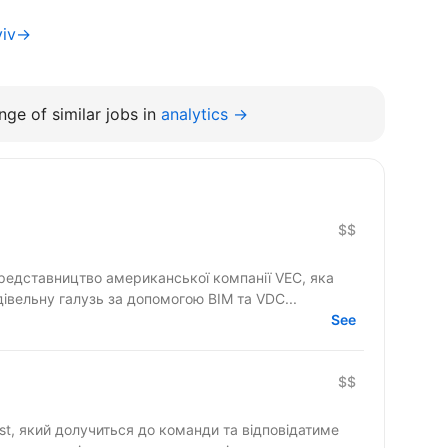
yiv→
ge of similar jobs in
analytics →
$$
едставництво американської компанії VEC, яка
івельну галузь за допомогою BIM та VDC...
See
$$
st, який долучиться до команди та відповідатиме