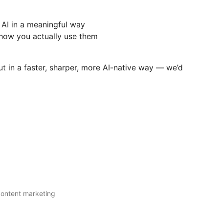
AI in a meaningful way
how you actually use them
t in a faster, sharper, more AI-native way — we’d
 content marketing