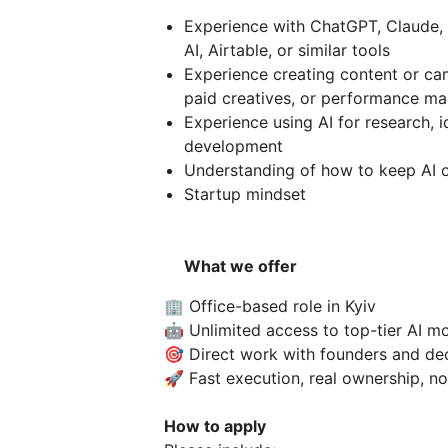
Experience with ChatGPT, Claude, 
AI, Airtable, or similar tools
Experience creating content or cam
paid creatives, or performance ma
Experience using AI for research, i
development
Understanding of how to keep AI o
Startup mindset
What we offer
🏢 Office-based role in Kyiv
🤖 Unlimited access to top-tier AI m
🎯 Direct work with founders and de
🚀 Fast execution, real ownership, n
How to apply