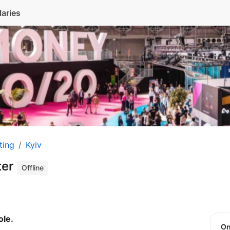
laries
ting
Kyiv
ter
Offline
ole.
O