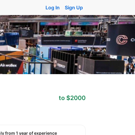
Log In
Sign Up
to $2000
nly from 1 year of experience