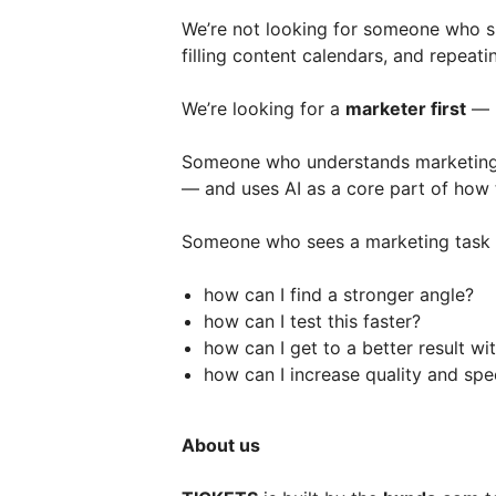
We’re not looking for someone who s
filling content calendars, and repeat
We’re looking for a
marketer first
— b
Someone who understands marketing, c
— and uses AI as a core part of how
Someone who sees a marketing task 
how can I find a stronger angle?
how can I test this faster?
how can I get to a better result wi
how can I increase quality and spe
About us