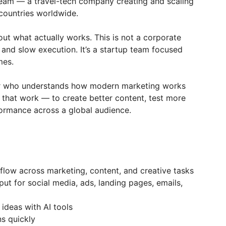
eam — a travel-tech company creating and scaling
 countries worldwide.
out what actually works. This is not a corporate
 and slow execution. It’s a startup team focused
mes.
ter who understands how modern marketing works
 that work — to create better content, test more
ormance across a global audience.
flow across marketing, content, and creative tasks
t for social media, ads, landing pages, emails,
ideas with AI tools
ns quickly