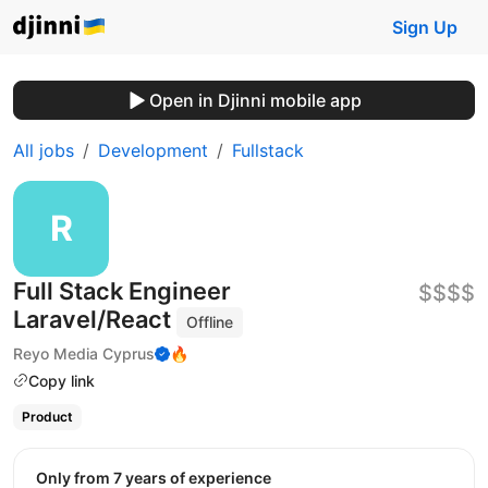
Sign Up
Open in Djinni mobile app
All jobs
Development
Fullstack
Full Stack Engineer
$$$$
Laravel/React
Offline
Reyo Media Cyprus
🔥
Copy link
Product
Only from 7 years of experience