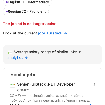
English
B1 - Intermediate
Russian
C2 - Proficient
The job ad is no longer active
Look at the current
jobs Fullstack →
📊
Average salary range of similar jobs in
analytics →
Similar jobs
Senior FullStack .NET Developer
$
COMFY
COMFY — провідний омніканальний ритейлер
побутової техніки та електроніки в Україні: понад