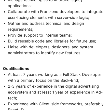
applications;
Collaborate with Front-end developers to integrate
user-facing elements with server-side logic;
Gather and address technical and design
requirements;
Provide support to internal teams;
Build reusable code and libraries for future use;
Liaise with developers, designers, and system
administrators to identify new features.
Qualifications
At least 7 years working as a Full Stack Developer
with a primary focus on the Back-End;
2-3 years of experience in the digital advertising
ecosystem and at least 1 year of experience in Ad-
tech;
Experience with Client-side frameworks, preferably
ReactJS;