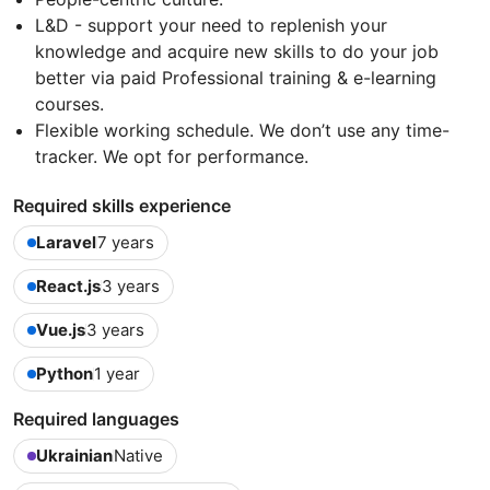
L&D - support your need to replenish your
knowledge and acquire new skills to do your job
better via paid Professional training & e-learning
courses.
Flexible working schedule. We don’t use any time-
tracker. We opt for performance.
Required skills experience
Laravel
7 years
React.js
3 years
Vue.js
3 years
Python
1 year
Required languages
Ukrainian
Native