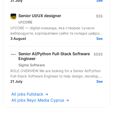
100 магазинів та одна з топ-3 e-commerce платформ
31 July
See
країни. Ми...
Senior UI/UX designer
$$$
U1CORE
U1CORE — digital-команда, яка створює сучасні
вебпродукти, корпоративні сайти та складні цифрові
рішення для клієнтів з усього світу. Шукаємо
3 August
See
спеціаліста,...
Senior AI/Python Full-Stack Software
$$$$
Engineer
Sigma Software
ROLE OVERVIEW We are looking for a Senior AI/Python
Full-Stack Software Engineer to help design, develop,
and operate modern cloud-based applications for...
21 July
See
All jobs Fullstack →
All jobs Reyo Media Cyprus →