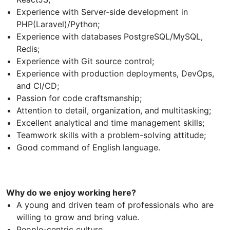
Experience with Server-side development in
PHP(Laravel)/Python;
Experience with databases PostgreSQL/MySQL,
Redis;
Experience with Git source control;
Experience with production deployments, DevOps,
and CI/CD;
Passion for code craftsmanship;
Attention to detail, organization, and multitasking;
Excellent analytical and time management skills;
Teamwork skills with a problem-solving attitude;
Good command of English language.
Why do we enjoy working here?
A young and driven team of professionals who are
willing to grow and bring value.
People-centric culture.