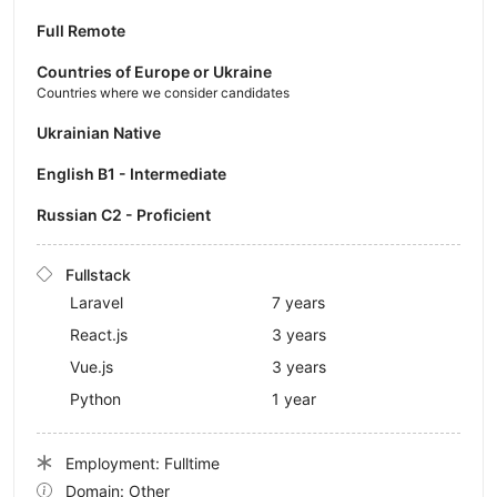
Full Remote
Countries of Europe or Ukraine
Countries where we consider candidates
Ukrainian Native
English B1 - Intermediate
Russian C2 - Proficient
Fullstack
Laravel
7 years
React.js
3 years
Vue.js
3 years
Python
1 year
Employment: Fulltime
Domain: Other