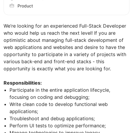
Product
We’re looking for an experienced Full-Stack Developer
who would help us reach the next level! If you are
optimistic about managing full-stack development of
web applications and websites and desire to have the
opportunity to participate in a variety of projects with
various back-end and front-end stacks - this
opportunity is exactly what you are looking for.
Responsibilities:
Participate in the entire application lifecycle,
focusing on coding and debugging;
Write clean code to develop functional web
applications;
Troubleshoot and debug applications;
Perform UI tests to optimize performance;
Manage technologies to improve legacy