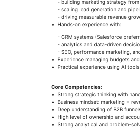
- building marketing strategy from
- scaling lead generation and pipel
- driving measurable revenue grow
Hands-on experience with:
- CRM systems (Salesforce preferr
- analytics and data-driven decisi
- SEO, performance marketing, and
Experience managing budgets and 
Practical experience using AI tools
Core Competencies:
Strong strategic thinking with han
Business mindset: marketing = rev
Deep understanding of B2B funnel
High level of ownership and accoun
Strong analytical and problem-solv