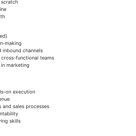
 scratch
ine
th
ed)
on-making
 inbound channels
cross-functional teams
 in marketing
ds-on execution
enue
s and sales processes
tability
ing skills