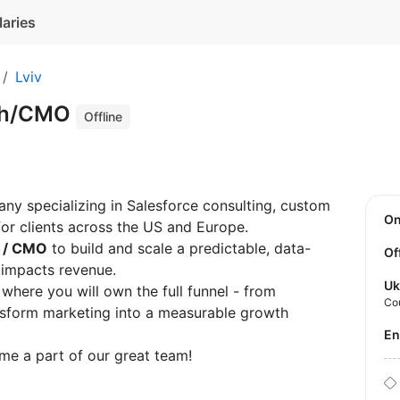
laries
Lviv
th/CMO
Offline
any specializing in Salesforce consulting, custom
O
or clients across the US and Europe.
 / CMO
to build and scale a predictable, data-
Of
 impacts revenue.
Uk
 where you will own the full funnel - from
Co
ansform marketing into a measurable growth
E
me a part of our great team!