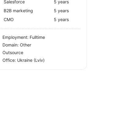
Salesforce
5 years
B2B marketing
5 years
CMO
5 years
Employment: Fulltime
Domain: Other
Outsource
Office:
Ukraine
(Lviv)