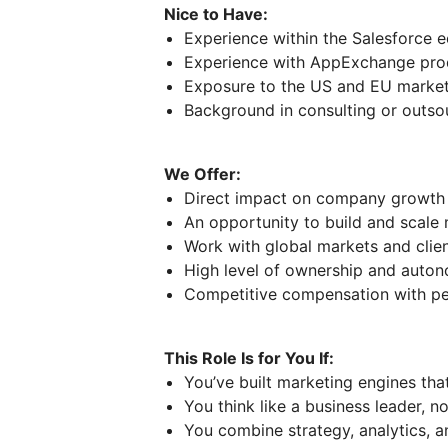
Nice to Have:
Experience within the Salesforce 
Experience with AppExchange pro
Exposure to the US and EU marke
Background in consulting or outs
We Offer:
Direct impact on company growth 
An opportunity to build and scale
Work with global markets and clie
High level of ownership and auto
Competitive compensation with p
This Role Is for You If:
You’ve built marketing engines tha
You think like a business leader, n
You combine strategy, analytics, 