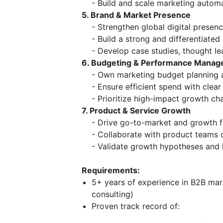
- Build and scale marketing autom
5. Brand & Market Presence
- Strengthen global digital presence
- Build a strong and differentiated 
- Develop case studies, thought lead
6. Budgeting & Performance Mana
- Own marketing budget planning a
- Ensure efficient spend with clear 
- Prioritize high-impact growth ch
7. Product & Service Growth
- Drive go-to-market and growth for
- Collaborate with product teams 
- Validate growth hypotheses and la
Requirements:
5+ years of experience in B2B mark
consulting)
Proven track record of: