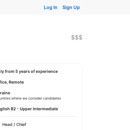
Log In
Sign Up
$$$
nly from 5 years of experience
fice, Remote
raine
untries where we consider candidates
nglish B2 - Upper Intermediate
Head / Chief