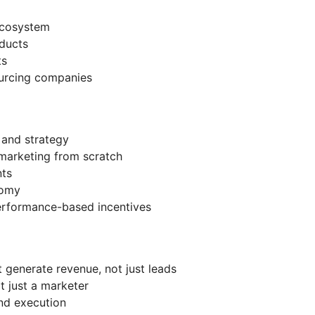
ecosystem
ducts
ts
ourcing companies
and strategy
 marketing from scratch
nts
nomy
erformance-based incentives
t generate revenue, not just leads
ot just a marketer
and execution