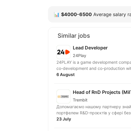
📊
$4000-6500
Average salary ra
Similar jobs
Lead Developer
24Play
24PLAY is a game development compan
6 August
Head of RnD Projects (Mi
Trembit
Допомагаємо нашому партнеру знайти
портфелем R&D-проєктів у сфері безп
23 July