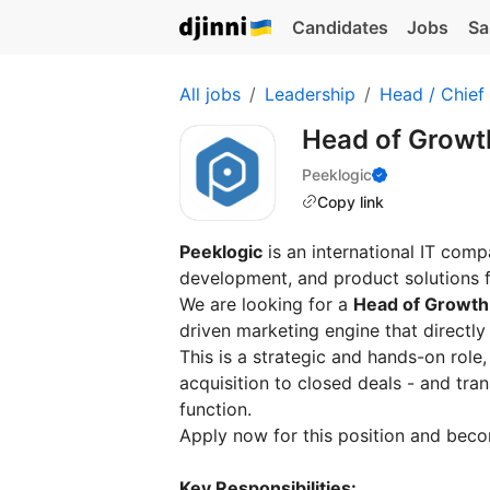
Candidates
Jobs
Sa
All jobs
Leadership
Head / Chief
Head of Grow
Peeklogic
Copy link
Peeklogic
is an international IT comp
development, and product solutions f
We are looking for a
Head of Growth
driven marketing engine that directly
This is a strategic and hands-on role,
acquisition to closed deals - and tr
function.
Apply now for this position and beco
Key Responsibilities: