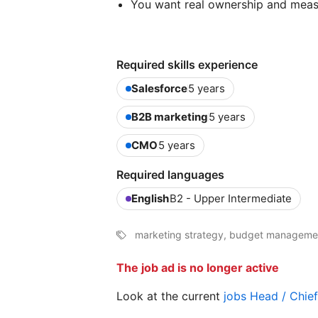
You want real ownership and meas
Required skills experience
Salesforce
5 years
B2B marketing
5 years
CMO
5 years
Required languages
English
B2 - Upper Intermediate
marketing strategy, budget managemen
The job ad is no longer active
Look at the current
jobs Head / Chie