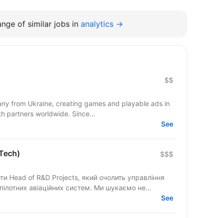
nge of similar jobs in
analytics →
$$
y from Ukraine, creating games and playable ads in
co-development and co-production with partners worldwide. Since...
See
lTech)
$$$
 Head of R&D Projects, який очолить управління
ілотних авіаційних систем. Ми шукаємо не...
See