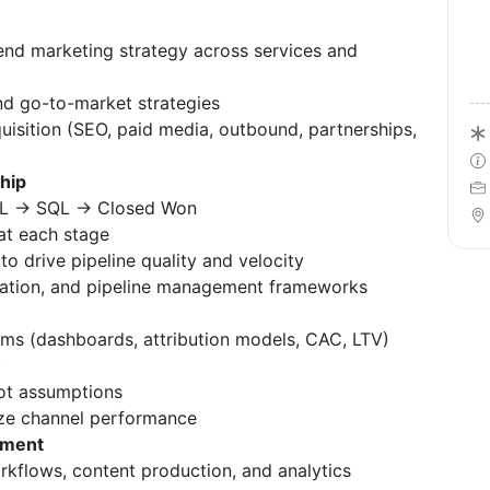
d marketing strategy across services and
d go-to-market strategies
isition (SEO, paid media, outbound, partnerships,
hip
MQL → SQL → Closed Won
t each stage
o drive pipeline quality and velocity
ation, and pipeline management frameworks
s (dashboards, attribution models, CAC, LTV)
)
ot assumptions
ze channel performance
ement
kflows, content production, and analytics