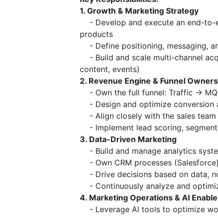
1. Growth & Marketing Strategy
- Develop and execute an end-to-en
products
- Define positioning, messaging, an
- Build and scale multi-channel acqu
content, events)
2. Revenue Engine & Funnel Owners
- Own the full funnel: Traffic → 
- Design and optimize conversion a
- Align closely with the sales team t
- Implement lead scoring, segment
3. Data-Driven Marketing
- Build and manage analytics system
- Own CRM processes (Salesforce
- Drive decisions based on data, n
- Continuously analyze and optimi
4. Marketing Operations & AI Enabl
- Leverage AI tools to optimize wor