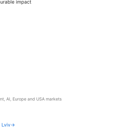
urable impact
t, AI, Europe and USA markets
f Lviv→