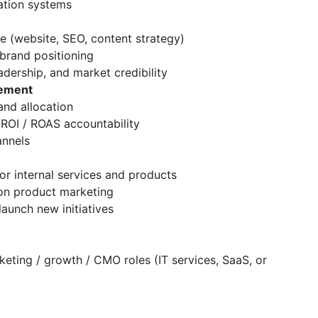
ation systems
 (website, SEO, content strategy)
brand positioning
ership, and market credibility
gement
nd allocation
ROI / ROAS accountability
annels
 internal services and products
on product marketing
unch new initiatives
eting / growth / CMO roles (IT services, SaaS, or