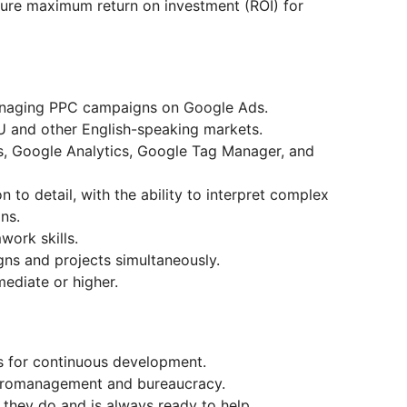
ure maximum return on investment (ROI) for
anaging PPC campaigns on Google Ads.
U and other English-speaking markets.
, Google Analytics, Google Tag Manager, and
on to detail, with the ability to interpret complex
ns.
ork skills.
gns and projects simultaneously.
ediate or higher.
es for continuous development.
cromanagement and bureaucracy.
they do and is always ready to help.