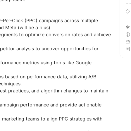
-Per-Click (PPC) campaigns across multiple
d Meta (will be a plus).
segments to optimize conversion rates and achieve
titor analysis to uncover opportunities for
formance metrics using tools like Google
.
s based on performance data, utilizing A/B
techniques.
est practices, and algorithm changes to maintain
campaign performance and provide actionable
d marketing teams to align PPC strategies with