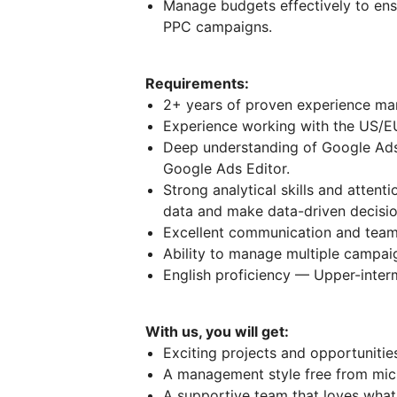
Manage budgets effectively to ens
PPC campaigns.
Requirements:
2+ years of proven experience m
Experience working with the US/E
Deep understanding of Google Ads
Google Ads Editor.
Strong analytical skills and attenti
data and make data-driven decisio
Excellent communication and teamw
Ability to manage multiple campai
English proficiency — Upper-interm
With us, you will get:
Exciting projects and opportuniti
A management style free from mi
A supportive team that loves what 