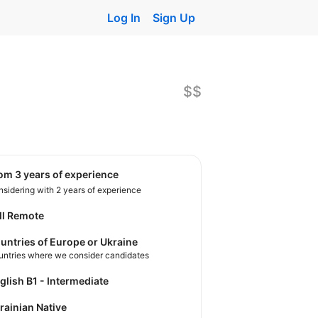
Log In
Sign Up
$$
rom 3 years of experience
sidering with 2 years of experience
ll Remote
untries of Europe or Ukraine
untries where we consider candidates
nglish B1 - Intermediate
krainian Native