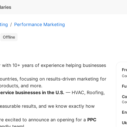
laries
ting
Performance Marketing
t
Offline
 with 10+ years of experience helping businesses
f
Con
ountries, focusing on results-driven marketing for
 products, and more.
Fu
service businesses in the U.S.
— HVAC, Roofing,
Co
Co
measurable results, and we know exactly how
E
are excited to announce an opening for a
PPC
U
endly team!