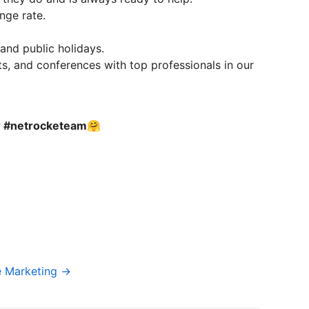
nge rate.
 and public holidays.
s, and conferences with top professionals in our
ur #netrocketeam🤗
e Marketing →