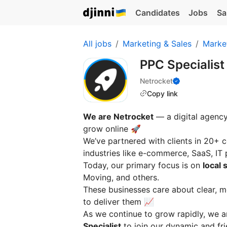
Candidates
Jobs
Sa
All jobs
Marketing & Sales
Marke
PPC Specialis
Netrocket
Copy link
We are Netrocket
— a digital agency
grow online 🚀
We’ve partnered with clients in 20+ c
industries like e-commerce, SaaS, IT
Today, our primary focus is on
local 
Moving, and others.
These businesses care about clear, 
to deliver them 📈
As we continue to grow rapidly, we 
Specialist
to join our dynamic and fri