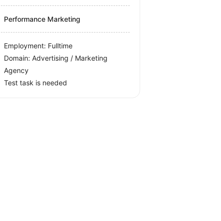
Performance Marketing
Employment: Fulltime
Domain: Advertising / Marketing
Agency
Test task is needed