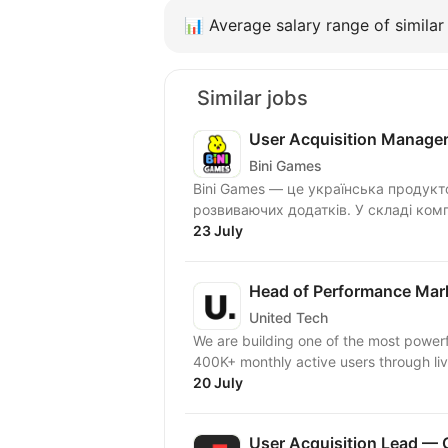
📊
Average salary range of similar 
Similar jobs
User Acquisition Manage
Bini Games
Bini Games — це українська продукт
розвиваючих додатків. У складі комп
23 July
Head of Performance Mar
United Tech
We are building one of the most powerf
400K+ monthly active users through live
20 July
User Acquisition Lead — 