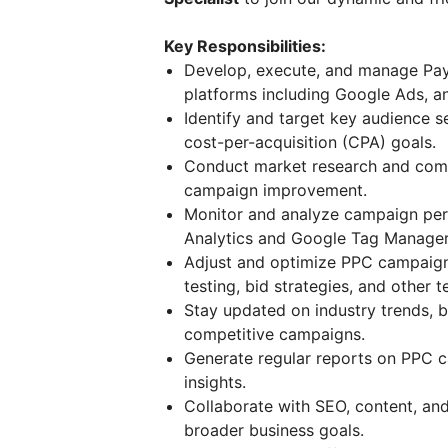
Key Responsibilities:
Develop, execute, and manage Pay
platforms including Google Ads, an
Identify and target key audience 
cost-per-acquisition (CPA) goals.
Conduct market research and compe
campaign improvement.
Monitor and analyze campaign per
Analytics and Google Tag Manager
Adjust and optimize PPC campaign
testing, bid strategies, and other 
Stay updated on industry trends, b
competitive campaigns.
Generate regular reports on PPC 
insights.
Collaborate with SEO, content, an
broader business goals.