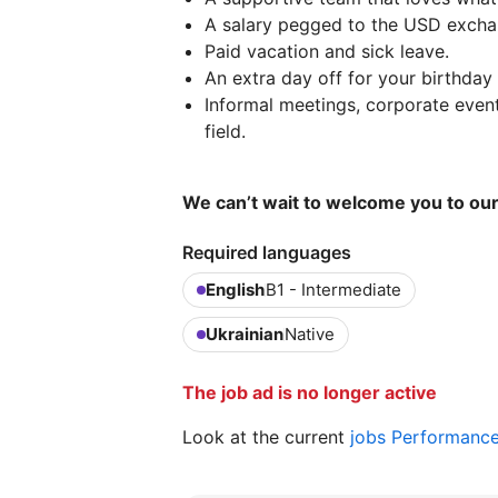
A salary pegged to the USD excha
Paid vacation and sick leave.
An extra day off for your birthday
Informal meetings, corporate event
field.
We can’t wait to welcome you to o
Required languages
English
B1 - Intermediate
Ukrainian
Native
The job ad is no longer active
Look at the current
jobs Performanc