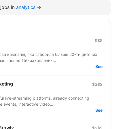
jobs in
analytics →
r
$$$
ова компанія, яка створила більше 20-ти дитячих
анії понад 150 захоплених...
See
keting
$$$$
ul live-streaming platforms, already connecting
 events, interactive video...
See
Growly
$$$$