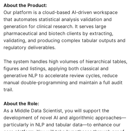
About the Product:
Our platform is a cloud-based AI-driven workspace
that automates statistical analysis validation and
generation for clinical research. It serves large
pharmaceutical and biotech clients by extracting,
validating, and producing complex tabular outputs and
regulatory deliverables.
The system handles high volumes of hierarchical tables,
figures and listings, applying both classical and
generative NLP to accelerate review cycles, reduce
manual double-programming and maintain a full audit
trail.
About the Role:
As a Middle Data Scientist, you will support the
development of novel AI and algorithmic approaches—
particularly in NLP and tabular data—to enhance our