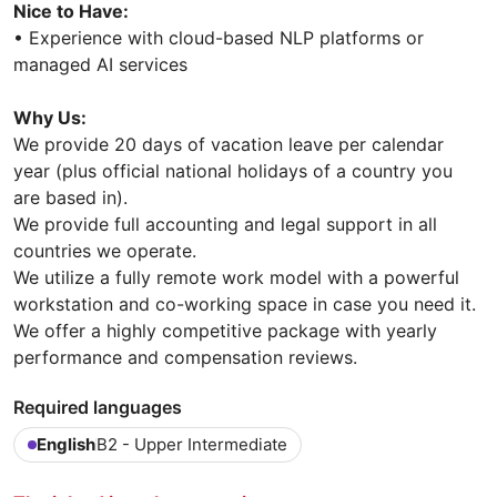
Nice to Have:
• Experience with cloud-based NLP platforms or
managed AI services
Why Us:
We provide 20 days of vacation leave per calendar
year (plus official national holidays of a country you
are based in).
We provide full accounting and legal support in all
countries we operate.
We utilize a fully remote work model with a powerful
workstation and co-working space in case you need it.
We offer a highly competitive package with yearly
performance and compensation reviews.
Required languages
English
B2 - Upper Intermediate