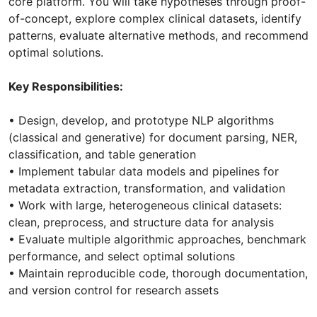
core platform. You will take hypotheses through proof-
of-concept, explore complex clinical datasets, identify
patterns, evaluate alternative methods, and recommend
optimal solutions.
Key Responsibilities:
• Design, develop, and prototype NLP algorithms
(classical and generative) for document parsing, NER,
classification, and table generation
• Implement tabular data models and pipelines for
metadata extraction, transformation, and validation
• Work with large, heterogeneous clinical datasets:
clean, preprocess, and structure data for analysis
• Evaluate multiple algorithmic approaches, benchmark
performance, and select optimal solutions
• Maintain reproducible code, thorough documentation,
and version control for research assets