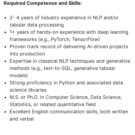
Required Competence and Skills:
2- 4 years of industry experience in NLP and/or
tabular data processing
1+ years of hands-on experience with deep learning
frameworks (e.g., PyTorch, TensorFlow)
Proven track record of delivering AI-driven projects
into production
Expertise in classical NLP techniques and generative
methods (e.g., text-to-SQL, generative tabular
models)
Strong proficiency in Python and associated data
science libraries
M.S. or Ph.D. in Computer Science, Data Science,
Statistics, or related quantitative field
Excellent English communication skills, both written
and verbal