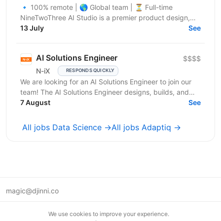
🔹 100% remote | 🌎 Global team | ⏳ Full-time
NineTwoThree AI Studio is a premier product design,
engineering, and marketing firm specializing in custom
13 July
See
AI,...
AI Solutions Engineer
$$$$
N-iX
RESPONDS QUICKLY
We are looking for an AI Solutions Engineer to join our
team! The AI Solutions Engineer designs, builds, and
operates production-ready AI solutions for IT...
7 August
See
All jobs Data Science →
All jobs Adaptiq →
magic@djinni.co
Terms of Use
We use cookies to improve your experience.
Suggest an idea