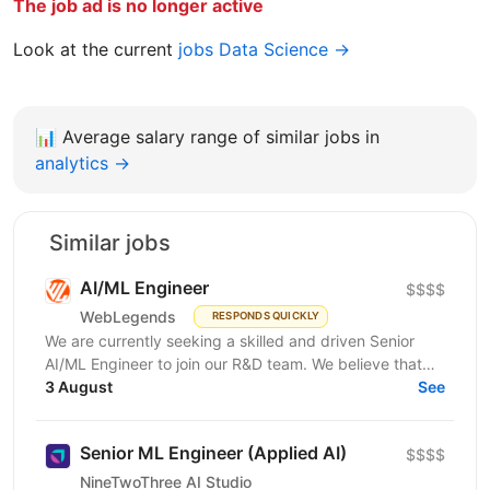
The job ad is no longer active
Look at the current
jobs Data Science →
📊
Average salary range of similar jobs in
analytics →
Similar jobs
AI/ML Engineer
$$$$
WebLegends
RESPONDS QUICKLY
We are currently seeking a skilled and driven Senior
AI/ML Engineer to join our R&D team. We believe that
you have: In-depth knowledge of Machine Learning...
3 August
See
Senior ML Engineer (Applied AI)
$$$$
NineTwoThree AI Studio