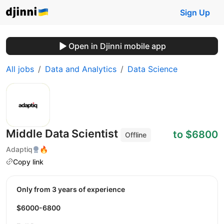
Sign Up
Open in Djinni mobile app
All jobs
Data and Analytics
Data Science
Middle Data Scientist
to $6800
Offline
Adaptiq
🔥
Copy link
Only from 3 years of experience
$6000-6800