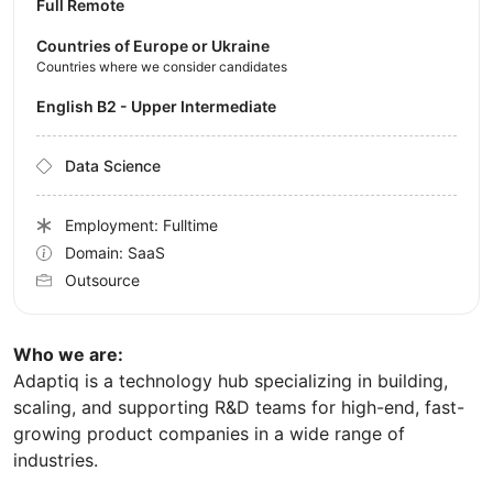
Full Remote
Countries of Europe or Ukraine
Countries where we consider candidates
English B2 - Upper Intermediate
Data Science
Employment: Fulltime
Domain: SaaS
Outsource
Who we are:
Adaptiq is a technology hub specializing in building,
scaling, and supporting R&D teams for high-end, fast-
growing product companies in a wide range of
industries.