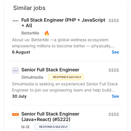
Similar jobs
Full Stack Engineer (PHP + JavaScript
$$$$
+ AI)
🔥
BetterMe
About us: BetterMe —a global wellness ecosystem
empowering millions to become better — physically,
mentally, and emotionally. We build what makes
6 August
See
people...
Senior Full Stack Engineer
$$$$
Simulmedia
RESPONDS QUICKLY
Simulmedia is seeking an experienced Senior Full Stack
Engineer to join our engineering team and help build
and improve our products. We build software for...
30 July
See
Senior Full Stack Engineer
$$$$
(Java+React) (#5222)
N-iX
RESPONDS QUICKLY