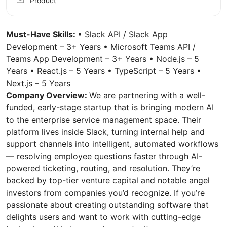
Product
Must-Have Skills:
• Slack API / Slack App
Development – 3+ Years • Microsoft Teams API /
Teams App Development – 3+ Years • Node.js – 5
Years • React.js – 5 Years • TypeScript – 5 Years •
Next.js – 5 Years
Company Overview:
We are partnering with a well-
funded, early-stage startup that is bringing modern AI
to the enterprise service management space. Their
platform lives inside Slack, turning internal help and
support channels into intelligent, automated workflows
— resolving employee questions faster through AI-
powered ticketing, routing, and resolution. They’re
backed by top-tier venture capital and notable angel
investors from companies you’d recognize. If you’re
passionate about creating outstanding software that
delights users and want to work with cutting-edge