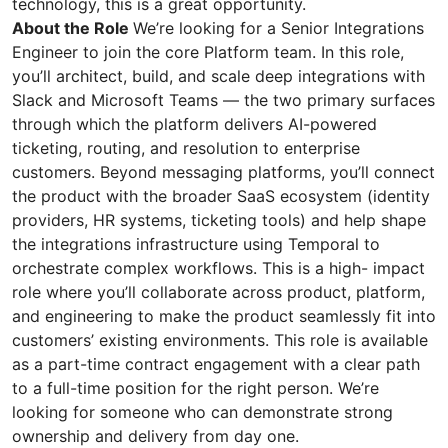
technology, this is a great opportunity.
About the Role
We’re looking for a Senior Integrations
Engineer to join the core Platform team. In this role,
you’ll architect, build, and scale deep integrations with
Slack and Microsoft Teams — the two primary surfaces
through which the platform delivers AI-powered
ticketing, routing, and resolution to enterprise
customers. Beyond messaging platforms, you’ll connect
the product with the broader SaaS ecosystem (identity
providers, HR systems, ticketing tools) and help shape
the integrations infrastructure using Temporal to
orchestrate complex workflows. This is a high- impact
role where you’ll collaborate across product, platform,
and engineering to make the product seamlessly fit into
customers’ existing environments. This role is available
as a part-time contract engagement with a clear path
to a full-time position for the right person. We’re
looking for someone who can demonstrate strong
ownership and delivery from day one.