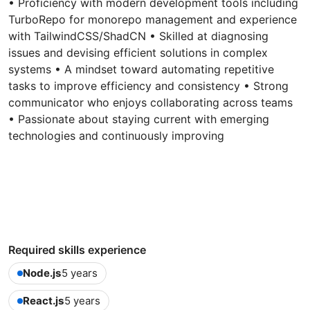
• Proficiency with modern development tools including
TurboRepo for monorepo management and experience
with TailwindCSS/ShadCN • Skilled at diagnosing
issues and devising efficient solutions in complex
systems • A mindset toward automating repetitive
tasks to improve efficiency and consistency • Strong
communicator who enjoys collaborating across teams
• Passionate about staying current with emerging
technologies and continuously improving
Required skills experience
Node.js
5 years
React.js
5 years