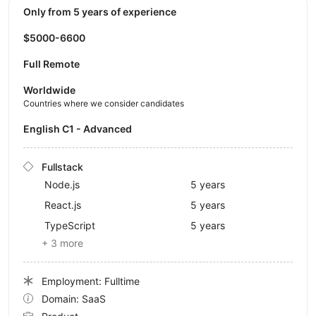
Only from 5 years of experience
$5000-6600
Full Remote
Worldwide
Countries where we consider candidates
English C1 - Advanced
Fullstack
Node.js
5 years
React.js
5 years
TypeScript
5 years
+ 3 more
Employment: Fulltime
Domain: SaaS