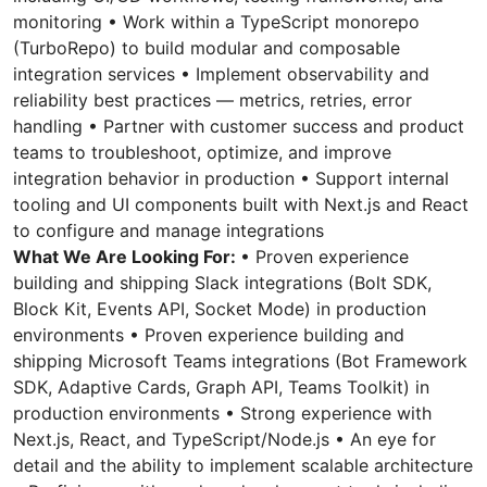
monitoring • Work within a TypeScript monorepo
(TurboRepo) to build modular and composable
integration services • Implement observability and
reliability best practices — metrics, retries, error
handling • Partner with customer success and product
teams to troubleshoot, optimize, and improve
integration behavior in production • Support internal
tooling and UI components built with Next.js and React
to configure and manage integrations
What We Are Looking For:
• Proven experience
building and shipping Slack integrations (Bolt SDK,
Block Kit, Events API, Socket Mode) in production
environments • Proven experience building and
shipping Microsoft Teams integrations (Bot Framework
SDK, Adaptive Cards, Graph API, Teams Toolkit) in
production environments • Strong experience with
Next.js, React, and TypeScript/Node.js • An eye for
detail and the ability to implement scalable architecture