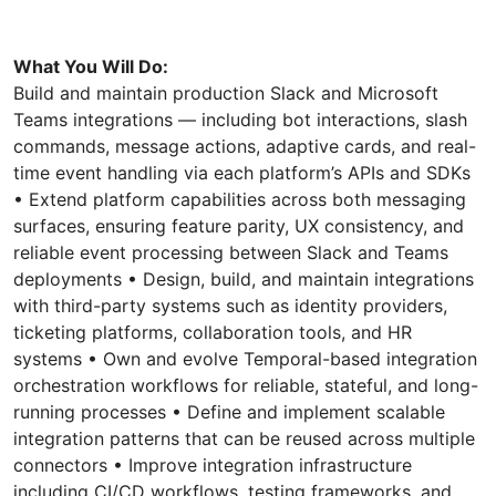
What You Will Do:
Build and maintain production Slack and Microsoft
Teams integrations — including bot interactions, slash
commands, message actions, adaptive cards, and real-
time event handling via each platform’s APIs and SDKs
• Extend platform capabilities across both messaging
surfaces, ensuring feature parity, UX consistency, and
reliable event processing between Slack and Teams
deployments • Design, build, and maintain integrations
with third-party systems such as identity providers,
ticketing platforms, collaboration tools, and HR
systems • Own and evolve Temporal-based integration
orchestration workflows for reliable, stateful, and long-
running processes • Define and implement scalable
integration patterns that can be reused across multiple
connectors • Improve integration infrastructure
including CI/CD workflows, testing frameworks, and