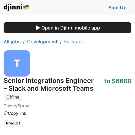
Sign Up
Open in Djinni mobile app
All jobs
Development
Fullstack
Senior Integrations Engineer
to $6600
– Slack and Microsoft Teams
Offline
ThirstySprout
Copy link
Product