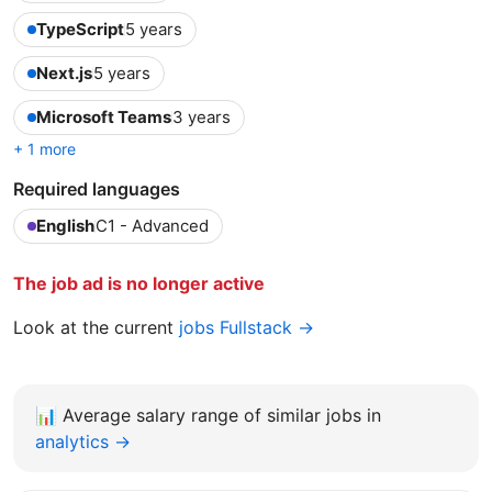
TypeScript
5 years
Next.js
5 years
Microsoft Teams
3 years
+ 1 more
Required languages
English
C1 - Advanced
The job ad is no longer active
Look at the current
jobs Fullstack →
📊
Average salary range of similar jobs in
analytics →