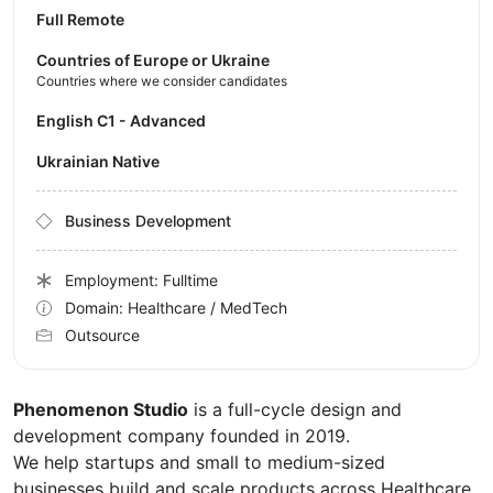
Full Remote
Countries of Europe or Ukraine
Countries where we consider candidates
English C1 - Advanced
Ukrainian Native
Business Development
Employment: Fulltime
Domain: Healthcare / MedTech
Outsource
Phenomenon Studio
is a full-cycle design and
development company founded in 2019.
We help startups and small to medium-sized
businesses build and scale products across Healthcare,