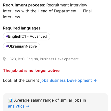
Recruitment process:
Recruitment interview —
Interview with the Head of Department — Final
interview
Required languages
English
C1 - Advanced
Ukrainian
Native
B2B, B2C, English, Business Developement
The job ad is no longer active
Look at the current
jobs Business Development →
📊
Average salary range of similar jobs in
analytics →