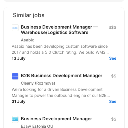
Similar jobs
Business Development Manager —
$$$
Warehouse/Logistics Software
Asabix
Asabix has been developing custom software since
2017 and holds a 5.0 Clutch rating. We build WMS
platforms, customer portals, billing automation, and...
13 July
See
B2B Business Development Manager
$$
Clearly (Rozmova)
We're looking for a driven Business Development
Manager to power the outbound engine of our B2B
direction. This is a full-cycle, hands-on sales role:
31 July
See
you'll...
Business Development Manager
$$
EJaw Estonia OU