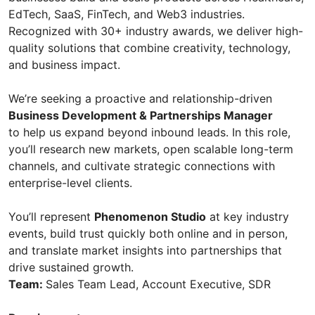
EdTech, SaaS, FinTech, and Web3 industries.
Recognized with 30+ industry awards, we deliver high-
quality solutions that combine creativity, technology,
and business impact.
We’re seeking a proactive and relationship-driven
Business Development & Partnerships Manager
to help us expand beyond inbound leads. In this role,
you’ll research new markets, open scalable long-term
channels, and cultivate strategic connections with
enterprise-level clients.
You’ll represent
Phenomenon Studio
at key industry
events, build trust quickly both online and in person,
and translate market insights into partnerships that
drive sustained growth.
Team:
Sales Team Lead, Account Executive, SDR