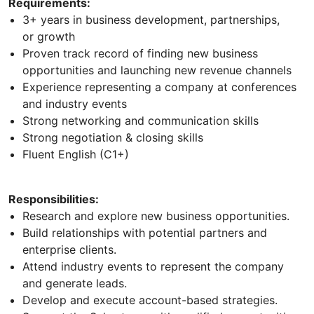
Requirements:
3+ years in business development, partnerships,
or growth
Proven track record of finding new business
opportunities and launching new revenue channels
Experience representing a company at conferences
and industry events
Strong networking and communication skills
Strong negotiation & closing skills
Fluent English (C1+)
Responsibilities:
Research and explore new business opportunities.
Build relationships with potential partners and
enterprise clients.
Attend industry events to represent the company
and generate leads.
Develop and execute account-based strategies.