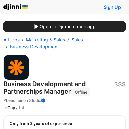
Sign Up
Open in Djinni mobile app
All jobs
Marketing & Sales
Sales
Business Development
Business Development and
$$$
Partnerships Manager
Offline
Phenomenon Studio
Copy link
Only from 3 years of experience