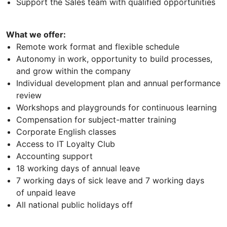
Support the Sales team with qualified opportunities
What we offer:
Remote work format and flexible schedule
Autonomy in work, opportunity to build processes,
and grow within the company
Individual development plan and annual performance
review
Workshops and playgrounds for continuous learning
Compensation for subject-matter training
Corporate English classes
Access to IT Loyalty Club
Accounting support
18 working days of annual leave
7 working days of sick leave and 7 working days
of unpaid leave
All national public holidays off