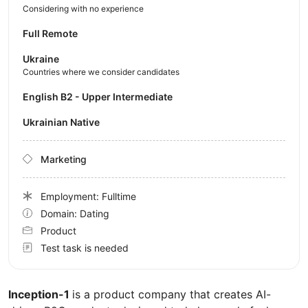
Considering with no experience
Full Remote
Ukraine
Countries where we consider candidates
English B2 - Upper Intermediate
Ukrainian Native
Marketing
Employment: Fulltime
Domain: Dating
Product
Test task is needed
Inception-1
is a product company that creates AI-