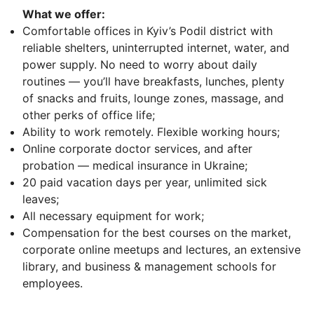
What we offer:
Comfortable offices in Kyiv’s Podil district with
reliable shelters, uninterrupted internet, water, and
power supply. No need to worry about daily
routines — you’ll have breakfasts, lunches, plenty
of snacks and fruits, lounge zones, massage, and
other perks of office life;
Ability to work remotely. Flexible working hours;
Online corporate doctor services, and after
probation — medical insurance in Ukraine;
20 paid vacation days per year, unlimited sick
leaves;
All necessary equipment for work;
Compensation for the best courses on the market,
corporate online meetups and lectures, an extensive
library, and business & management schools for
employees.