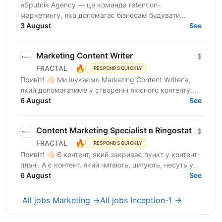
eSputnik Agency — це команда retention-
маркетингу, яка допомагає бізнесам будувати
ефективні комунікації з клієнтами за допомогою
3 August
See
омніканальної Customer...
Marketing Content Writer
$
🔥
FRACTAL
RESPONDS QUICKLY
Привіт! 👋🏻 Ми шукаємо Marketing Content Writer’a,
який допомагатиме у створенні якісного контенту,
що відображатиме експертність компанії, та
6 August
See
посилюватиме...
Content Marketing Specialist в Ringostat
$
🔥
FRACTAL
RESPONDS QUICKLY
Привіт! 👋🏻 Є контент, який закриває пункт у контент-
плані. А є контент, який читають, цитують, несуть у
медіа, використовують у продажах і через який...
6 August
See
All jobs Marketing →
All jobs Inception-1 →