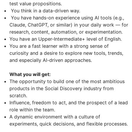
test value propositions.
You think in a data-driven way.
You have hands-on experience using AI tools (e.g.,
Claude, ChatGPT, or similar) in your daily work — for
research, content, automation, or experimentation.
You have an Upper-Intermediate+ level of English.
You are a fast learner with a strong sense of
curiosity and a desire to explore new tools, trends,
and especially AI-driven approaches.
What you will get:
The opportunity to build one of the most ambitious
products in the Social Discovery industry from
scratch.
Influence, freedom to act, and the prospect of a lead
role within the team.
A dynamic environment with a culture of
experiments, quick decisions, and flexible processes.