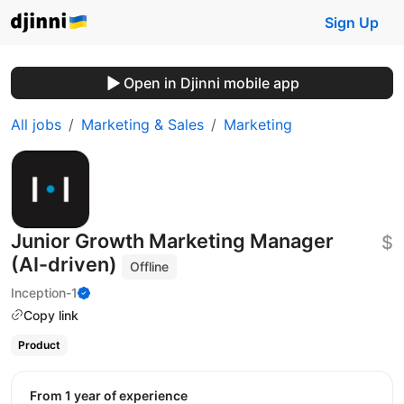
Sign Up
Open in Djinni mobile app
All jobs
Marketing & Sales
Marketing
Junior Growth Marketing Manager
$
(AI-driven)
Offline
Inception-1
Copy link
Product
from 1 year of experience