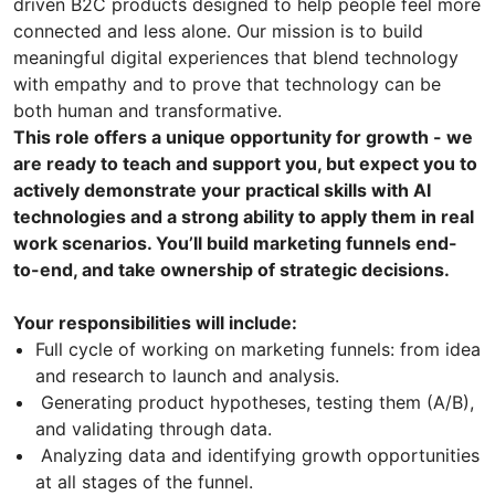
driven B2C products designed to help people feel more
connected and less alone. Our mission is to build
meaningful digital experiences that blend technology
with empathy and to prove that technology can be
both human and transformative.
This role offers a unique opportunity for growth - we
are ready to teach and support you, but expect you to
actively demonstrate your practical skills with AI
technologies and a strong ability to apply them in real
work scenarios. You’ll build marketing funnels end-
to-end, and take ownership of strategic decisions.
Your responsibilities will include:
Full cycle of working on marketing funnels: from idea
and research to launch and analysis.
Generating product hypotheses, testing them (A/B),
and validating through data.
Analyzing data and identifying growth opportunities
at all stages of the funnel.