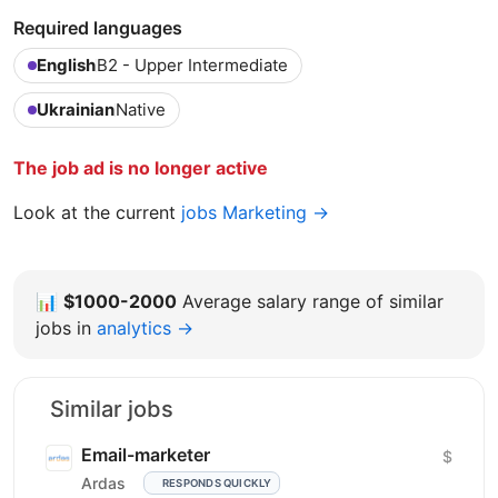
Required languages
English
B2 - Upper Intermediate
Ukrainian
Native
The job ad is no longer active
Look at the current
jobs Marketing →
📊
$1000-2000
Average salary range of similar
jobs in
analytics →
Similar jobs
Email-marketer
$
Ardas
RESPONDS QUICKLY