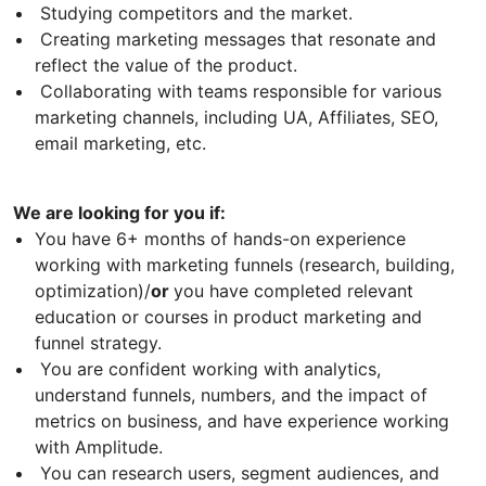
Studying competitors and the market.
Creating marketing messages that resonate and
reflect the value of the product.
Collaborating with teams responsible for various
marketing channels, including UA, Affiliates, SEO,
email marketing, etc.
We are looking for you if:
You have 6+ months of hands-on experience
working with marketing funnels (research, building,
optimization)/
or
you have completed relevant
education or courses in product marketing and
funnel strategy.
You are confident working with analytics,
understand funnels, numbers, and the impact of
metrics on business, and have experience working
with Amplitude.
You can research users, segment audiences, and