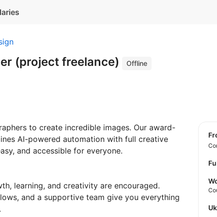
laries
sign
r (project freelance)
Offline
aphers to create incredible images. Our award-
f
nes AI-powered automation with full creative
Con
asy, and accessible for everyone.
Fu
Wo
th, learning, and creativity are encouraged.
Co
flows, and a supportive team give you everything
U
.