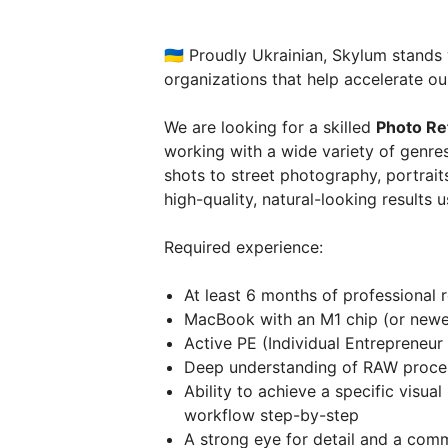
🇺🇦 Proudly Ukrainian, Skylum stands
organizations that help accelerate our
We are looking for a skilled
Photo Re
working with a wide variety of genr
shots to street photography, portraits
high-quality, natural-looking results 
Required experience:
At least 6 months of professional 
MacBook with an M1 chip (or newer
Active PE (Individual Entrepreneur 
Deep understanding of RAW proce
Ability to achieve a specific visua
workflow step-by-step
A strong eye for detail and a comm