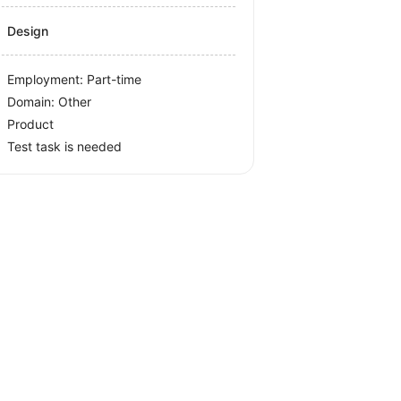
Design
Employment: Part-time
Domain: Other
Product
Test task is needed