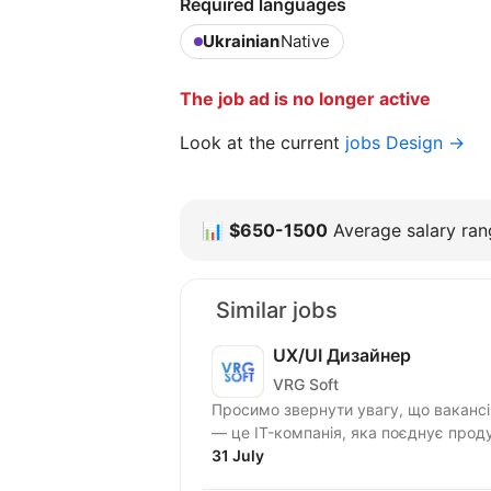
Required languages
Ukrainian
Native
The job ad is no longer active
Look at the current
jobs Design →
📊
$650-1500
Average salary rang
Similar jobs
UX/UI Дизайнер
VRG Soft
Просимо звернути увагу, що вакансія для
— це IT-компанія, яка поєднує проду
31 July