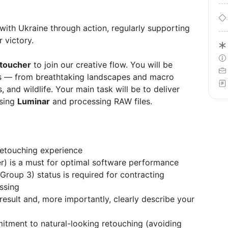
 with Ukraine through action, regularly supporting
 victory.
toucher
to join our creative flow. You will be
es — from breathtaking landscapes and macro
, and wildlife. Your main task will be to deliver
using
Luminar
and processing RAW files.
retouching experience
) is a must for optimal software performance
Group 3) status is required for contracting
ssing
l result and, more importantly, clearly describe your
itment to natural-looking retouching (avoiding