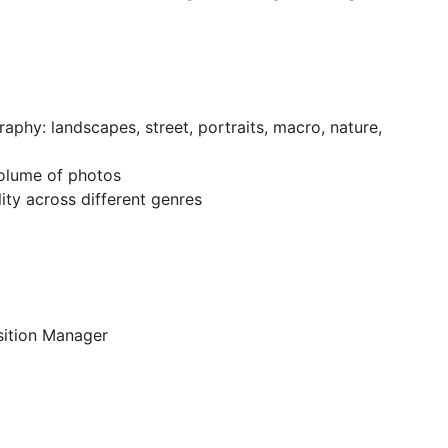
aphy: landscapes, street, portraits, macro, nature,
olume of photos
ity across different genres
sition Manager