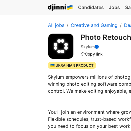
Candidates
Jobs
Sa
All jobs
Creative and Gaming
De
Photo Retouche
Skylum
Copy link
🇺🇦 UKRAINIAN PRODUCT
Skylum empowers millions of photogr
winning photo editing software combi
control. We make editing enjoyable, e
You’ll join an environment where grow
Flexible schedules, trust-based work
you need to focus on your best work