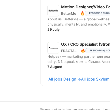
Motion Designer/Video Ed
🔥
BetterMe
RESPONDS QUIC
About us: BetterMe — a global wellne
physically, mentally, and emotionally.
29 July
UX / CRO Specialist (Stro
🔥
FRACTAL
RESPONDS QUIC
Netpeak — marketing partner для реа
світу. З Netpeak можна більше. Аг
7 August
All jobs Design →
All jobs Skylu
We use cookies to improve your experience.
Lear