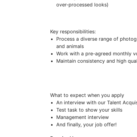
over-processed looks)
Key responsibilities:
Process a diverse range of photogr
and animals
Work with a pre-agreed monthly v
Maintain consistency and high qual
What to expect when you apply
An interview with our Talent Acqui
Test task to show your skills
Management interview
And finally, your job offer!