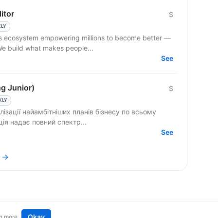
itor
$
KLY
ss ecosystem empowering millions to become better —
 We build what makes people...
See
ng Junior)
$
KLY
лізації найамбітніших планів бізнесу по всьому
енція надає повний спектр...
See
m →
Okay
n more