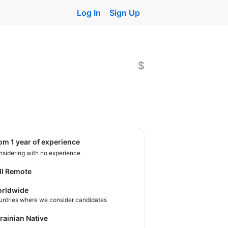
Log In
Sign Up
$
rom 1 year of experience
sidering with no experience
ll Remote
rldwide
untries where we consider candidates
krainian Native