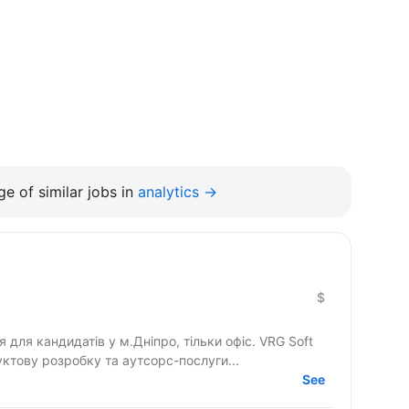
e of similar jobs in
analytics →
$
 кандидатів у м.Дніпро, тільки офіс. VRG Soft
ктову розробку та аутсорс-послуги...
See