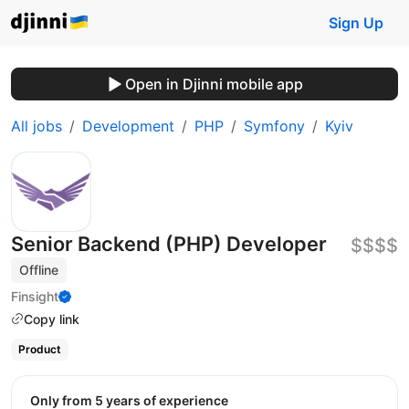
Sign Up
Open in Djinni mobile app
All jobs
Development
PHP
Symfony
Kyiv
Senior Backend (PHP) Developer
$$$$
Offline
Finsight
Copy link
Product
Only from 5 years of experience