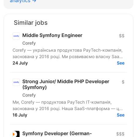
analytics →
Similar jobs
Middle Symfony Engineer
$$
Corefy
Corefy — українська продуктова PayTech-компанія,
заснована у 2016 році. Ми розвиваємо власну SaaS-
платформу для оркестрації онлайн-платежів, яка
24 July
See
підтримує...
Strong Junior/ Middle PHP Developer
$
(Symfony)
Corefy
Ми, Corefy — продуктова PayTech IT-компанія,
заснована у 2016 році. Наша SaaS-платформа — це
технологічний хаб для оркестрації онлайн-платежів.
16 July
See
Ми...
Symfony Developer (German-
$$$