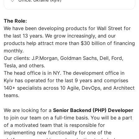
The Role:
We have been developing products for Wall Street for
the last 13 years. We grow increasingly, and our
products help attract more than $30 billion of financing
monthly.
Our clients: J.P.Morgan, Goldman Sachs, Dell, Ford,
Tesla, and others.
The head office is in NY. The development office in
Kyiv has operated for the last 9 years and comprises
140+ specialists across 10 Agile, DevOps, and Architect
teams.
We are looking for a
Senior Backend (PHP) Developer
to join our team on a full-time basis. You will be a part
of a motivated team that is responsible for
implementing new functionality for one of the