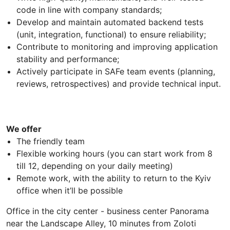
code in line with company standards;
Develop and maintain automated backend tests
(unit, integration, functional) to ensure reliability;
Contribute to monitoring and improving application
stability and performance;
Actively participate in SAFe team events (planning,
reviews, retrospectives) and provide technical input.
We offer
The friendly team
Flexible working hours (you can start work from 8
till 12, depending on your daily meeting)
Remote work, with the ability to return to the Kyiv
office when it’ll be possible
Office in the city center - business center Panorama
near the Landscape Alley, 10 minutes from Zoloti