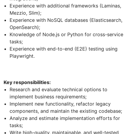
Experience with additional frameworks (Laminas,
Mezzio, Slim);
Experience with NoSQL databases (Elasticsearch,
OpenSearch);
Knowledge of Node.js or Python for cross-service
tasks;
Experience with end-to-end (E2E) testing using
Playwright.
Key responsibilities:
Research and evaluate technical options to
implement business requirements;
Implement new functionality, refactor legacy
components, and maintain the existing codebase;
Analyze and estimate implementation efforts for
tasks;
Write high-quality, maintainable, and well-tested