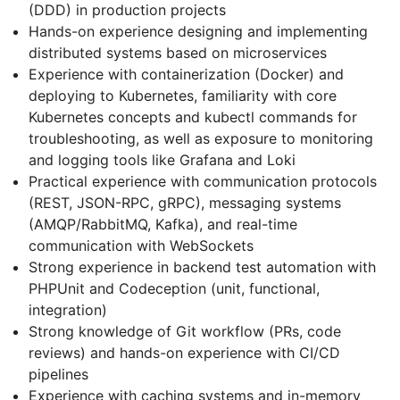
(DDD) in production projects
Hands-on experience designing and implementing
distributed systems based on microservices
Experience with containerization (Docker) and
deploying to Kubernetes, familiarity with core
Kubernetes concepts and kubectl commands for
troubleshooting, as well as exposure to monitoring
and logging tools like Grafana and Loki
Practical experience with communication protocols
(REST, JSON-RPC, gRPC), messaging systems
(AMQP/RabbitMQ, Kafka), and real-time
communication with WebSockets
Strong experience in backend test automation with
PHPUnit and Codeception (unit, functional,
integration)
Strong knowledge of Git workflow (PRs, code
reviews) and hands-on experience with CI/CD
pipelines
Experience with caching systems and in-memory