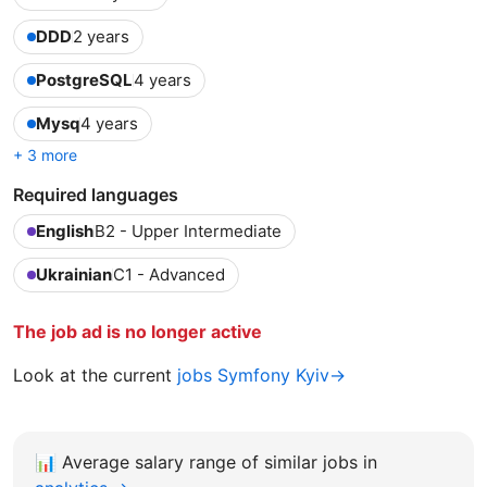
DDD
2 years
PostgreSQL
4 years
Mysq
4 years
+ 3 more
Required languages
English
B2 - Upper Intermediate
Ukrainian
C1 - Advanced
The job ad is no longer active
Look at the current
jobs Symfony Kyiv→
📊
Average salary range of similar jobs in