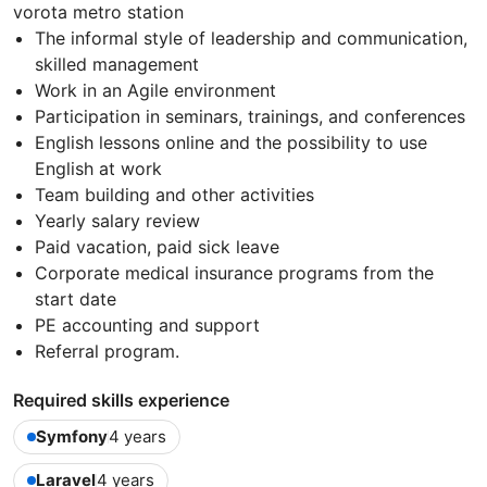
vorota metro station
The informal style of leadership and communication,
skilled management
Work in an Agile environment
Participation in seminars, trainings, and conferences
English lessons online and the possibility to use
English at work
Team building and other activities
Yearly salary review
Paid vacation, paid sick leave
Corporate medical insurance programs from the
start date
PE accounting and support
Referral program.
Required skills experience
Symfony
4 years
Laravel
4 years