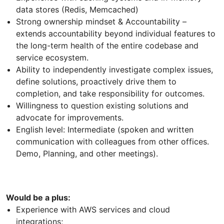
data stores (Redis, Memcached)
Strong ownership mindset & Accountability –
extends accountability beyond individual features to
the long-term health of the entire codebase and
service ecosystem.
Ability to independently investigate complex issues,
define solutions, proactively drive them to
completion, and take responsibility for outcomes.
Willingness to question existing solutions and
advocate for improvements.
English level: Intermediate (spoken and written
communication with colleagues from other offices.
Demo, Planning, and other meetings).
Would be a plus:
Experience with AWS services and cloud
integrations;