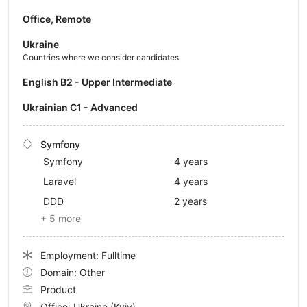
Office, Remote
Ukraine
Countries where we consider candidates
English B2 - Upper Intermediate
Ukrainian C1 - Advanced
Symfony
Symfony
4 years
Laravel
4 years
DDD
2 years
+ 5 more
Employment: Fulltime
Domain: Other
Product
Office:
Ukraine
(Kyiv)