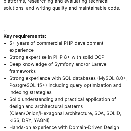
platforms, researching and evaluating technical
solutions, and writing quality and maintainable code.
.
Key requirements:
5+ years of commercial PHP development
experience
Strong expertise in PHP 8+ with solid OOP
Deep knowledge of Symfony and/or Laravel
frameworks
Strong experience with SQL databases (MySQL 8.0+,
PostgreSQL 15+) including query optimization and
indexing strategies
Solid understanding and practical application of
design and architectural patterns
(Clean/Onion/Hexagonal architecture, SOA, SOLID,
KISS, DRY, YAGNI)
Hands-on experience with Domain-Driven Design