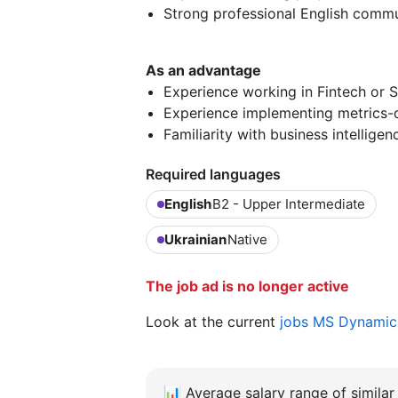
Strong professional English commun
As an advantage
Experience working in Fintech or 
Experience implementing metrics-
Familiarity with business intelligen
Required languages
English
B2 - Upper Intermediate
Ukrainian
Native
The job ad is no longer active
Look at the current
jobs MS Dynamics
📊
Average salary range of similar 