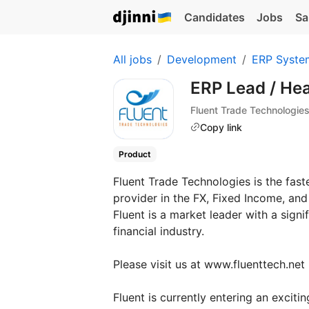
Candidates
Jobs
Sa
All jobs
Development
ERP Syste
ERP Lead / Hea
Fluent Trade Technologie
Copy link
Product
Fluent Trade Technologies is the fas
provider in the FX, Fixed Income, and
Fluent is a market leader with a signif
financial industry.
Please visit us at www.fluenttech.net
Fluent is currently entering an excit