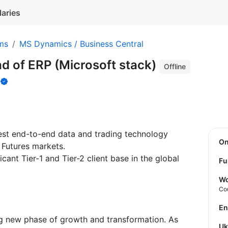
laries
ms
MS Dynamics / Business Central
d of ERP (Microsoft stack)
Offline
s
test end-to-end data and trading technology
O
 Futures markets.
icant Tier-1 and Tier-2 client base in the global
Fu
Wo
Co
E
ing new phase of growth and transformation. As
U