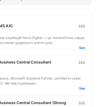
(MS AX)
$$$
они українців! Nova Digital — це технологічне серце
астиною щоденного життя цілої...
See
usiness Central Consultant
$$$
pany, Microsoft Solutions Partner, certified in cyber
1). We help businesses...
See
usiness Central Consultant (Strong
$$$