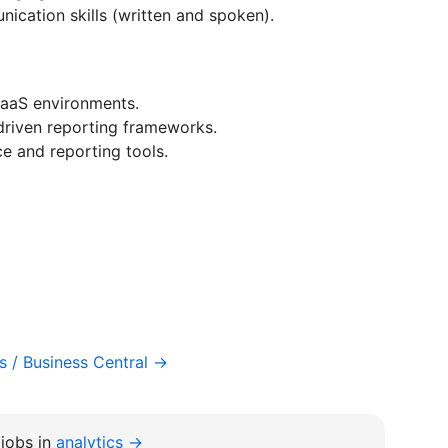
ication skills (written and spoken).
SaaS environments.
driven reporting frameworks.
ce and reporting tools.
 / Business Central →
jobs in
analytics →