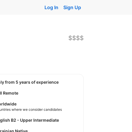
Log In
Sign Up
$$$$
nly from 5 years of experience
ll Remote
rldwide
untries where we consider candidates
nglish B2 - Upper Intermediate
krainian Native