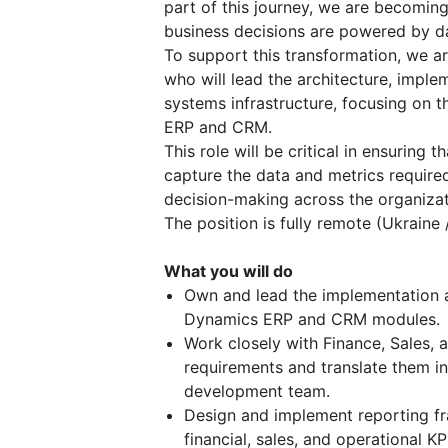
part of this journey, we are becoming
business decisions are powered by dat
To support this transformation, we a
who will lead the architecture, imple
systems infrastructure, focusing on 
ERP and CRM.
This role will be critical in ensuring 
capture the data and metrics require
decision-making across the organizat
The position is fully remote (Ukraine 
What you will do
Own and lead the implementation 
Dynamics ERP and CRM modules.
Work closely with Finance, Sales, 
requirements and translate them int
development team.
Design and implement reporting f
financial, sales, and operational KP