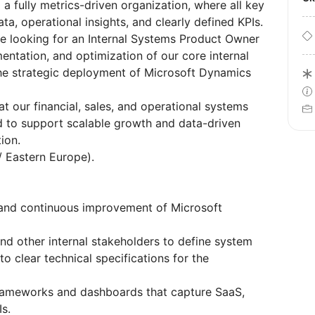
 a fully metrics-driven organization, where all key
a, operational insights, and clearly defined KPIs.
re looking for an Internal Systems Product Owner
mentation, and optimization of our core internal
the strategic deployment of Microsoft Dynamics
that our financial, sales, and operational systems
d to support scalable growth and data-driven
ion.
/ Eastern Europe).
and continuous improvement of Microsoft
and other internal stakeholders to define system
o clear technical specifications for the
rameworks and dashboards that capture SaaS,
Is.