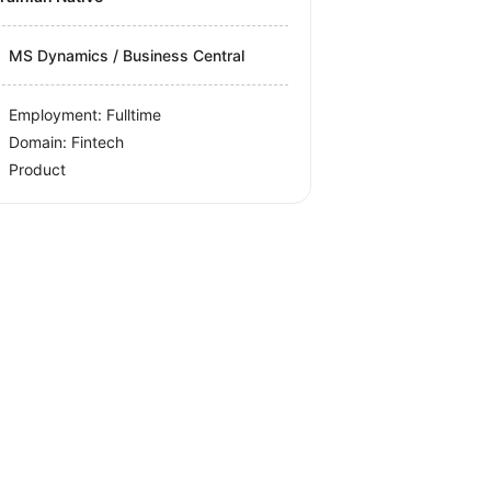
MS Dynamics / Business Central
Employment: Fulltime
Domain: Fintech
Product