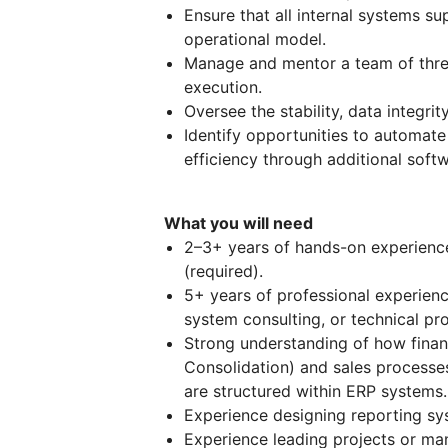
Ensure that all internal systems s
operational model.
Manage and mentor a team of three i
execution.
Oversee the stability, data integrity
Identify opportunities to automat
efficiency through additional softw
What you will need
2–3+ years of hands-on experien
(required).
5+ years of professional experien
system consulting, or technical p
Strong understanding of how finan
Consolidation) and sales processes
are structured within ERP systems.
Experience designing reporting sy
Experience leading projects or ma