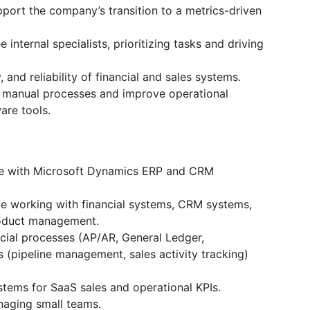
upport the company’s transition to a metrics-driven
nternal specialists, prioritizing tasks and driving
, and reliability of financial and sales systems.
e manual processes and improve operational
are tools.
ce with Microsoft Dynamics ERP and CRM
ce working with financial systems, CRM systems,
roduct management.
cial processes (AP/AR, General Ledger,
 (pipeline management, sales activity tracking)
stems for SaaS sales and operational KPIs.
naging small teams.