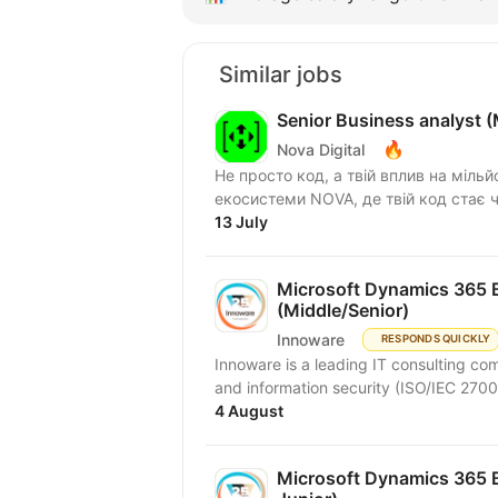
Similar jobs
Senior Business analyst 
🔥
Nova Digital
Не просто код, а твій вплив на мільй
екосистеми NOVA, де твій код стає ч
13 July
Microsoft Dynamics 365 B
(Middle/Senior)
Innoware
RESPONDS QUICKLY
Innoware is a leading IT consulting com
and information security (ISO/IEC 2700
4 August
Microsoft Dynamics 365 B