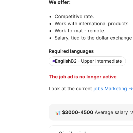
We offer:
Competitive rate.
Work with international products.
Work format - remote.
Salary, tied to the dollar exchange 
Required languages
English
B2 - Upper Intermediate
The job ad is no longer active
Look at the current
jobs Marketing →
📊
$3000-4500
Average salary ra