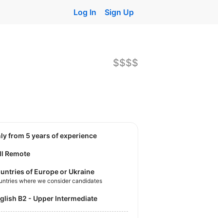
Log In
Sign Up
$$$$
nly from 5 years of experience
ll Remote
untries of Europe or Ukraine
untries where we consider candidates
nglish B2 - Upper Intermediate