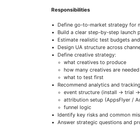
Responsibilities
Define go-to-market strategy for
Build a clear step-by-step launch p
Estimate realistic test budgets and
Design UA structure across channel
Define creative strategy:
what creatives to produce
how many creatives are needed
what to test first
Recommend analytics and tracking
event structure (install → trial 
attribution setup (AppsFlyer / A
funnel logic
Identify key risks and common mis
Answer strategic questions and p