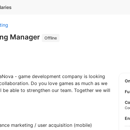
laries
ting
ing Manager
Offline
haNova - game development company is looking
O
collaboration. Do you love games as much as we
ll be able to strengthen our team. Together we will
Fu
Co
Co
E
nce marketing / user acquisition (mobile)