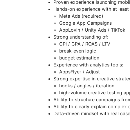
Proven experience launching mobi
Hands-on experience with at least
Meta Ads (required)
Google App Campaigns
AppLovin / Unity Ads / TikTok
Strong understanding of:
CPI / CPA / ROAS / LTV
break-even logic
budget estimation
Experience with analytics tools:
AppsFlyer / Adjust
Strong expertise in creative strate
hooks / angles / iteration
high-volume creative testing a
Ability to structure campaigns fro
Ability to clearly explain complex
Data-driven mindset with real cas