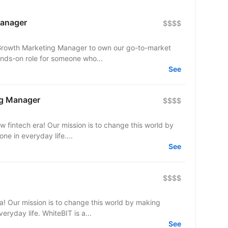
Manager
$$$$
a Growth Marketing Manager to own our go-to-market
ands-on role for someone who...
See
ng Manager
$$$$
w fintech era! Our mission is to change this world by
e in everyday life....
See
$$$$
ra! Our mission is to change this world by making
eryday life. WhiteBIT is a...
See