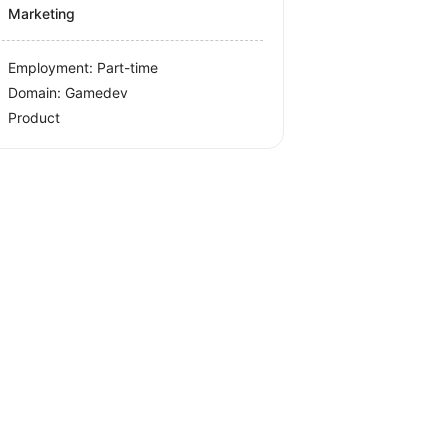
Marketing
Employment: Part-time
Domain: Gamedev
Product