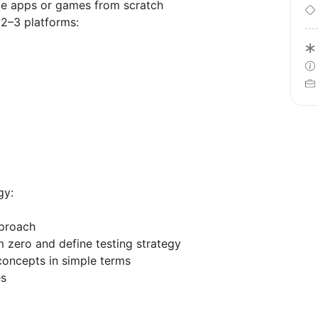
le apps or games from scratch
 2–3 platforms:
gy:
pproach
m zero and define testing strategy
 concepts in simple terms
es