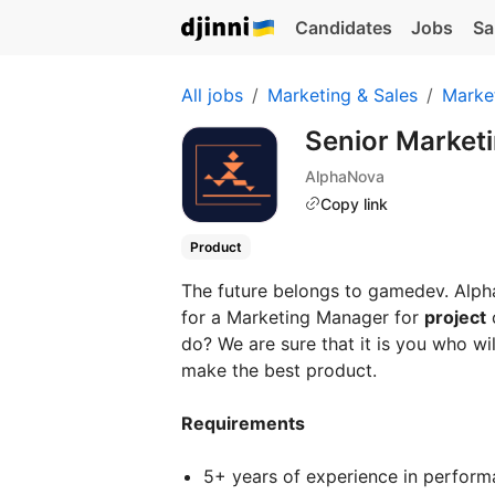
Candidates
Jobs
Sa
All jobs
Marketing & Sales
Marke
Senior Market
AlphaNova
Copy link
Product
The future belongs to gamedev. Alp
for a Marketing Manager for
project
do? We are sure that it is you who wi
make the best product.
Requirements
5+ years of experience in performa