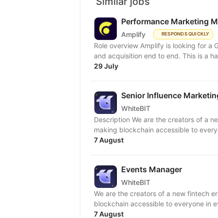
Similar jobs
Performance Marketing 
Amplify
RESPONDS QUICKLY
Role overview Amplify is looking for 
and acquisition end to end. This is a h
29 July
Senior Influence Marketi
WhiteBIT
Description We are the creators of a ne
making blockchain accessible to everyon
7 August
Events Manager
WhiteBIT
We are the creators of a new fintech e
blockchain accessible to everyone in ev
7 August