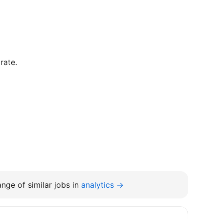
rate.
nge of similar jobs in
analytics →