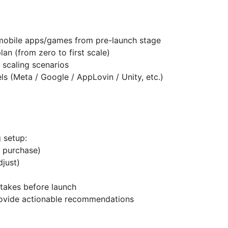
 mobile apps/games from pre-launch stage
lan (from zero to first scale)
 scaling scenarios
s (Meta / Google / AppLovin / Unity, etc.)
 setup:
→ purchase)
djust)
takes before launch
rovide actionable recommendations