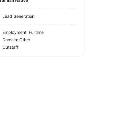
krainian Native
Lead Generation
Employment: Fulltime
Domain: Other
Outstaff