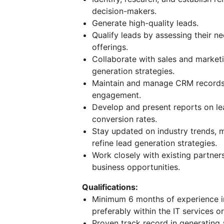
decision-makers.
Generate high-quality leads.
Qualify leads by assessing their n
offerings.
Collaborate with sales and market
generation strategies.
Maintain and manage CRM records, 
engagement.
Develop and present reports on le
conversion rates.
Stay updated on industry trends, m
refine lead generation strategies.
Work closely with existing partner
business opportunities.
Qualifications:
Minimum 6 months of experience in
preferably within the IT services o
Proven track record in generating 