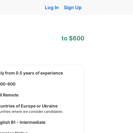
Log In
Sign Up
to $600
nly from 0.5 years of experience
400-600
ll Remote
untries of Europe or Ukraine
untries where we consider candidates
nglish B1 - Intermediate