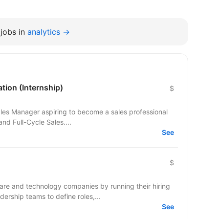
jobs in
analytics →
tion (Internship)
$
Sales Manager aspiring to become a sales professional
nd Full-Cycle Sales....
See
$
e and technology companies by running their hiring
ership teams to define roles,...
See