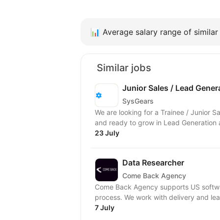
📊
Average salary range of similar 
Similar jobs
Junior Sales / Lead Genera
SysGears
We are looking for a Trainee / Junior 
and ready to grow in Lead Generation a
23 July
Data Researcher
Come Back Agency
Come Back Agency supports US softwar
process. We work with delivery and lead
7 July