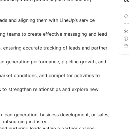
U
eeds and aligning them with LineUp’s service
ing teams to create effective messaging and lead
ensuring accurate tracking of leads and partner
ad generation performance, pipeline growth, and
arket conditions, and competitor activities to
s to strengthen relationships and explore new
 lead generation, business development, or sales,
r outsourcing industry.
and nurturing leads within a partner channel