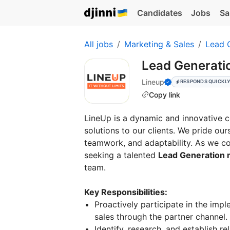
Candidates
Jobs
Sa
All jobs
Marketing & Sales
Lead 
Lead Generati
Lineup
RESPONDS QUICKL
Copy link
LineUp is a dynamic and innovative 
solutions to our clients. We pride ou
teamwork, and adaptability. As we co
seeking a talented
Lead Generation 
team.
Key Responsibilities:
Proactively participate in the impl
sales through the partner channel.
Identify, research, and establish r