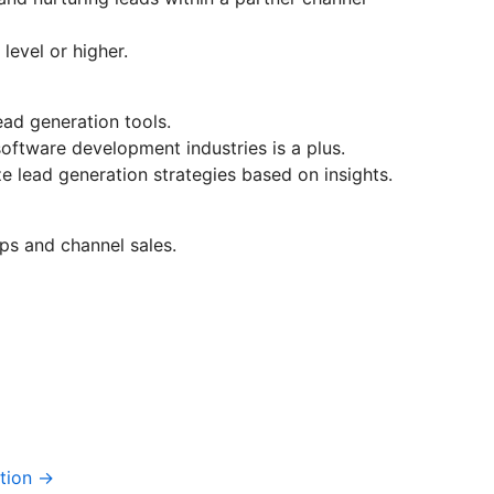
level or higher.
ad generation tools.
oftware development industries is a plus.
ze lead generation strategies based on insights.
ps and channel sales.
tion →