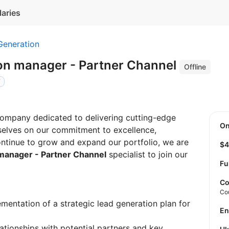
laries
Generation
on manager - Partner Channel
Offline
Y
company dedicated to delivering cutting-edge
O
rselves on our commitment to excellence,
ntinue to grow and expand our portfolio, we are
$
manager - Partner Channel
specialist to join our
Fu
Co
Co
ementation of a strategic lead generation plan for
E
elationships with potential partners and key