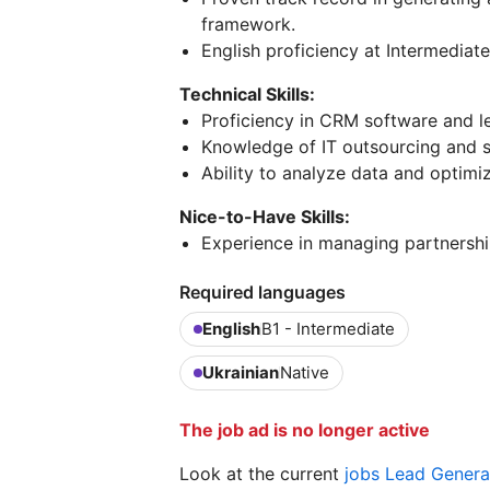
framework.
English proficiency at Intermediate 
Technical Skills:
Proficiency in CRM software and le
Knowledge of IT outsourcing and s
Ability to analyze data and optimi
Nice-to-Have Skills:
Experience in managing partnershi
Required languages
English
B1 - Intermediate
Ukrainian
Native
The job ad is no longer active
Look at the current
jobs Lead Genera