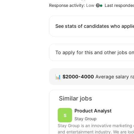
Response activity:
Low
Last responde
See stats of candidates who applie
To apply for this and other jobs o
📊
$2000-4000
Average salary ra
Similar jobs
Product Analyst
Stay Group
Stay Group is an innovative marketing
and entertainment industry. We are look