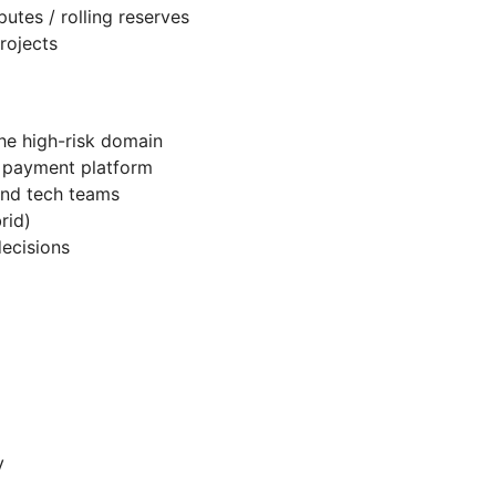
utes / rolling reserves
rojects
the high-risk domain
le payment platform
and tech teams
rid)
decisions
y