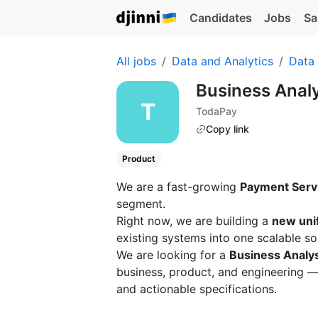
Candidates
Jobs
Sa
All jobs
Data and Analytics
Data 
Business Anal
TodaPay
Copy link
Product
We are a fast-growing
Payment Servi
segment.
Right now, we are building a
new uni
existing systems into one scalable so
We are looking for a
Business Analy
business, product, and engineering —
and actionable specifications.