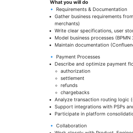
What you will do
🔹 Requirements & Documentation
Gather business requirements from
merchants)
Write clear specifications, user sto
Model business processes (BPMN 2
Maintain documentation (Confluen
🔹 Payment Processes
Describe and optimize payment fl
authorization
settlement
refunds
chargebacks
Analyze transaction routing logic (
Support integrations with PSPs an
Participate in platform consolidat
🔹 Collaboration
Work closely with Product, Engine