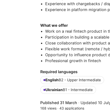
Experience with chargebacks / disp
Experience in platform migration p
What we offer
Work on a real fintech product in 
Participation in building a scalab
Close collaboration with product 
Flexible work format (remote / hyb
Opportunity to influence product 
Professional growth in fintech
Required languages
English
B2 - Upper Intermediate
Ukrainian
B1 - Intermediate
Published 31 March
·
Updated 10 Jul
168 views
·
43 applications