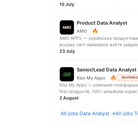
10 July
Product Data Analyst
🔥
AMO
AMО APPS — українська продуктова 
всьому світі змінювати життя завдяк
23 July
Senior/Lead Data Analyst 
🔥
Kiss My Apps
RESPONDS
Kiss My Apps — компанія-платформа,
first продуктів, 100+ мільйонів кори
2 August
All jobs Data Analyst →
All jobs