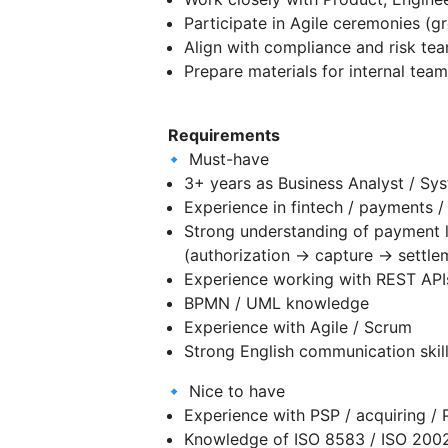
Participate in Agile ceremonies (
Align with compliance and risk t
Prepare materials for internal te
Requirements
🔹 Must-have
3+ years as Business Analyst / Sy
Experience in fintech / payments /
Strong understanding of payment l
(authorization → capture → settlem
Experience working with REST API
BPMN / UML knowledge
Experience with Agile / Scrum
Strong English communication skil
🔹 Nice to have
Experience with PSP / acquiring /
Knowledge of ISO 8583 / ISO 200