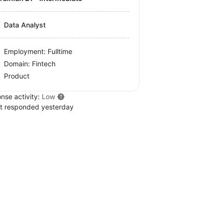
Data Analyst
Employment: Fulltime
Domain: Fintech
Product
nse activity:
Low
t responded yesterday