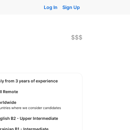
Log In
Sign Up
$$$
nly from 3 years of experience
ll Remote
rldwide
untries where we consider candidates
nglish B2 - Upper Intermediate
krainian B1 - Intermediate