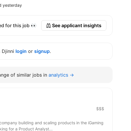
d yesterday
d for this job 👀
See applicant insights
n Djinni
login
or
signup
.
nge of similar jobs in
analytics →
$$$
 company building and scaling products in the iGaming
ing for a Product Analyst...