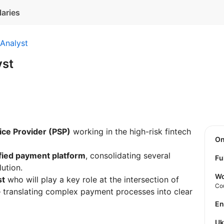
laries
Analyst
yst
ce Provider (PSP)
working in the high-risk fintech
O
fied payment platform
, consolidating several
Fu
lution.
Wo
st
who will play a key role at the intersection of
Co
 translating complex payment processes into clear
E
U