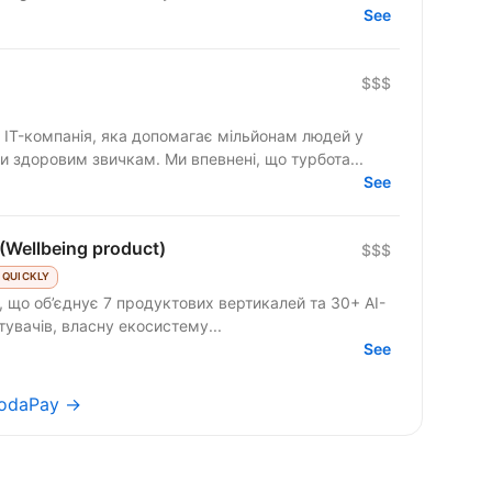
See
$$$
IT-компанія, яка допомагає мільйонам людей у
и здоровим звичкам. Ми впевнені, що турбота...
See
(Wellbeing product)
$$$
 QUICKLY
 що об’єднує 7 продуктових вертикалей та 30+ AI-
стувачів, власну екосистему...
See
 TodaPay →