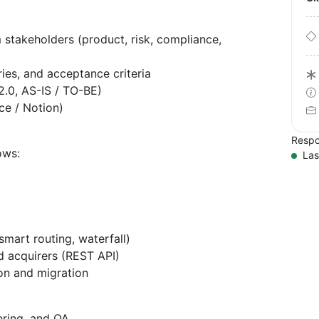
 stakeholders (product, risk, compliance,
ries, and acceptance criteria
.0, AS-IS / TO-BE)
ce / Notion)
Respo
ows:
Las
smart routing, waterfall)
d acquirers (REST API)
ion and migration
ering, and QA