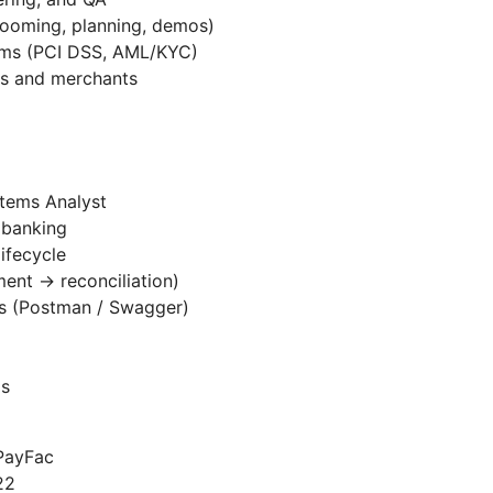
grooming, planning, demos)
eams (PCI DSS, AML/KYC)
ams and merchants
stems Analyst
 banking
ifecycle
ent → reconciliation)
s (Postman / Swagger)
ls
 PayFac
22