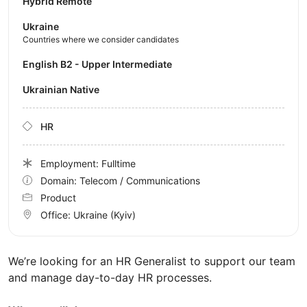
Hybrid Remote
Ukraine
Countries where we consider candidates
English B2 - Upper Intermediate
Ukrainian Native
HR
Employment: Fulltime
Domain: Telecom / Communications
Product
Office:
Ukraine
(Kyiv)
We’re looking for an HR Generalist to support our team
and manage day-to-day HR processes.