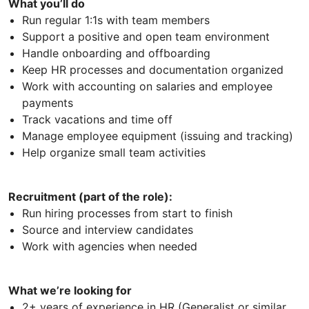
What you’ll do
Run regular 1:1s with team members
Support a positive and open team environment
Handle onboarding and offboarding
Keep HR processes and documentation organized
Work with accounting on salaries and employee
payments
Track vacations and time off
Manage employee equipment (issuing and tracking)
Help organize small team activities
Recruitment (part of the role):
Run hiring processes from start to finish
Source and interview candidates
Work with agencies when needed
What we’re looking for
2+ years of experience in HR (Generalist or similar