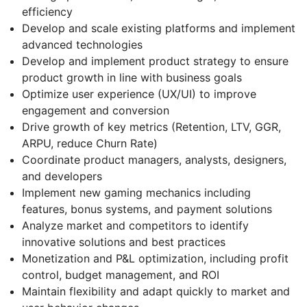
efficiency
Develop and scale existing platforms and implement
advanced technologies
Develop and implement product strategy to ensure
product growth in line with business goals
Optimize user experience (UX/UI) to improve
engagement and conversion
Drive growth of key metrics (Retention, LTV, GGR,
ARPU, reduce Churn Rate)
Coordinate product managers, analysts, designers,
and developers
Implement new gaming mechanics including
features, bonus systems, and payment solutions
Analyze market and competitors to identify
innovative solutions and best practices
Monetization and P&L optimization, including profit
control, budget management, and ROI
Maintain flexibility and adapt quickly to market and