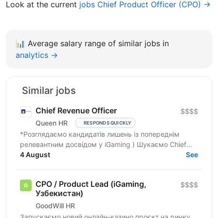
Look at the current
jobs Chief Product Officer (CPO) →
📊
Average salary range of similar jobs in
analytics →
Similar jobs
Chief Revenue Officer
$$$$
Queen HR
RESPONDS QUICKLY
*Розглядаємо кандидатів лишень із попереднім
релевантним досвідом у iGaming ) Шукаємо Chief
Revenue Officer (iGaming / Product / Revenue), який...
4 August
See
CPO / Product Lead (iGaming,
$$$$
Узбекистан)
GoodWill HR
Запускаємо новий онлайн-казино проєкт на ринку