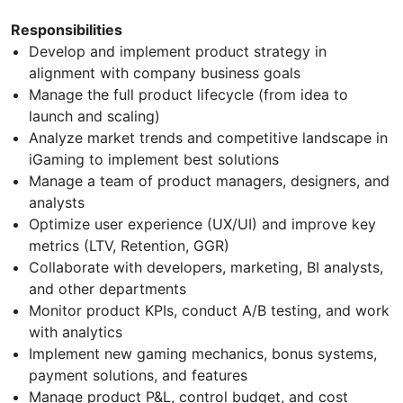
Responsibilities
Develop and implement product strategy in
alignment with company business goals
Manage the full product lifecycle (from idea to
launch and scaling)
Analyze market trends and competitive landscape in
iGaming to implement best solutions
Manage a team of product managers, designers, and
analysts
Optimize user experience (UX/UI) and improve key
metrics (LTV, Retention, GGR)
Collaborate with developers, marketing, BI analysts,
and other departments
Monitor product KPIs, conduct A/B testing, and work
with analytics
Implement new gaming mechanics, bonus systems,
payment solutions, and features
Manage product P&L, control budget, and cost