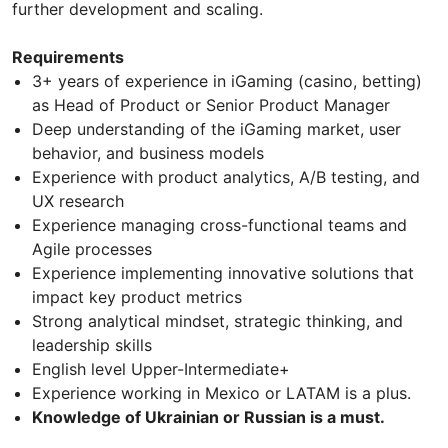
further development and scaling.
Requirements
3+ years of experience in iGaming (casino, betting)
as Head of Product or Senior Product Manager
Deep understanding of the iGaming market, user
behavior, and business models
Experience with product analytics, A/B testing, and
UX research
Experience managing cross-functional teams and
Agile processes
Experience implementing innovative solutions that
impact key product metrics
Strong analytical mindset, strategic thinking, and
leadership skills
English level Upper-Intermediate+
Experience working in Mexico or LATAM is a plus.
Knowledge of Ukrainian or Russian is a must.