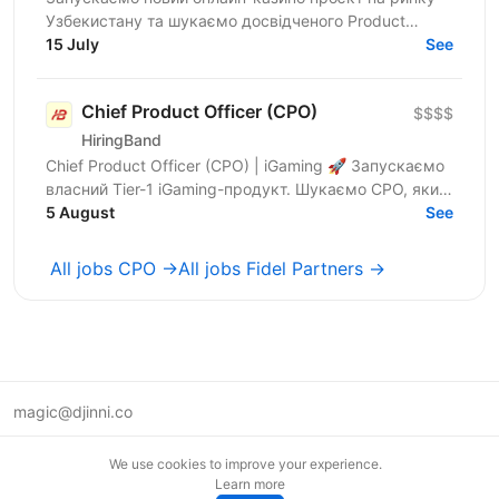
Узбекистану та шукаємо досвідченого Product
Leader, який візьме на себе розвиток продукту,
15 July
See
формування...
Chief Product Officer (CPO)
$$$$
HiringBand
Chief Product Officer (CPO) | iGaming 🚀 Запускаємо
власний Tier-1 iGaming-продукт. Шукаємо CPO, який
очолить цей напрям. Ми — український
5 August
See
маркетинговий...
All jobs CPO →
All jobs Fidel Partners →
magic@djinni.co
Terms of Use
We use cookies to improve your experience.
Suggest an idea
Learn more