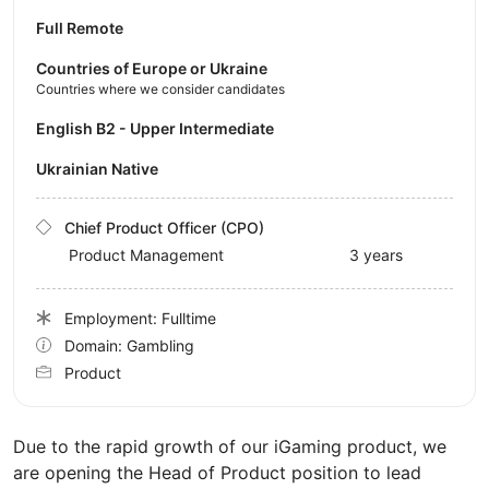
Full Remote
Countries of Europe or Ukraine
Countries where we consider candidates
English B2 - Upper Intermediate
Ukrainian Native
Chief Product Officer (CPO)
Product Management
3 years
Employment: Fulltime
Domain: Gambling
Product
Due to the rapid growth of our iGaming product, we
are opening the Head of Product position to lead