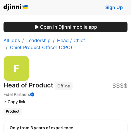
Sign Up
Open in Djinni mobile app
All jobs
Leadership
Head / Chief
Chief Product Officer (CPO)
Head of Product
$$$$
Offline
Fidel Partners
Copy link
Product
Only from 3 years of experience