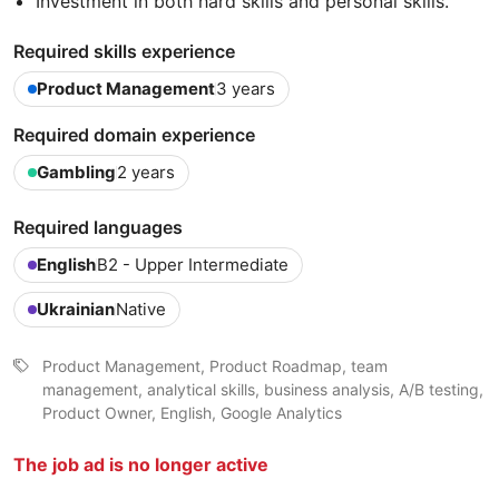
Investment in both hard skills and personal skills.
Required skills experience
Product Management
3 years
Required domain experience
Gambling
2 years
Required languages
English
B2 - Upper Intermediate
Ukrainian
Native
Product Management, Product Roadmap, team
management, analytical skills, business analysis, A/B testing,
Product Owner, English, Google Analytics
The job ad is no longer active