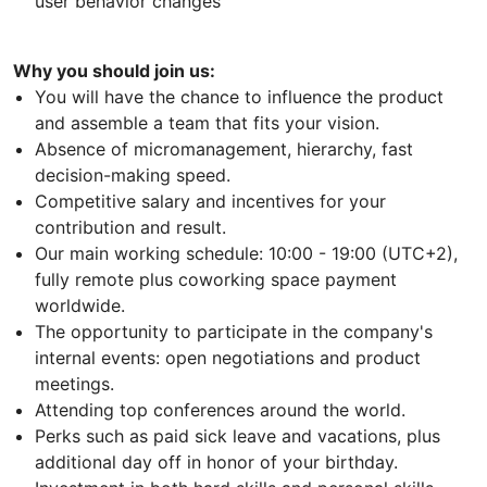
user behavior changes
Why you should join us:
You will have the chance to influence the product
and assemble a team that fits your vision.
Absence of micromanagement, hierarchy, fast
decision-making speed.
Competitive salary and incentives for your
contribution and result.
Our main working schedule: 10:00 - 19:00 (UTC+2),
fully remote plus coworking space payment
worldwide.
The opportunity to participate in the company's
internal events: open negotiations and product
meetings.
Attending top conferences around the world.
Perks such as paid sick leave and vacations, plus
additional day off in honor of your birthday.