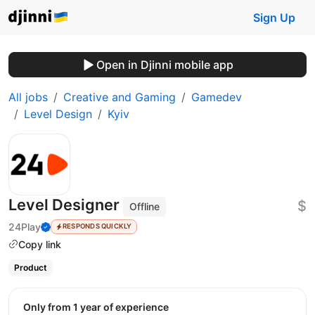
Sign Up
Open in Djinni mobile app
All jobs
Creative and Gaming
Gamedev
Level Design
Kyiv
Level Designer
$
Offline
24Play
RESPONDS QUICKLY
Copy link
Product
Only from 1 year of experience