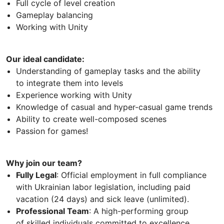
Full cycle of level creation
Gameplay balancing
Working with Unity
Our ideal candidate:
Understanding of gameplay tasks and the ability
to integrate them into levels
Experience working with Unity
Knowledge of casual and hyper-casual game trends
Ability to create well-composed scenes
Passion for games!
Why join our team?
Fully Legal
: Official employment in full compliance
with Ukrainian labor legislation, including paid
vacation (24 days) and sick leave (unlimited).
Professional Team
: A high-performing group
of skilled individuals committed to excellence.