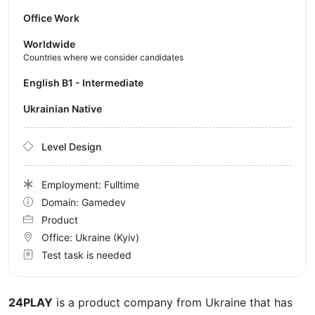
Office Work
Worldwide
Countries where we consider candidates
English B1 - Intermediate
Ukrainian Native
Level Design
Employment: Fulltime
Domain: Gamedev
Product
Office:
Ukraine
(Kyiv)
Test task is needed
24PLAY
is a product company from Ukraine that has