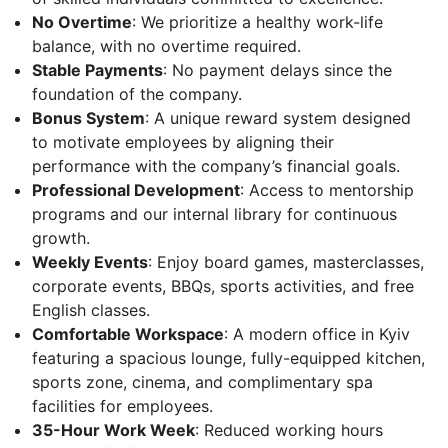
No Overtime
: We prioritize a healthy work-life
balance, with no overtime required.
Stable Payments
: No payment delays since the
foundation of the company.
Bonus System
: A unique reward system designed
to motivate employees by aligning their
performance with the company’s financial goals.
Professional Development
: Access to mentorship
programs and our internal library for continuous
growth.
Weekly Events
: Enjoy board games, masterclasses,
corporate events, BBQs, sports activities, and free
English classes.
Comfortable Workspace
: A modern office in Kyiv
featuring a spacious lounge, fully-equipped kitchen,
sports zone, cinema, and complimentary spa
facilities for employees.
35-Hour Work Week
: Reduced working hours