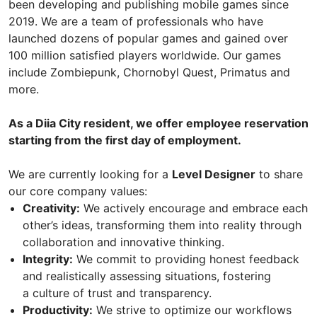
been developing and publishing mobile games since
2019. We are a team of professionals who have
launched dozens of popular games and gained over
100 million satisfied players worldwide. Our games
include Zombiepunk, Chornobyl Quest, Primatus and
more.
As a Diia City resident, we offer employee reservation
starting from the first day of employment.
We are currently looking for a
Level Designer
to share
our core company values:
Creativity:
We actively encourage and embrace each
other’s ideas, transforming them into reality through
collaboration and innovative thinking.
Integrity:
We commit to providing honest feedback
and realistically assessing situations, fostering
a culture of trust and transparency.
Productivity:
We strive to optimize our workflows