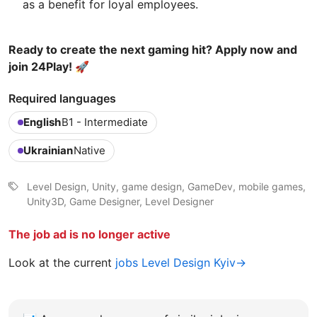
as a benefit for loyal employees.
Ready to create the next gaming hit? Apply now and
join 24Play! 🚀
Required languages
English
B1 - Intermediate
Ukrainian
Native
Level Design, Unity, game design, GameDev, mobile games,
Unity3D, Game Designer, Level Designer
The job ad is no longer active
Look at the current
jobs Level Design Kyiv→