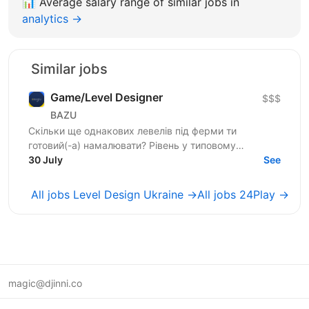
📊
Average salary range of similar jobs in
analytics →
Similar jobs
Game/Level Designer
$$$
BAZU
Скільки ще однакових левелів під ферми ти
готовий(-а) намалювати? Рівень у типовому
мобільному проєкті живе кілька хвилин. Гравець
30 July
See
проходить і забуває....
All jobs Level Design Ukraine →
All jobs 24Play →
magic@djinni.co
Terms of Use