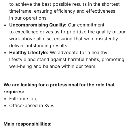
to achieve the best possible results in the shortest
timeframe, ensuring efficiency and effectiveness
in our operations.
Uncompromising Quality:
Our commitment
to excellence drives us to prioritize the quality of our
work above all else, ensuring that we consistently
deliver outstanding results.
Healthy Lifestyle:
We advocate for a healthy
lifestyle and stand against harmful habits, promoting
well-being and balance within our team.
We are looking for a professional for the role that
requires:
Full-time job;
Office-based in Kyiv.
Main responsibilities: