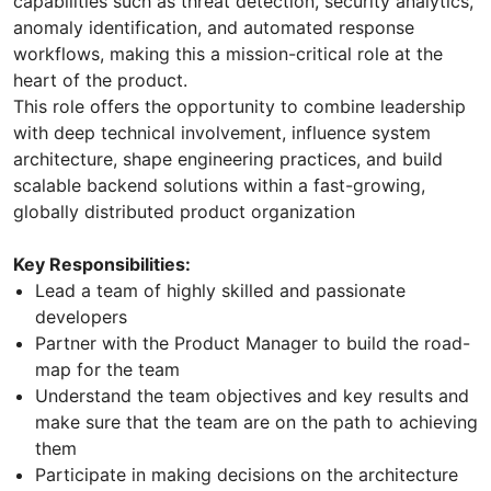
capabilities such as threat detection, security analytics,
anomaly identification, and automated response
workflows, making this a mission-critical role at the
heart of the product.
This role offers the opportunity to combine leadership
with deep technical involvement, influence system
architecture, shape engineering practices, and build
scalable backend solutions within a fast-growing,
globally distributed product organization
Key Responsibilities:
Lead a team of highly skilled and passionate
developers
Partner with the Product Manager to build the road-
map for the team
Understand the team objectives and key results and
make sure that the team are on the path to achieving
them
Participate in making decisions on the architecture