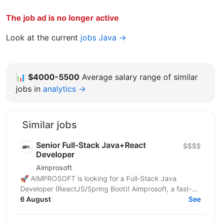
The job ad is no longer active
Look at the current
jobs Java →
📊
$4000-5500
Average salary range of similar
jobs in
analytics →
Similar jobs
Senior Full-Stack Java+React
$$$$
Developer
Aimprosoft
🚀 AIMPROSOFT is looking for a Full-Stack Java
Developer (ReactJS/Spring Boot)! Aimprosoft, a fast-
growing IT company, is looking for a Full-Stack Java...
6 August
See