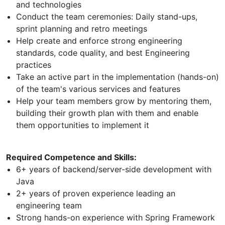
and technologies
Conduct the team ceremonies: Daily stand-ups,
sprint planning and retro meetings
Help create and enforce strong engineering
standards, code quality, and best Engineering
practices
Take an active part in the implementation (hands-on)
of the team's various services and features
Help your team members grow by mentoring them,
building their growth plan with them and enable
them opportunities to implement it
Required Competence and Skills:
6+ years of backend/server-side development with
Java
2+ years of proven experience leading an
engineering team
Strong hands-on experience with Spring Framework