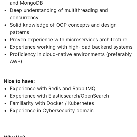
and MongoDB
Deep understanding of multithreading and
concurrency
Solid knowledge of OOP concepts and design
patterns
Proven experience with microservices architecture
Experience working with high-load backend systems
Proficiency in cloud-native environments (preferably
AWS)
Nice to have:
Experience with Redis and RabbitMQ
Experience with Elasticsearch/OpenSearch
Familiarity with Docker / Kubernetes
Experience in Cybersecurity domain