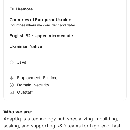
Full Remote
Countries of Europe or Ukraine
Countries where we consider candidates
English B2 - Upper Intermediate
Ukrainian Native
Java
Employment: Fulltime
Domain: Security
Outstaff
Who we are:
Adaptiq is a technology hub specializing in building,
scaling, and supporting R&D teams for high-end, fast-