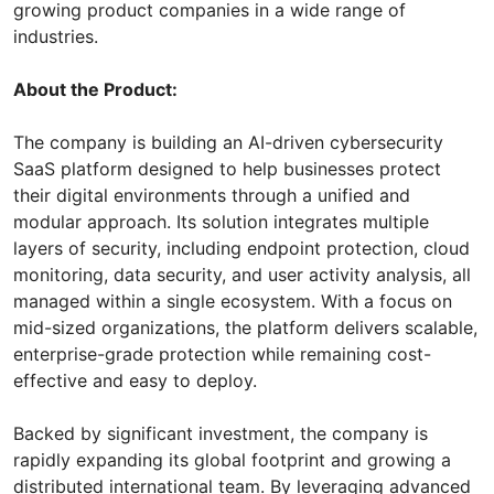
growing product companies in a wide range of
industries.
About the Product:
The company is building an AI-driven cybersecurity
SaaS platform designed to help businesses protect
their digital environments through a unified and
modular approach. Its solution integrates multiple
layers of security, including endpoint protection, cloud
monitoring, data security, and user activity analysis, all
managed within a single ecosystem. With a focus on
mid-sized organizations, the platform delivers scalable,
enterprise-grade protection while remaining cost-
effective and easy to deploy.
Backed by significant investment, the company is
rapidly expanding its global footprint and growing a
distributed international team. By leveraging advanced