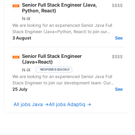
Senior Full Stack Engineer (Java,
$$$$
Python, React)
N-iX
We are looking for an experienced Senior Java Full
Stack Engineer (Java+Python, React) to join our
development team. Our customer – integrated
3 August
See
Shipping...
Senior Full Stack Engineer
$$$$
(Java+React)
N-iX
RESPONDS QUICKLY
We are looking for an experienced Senior Java Full
Stack Engineer to join our development team. Our
customer – integrated Shipping Services has set itself...
25 July
See
All jobs Java →
All jobs Adaptiq →