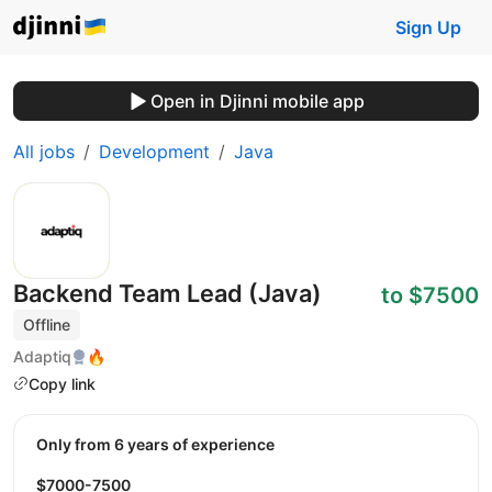
Sign Up
Open in Djinni mobile app
All jobs
Development
Java
Backend Team Lead (Java)
to $7500
Offline
Adaptiq
🔥
Copy link
Only from 6 years of experience
$7000-7500