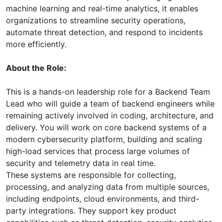
machine learning and real-time analytics, it enables
organizations to streamline security operations,
automate threat detection, and respond to incidents
more efficiently.
About the Role:
This is a hands-on leadership role for a Backend Team
Lead who will guide a team of backend engineers while
remaining actively involved in coding, architecture, and
delivery. You will work on core backend systems of a
modern cybersecurity platform, building and scaling
high-load services that process large volumes of
security and telemetry data in real time.
These systems are responsible for collecting,
processing, and analyzing data from multiple sources,
including endpoints, cloud environments, and third-
party integrations. They support key product