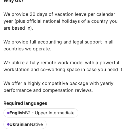
Why Us?
We provide 20 days of vacation leave per calendar
year (plus official national holidays of a country you
are based in).
We provide full accounting and legal support in all
countries we operate.
We utilize a fully remote work model with a powerful
workstation and co-working space in case you need it.
We offer a highly competitive package with yearly
performance and compensation reviews.
Required languages
English
B2 - Upper Intermediate
Ukrainian
Native