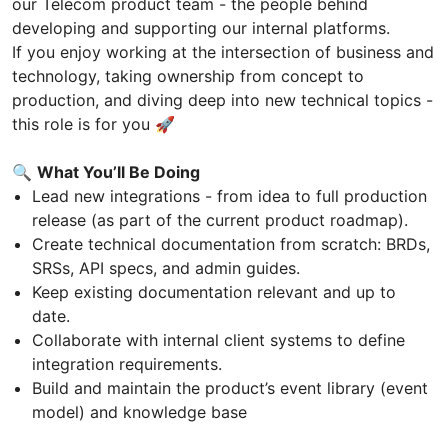
our Telecom product team - the people behind
developing and supporting our internal platforms.
If you enjoy working at the intersection of business and
technology, taking ownership from concept to
production, and diving deep into new technical topics -
this role is for you 🚀
🔍
What You’ll Be Doing
Lead new integrations - from idea to full production
release (as part of the current product roadmap).
Create technical documentation from scratch: BRDs,
SRSs, API specs, and admin guides.
Keep existing documentation relevant and up to
date.
Collaborate with internal client systems to define
integration requirements.
Build and maintain the product’s event library (event
model) and knowledge base