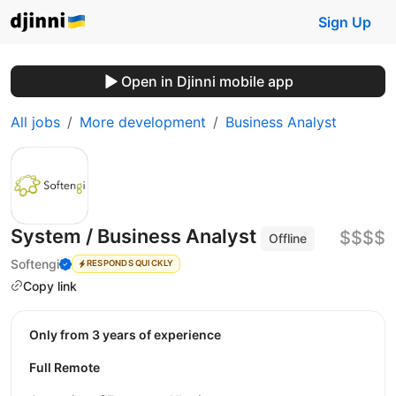
Sign Up
Open in Djinni mobile app
All jobs
More development
Business Analyst
System / Business Analyst
$$$$
Offline
Softengi
RESPONDS QUICKLY
Copy link
Only from 3 years of experience
Full Remote