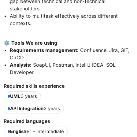
gap between technical and non-technical
stakeholders.
Ability to multitask effectively across different
contexts.
⚙️
Tools We are using
Requirements management:
Confluence, Jira, GIT,
CI/CD
Analysis:
SoapUI, Postman, IntelliJ IDEA, SQL
Developer
Required skills experience
UML
3 years
API Integration
3 years
Required languages
English
B1 - Intermediate