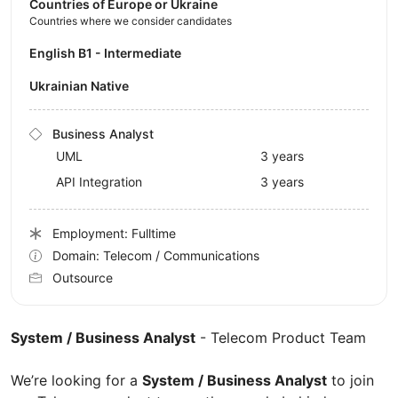
Countries of Europe or Ukraine
Countries where we consider candidates
English B1 - Intermediate
Ukrainian Native
Business Analyst
UML
3 years
API Integration
3 years
Employment: Fulltime
Domain: Telecom / Communications
Outsource
System / Business Analyst
- Telecom Product Team
We’re looking for a
System / Business Analyst
to join