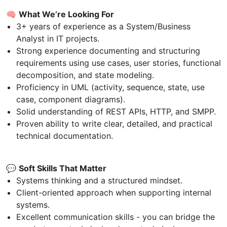
🧠
What We’re Looking For
3+ years of experience as a System/Business
Analyst in IT projects.
Strong experience documenting and structuring
requirements using use cases, user stories, functional
decomposition, and state modeling.
Proficiency in UML (activity, sequence, state, use
case, component diagrams).
Solid understanding of REST APIs, HTTP, and SMPP.
Proven ability to write clear, detailed, and practical
technical documentation.
💬
Soft Skills That Matter
Systems thinking and a structured mindset.
Client-oriented approach when supporting internal
systems.
Excellent communication skills - you can bridge the