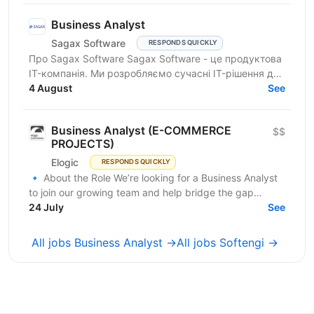
Business Analyst
Sagax Software
RESPONDS QUICKLY
Про Sagax Software Sagax Software - це продуктова
IT-компанія. Ми розробляємо сучасні IT-рішення для
ринку страхування, які допомагають нашим
4 August
See
клієнтам...
Business Analyst (E-COMMERCE
$$
PROJECTS)
Elogic
RESPONDS QUICKLY
🔹 About the Role We’re looking for a Business Analyst
to join our growing team and help bridge the gap
between business needs and technical solutions....
24 July
See
All jobs Business Analyst →
All jobs Softengi →