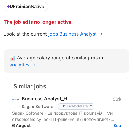
Ukrainian
Native
The job ad is no longer active
Look at the current
jobs Business Analyst →
📊
Average salary range of similar jobs in
analytics →
Similar jobs
Business Analyst_H
$$$
Sagax Software
RESPONDS QUICKLY
Sagax Software - це продуктова IT-компанія. Ми
створюємо сучасні IT-рішення, які допомагають
вдосконалювати роботу ринку страхування, і
6 August
See
прагнемо досягти...