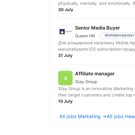
physically, mentally, and emotionally.
30 July
Senior Media Buyer
Queen HR
RESPONDS QUICKLY
Для розширення напрямку Mobile Ap
масштабувати iOS subscription-прод
31 July
Affiliate manager
Stay Group
Stay Group is an innovative Marketing
their target customers and create top-ti
10 July
All jobs Marketing →
All jobs He