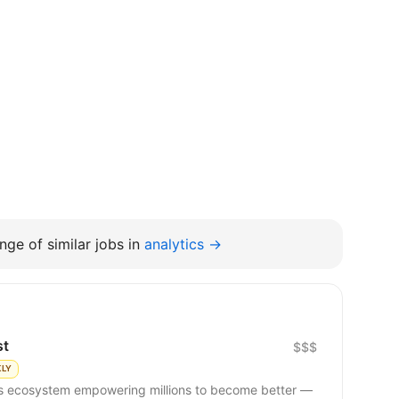
nge of similar jobs in
analytics →
st
$$$
KLY