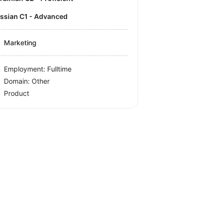
ussian C1 - Advanced
Marketing
Employment: Fulltime
Domain: Other
Product