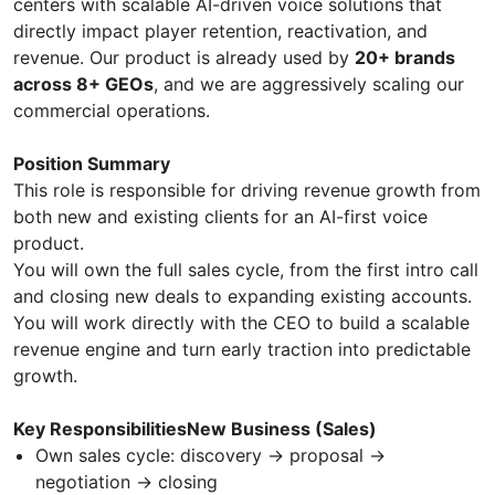
centers with scalable AI-driven voice solutions that
directly impact player retention, reactivation, and
revenue. Our product is already used by
20+ brands
across 8+ GEOs
, and we are aggressively scaling our
commercial operations.
Position Summary
This role is responsible for driving revenue growth from
both new and existing clients for an AI-first voice
product.
You will own the full sales cycle, from the first intro call
and closing new deals to expanding existing accounts.
You will work directly with the CEO to build a scalable
revenue engine and turn early traction into predictable
growth.
Key ResponsibilitiesNew Business (Sales)
Own sales cycle: discovery → proposal →
negotiation → closing