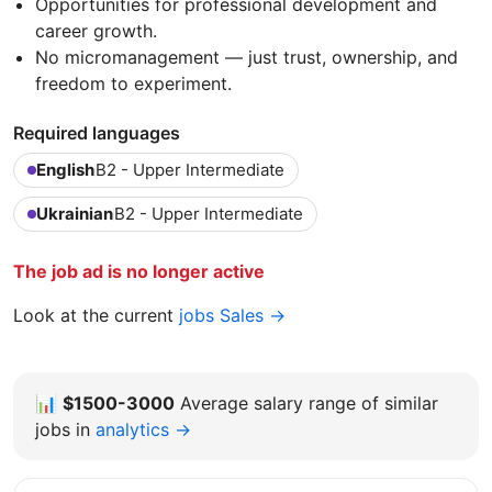
Opportunities for professional development and
career growth.
No micromanagement — just trust, ownership, and
freedom to experiment.
Required languages
English
B2 - Upper Intermediate
Ukrainian
B2 - Upper Intermediate
The job ad is no longer active
Look at the current
jobs Sales →
📊
$1500-3000
Average salary range of similar
jobs in
analytics →