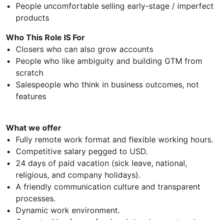
People uncomfortable selling early-stage / imperfect
products
Who This Role IS For
Closers who can also grow accounts
People who like ambiguity and building GTM from
scratch
Salespeople who think in business outcomes, not
features
What we offer
Fully remote work format and flexible working hours.
Competitive salary pegged to USD.
24 days of paid vacation (sick leave, national,
religious, and company holidays).
A friendly communication culture and transparent
processes.
Dynamic work environment.