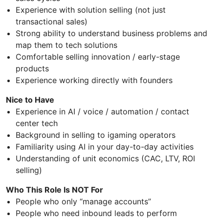
Experience with solution selling (not just
transactional sales)
Strong ability to understand business problems and
map them to tech solutions
Comfortable selling innovation / early-stage
products
Experience working directly with founders
Nice to Have
Experience in AI / voice / automation / contact
center tech
Background in selling to igaming operators
Familiarity using AI in your day-to-day activities
Understanding of unit economics (CAC, LTV, ROI
selling)
Who This Role Is NOT For
People who only “manage accounts”
People who need inbound leads to perform