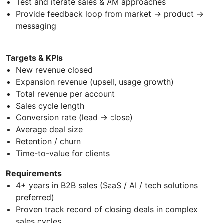
Test and iterate sales & AM approaches
Provide feedback loop from market → product →
messaging
Targets & KPIs
New revenue closed
Expansion revenue (upsell, usage growth)
Total revenue per account
Sales cycle length
Conversion rate (lead → close)
Average deal size
Retention / churn
Time-to-value for clients
Requirements
4+ years in B2B sales (SaaS / AI / tech solutions
preferred)
Proven track record of closing deals in complex
sales cycles