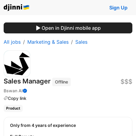
Sign Up
Open in Djinni mobile app
All jobs
Marketing & Sales
Sales
Sales Manager
$$$
Offline
Bswan AI
Copy link
Product
Only from 4 years of experience