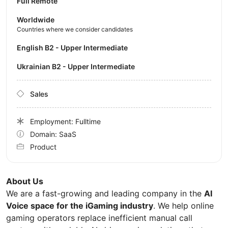
Full Remote
Worldwide
Countries where we consider candidates
English B2 - Upper Intermediate
Ukrainian B2 - Upper Intermediate
Sales
Employment: Fulltime
Domain: SaaS
Product
About Us
We are a fast-growing and leading company in the
AI
Voice space for the iGaming industry
. We help online
gaming operators replace inefficient manual call