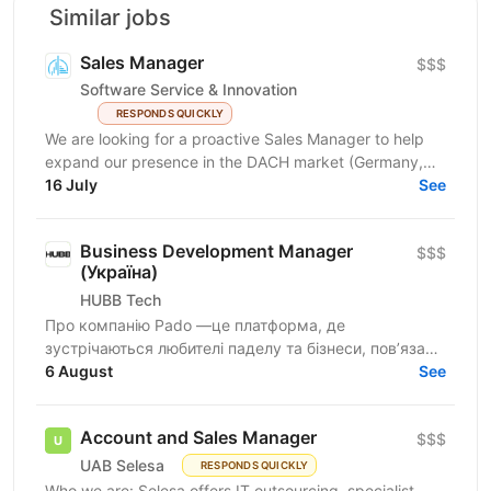
Similar jobs
Sales Manager
$$$
Software Service & Innovation
RESPONDS QUICKLY
We are looking for a proactive Sales Manager to help
expand our presence in the DACH market (Germany,
Austria, Switzerland) by identifying new business...
16 July
See
Business Development Manager
$$$
(Україна)
HUBB Tech
Про компанію Pado —це платформа, де
зустрічаються любителі паделу та бізнеси, пов’язані
з цією грою. Ми створюємо простір для розвитку
6 August
See
спільноти, партнерств...
Account and Sales Manager
$$$
UAB Selesa
RESPONDS QUICKLY
Who we are: Selesa offers IT outsourcing, specialist