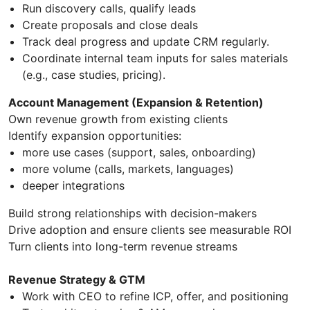
Run discovery calls, qualify leads
Create proposals and close deals
Track deal progress and update CRM regularly.
Coordinate internal team inputs for sales materials
(e.g., case studies, pricing).
Account Management (Expansion & Retention)
Own revenue growth from existing clients
Identify expansion opportunities:
more use cases (support, sales, onboarding)
more volume (calls, markets, languages)
deeper integrations
Build strong relationships with decision-makers
Drive adoption and ensure clients see measurable ROI
Turn clients into long-term revenue streams
Revenue Strategy & GTM
Work with CEO to refine ICP, offer, and positioning