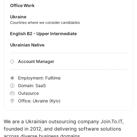
Office Work
Ukraine
Countries where we consider candidates
English B2 - Upper Intermediate
Ukrainian Native
Account Manager
Employment: Fulltime
Domain: SaaS
Outsource
Office:
Ukraine
(Kyiv)
We are a Ukrainian outsourcing company Join.To.IT,
founded in 2012, and delivering software solutions
across diverse business domains.