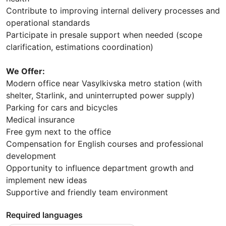
Contribute to improving internal delivery processes and
operational standards
Participate in presale support when needed (scope
clarification, estimations coordination)
We Offer:
Modern office near Vasylkivska metro station (with
shelter, Starlink, and uninterrupted power supply)
Parking for cars and bicycles
Medical insurance
Free gym next to the office
Compensation for English courses and professional
development
Opportunity to influence department growth and
implement new ideas
Supportive and friendly team environment
Required languages