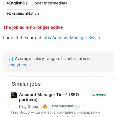
English
B2 - Upper Intermediate
Ukrainian
Native
The job ad is no longer active
Look at the current
jobs Account Manager Kyiv→
📊
Average salary range of similar jobs in
analytics →
Similar jobs
Account Manager Tier-1 (SEO
to $2000
partners)
🔥
King Group
RESPONDS QUICKLY
King Group — це сучасна компанія з інноваційним