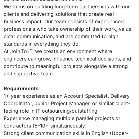
We focus on building long-term partnerships with our
clients and delivering solutions that create real
business impact. Our team consists of experienced
professionals who take ownership of their work, value
clear communication, and are committed to high
standards in everything they do.
At Join.To.IT, we create an environment where
engineers can grow, influence technical decisions, and
contribute to meaningful projects alongside a strong
and supportive team.
Requirements:
1+ year experience as an Account Specialist, Delivery
Coordinator, Junior Project Manager, or similar client-
facing role in IT outsourcing/outstaffing
Experience managing multiple parallel projects or
contractors (5–10+ simultaneously)
Strong client communication skills in English (Upper-