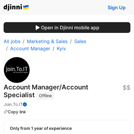
Sign Up
Open in Djinni mobile app
All jobs
Marketing & Sales
Sales
Account Manager
Kyiv
Account Manager/Account
$$
Specialist
Offline
Join.To.IT
Copy link
Only from 1 year of experience