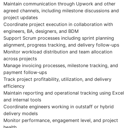
Maintain communication through Upwork and other
agreed channels, including milestone discussions and
project updates
Coordinate project execution in collaboration with
engineers, BA, designers, and BDM
Support Scrum processes including sprint planning
alignment, progress tracking, and delivery follow-ups
Monitor workload distribution and team allocation
across projects
Manage invoicing processes, milestone tracking, and
payment follow-ups
Track project profitability, utilization, and delivery
efficiency
Maintain reporting and operational tracking using Excel
and internal tools
Coordinate engineers working in outstaff or hybrid
delivery models
Monitor performance, engagement level, and project
health