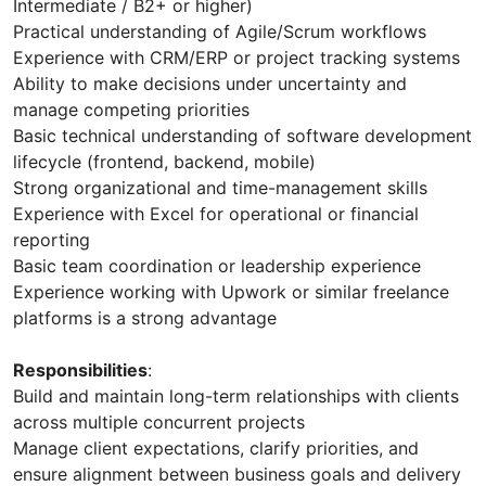
Intermediate / B2+ or higher)
Practical understanding of Agile/Scrum workflows
Experience with CRM/ERP or project tracking systems
Ability to make decisions under uncertainty and
manage competing priorities
Basic technical understanding of software development
lifecycle (frontend, backend, mobile)
Strong organizational and time-management skills
Experience with Excel for operational or financial
reporting
Basic team coordination or leadership experience
Experience working with Upwork or similar freelance
platforms is a strong advantage
Responsibilities
:
Build and maintain long-term relationships with clients
across multiple concurrent projects
Manage client expectations, clarify priorities, and
ensure alignment between business goals and delivery