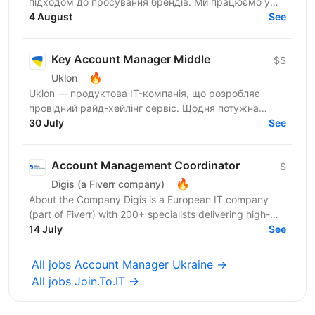
підходом до просування брендів. Ми працюємо у
сфері iGaming та маємо три успішні українські
4 August
See
бренди...
Key Account Manager Middle
$$
🔥
Uklon
Uklon — продуктова IT-компанія, що розробляє
провідний райд-хейлінг сервіс. Щодня потужна
команда Uklon прокачує одну з найбільших
30 July
See
інфраструктур на ринку...
Account Management Coordinator
$
🔥
Digis (a Fiverr company)
About the Company Digis is a European IT company
(part of Fiverr) with 200+ specialists delivering high-
load SaaS platforms, enterprise solutions, and...
14 July
See
All jobs Account Manager Ukraine →
All jobs Join.To.IT →