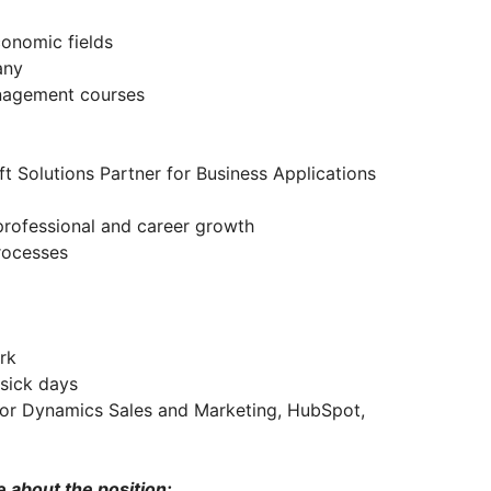
conomic fields
pany
anagement courses
Solutions Partner for Business Applications
, professional and career growth
rocesses
ork
, sick days
for Dynamics Sales and Marketing, HubSpot,
e about the position: