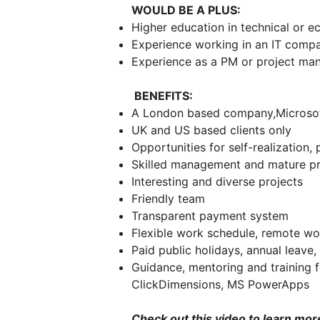
WOULD BE A PLUS:
Higher education in technical or e
Experience working in an IT com
Experience as a PM or project m
BENEFITS:
A London based company,Microsoft 
UK and US based clients only
Opportunities for self-realization
Skilled management and mature p
Interesting and diverse projects
Friendly team
Transparent payment system
Flexible work schedule, remote w
Paid public holidays, annual leave
Guidance, mentoring and training 
ClickDimensions, MS PowerApps
Check out this video to learn mor