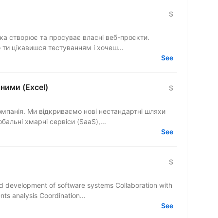
$
яка створює та просуває власні веб-проєкти.
 ти цікавишся тестуванням і хочеш...
See
аними (Excel)
$
омпанія. Ми відкриваємо нові нестандартні шляхи
бальні хмарні сервіси (SaaS),...
See
$
and development of software systems Collaboration with
ts analysis Coordination...
See