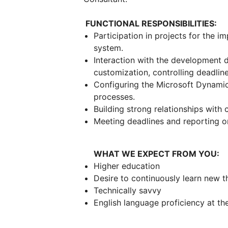
FUNCTIONAL RESPONSIBILITIES:
Participation in projects for the
system.
Interaction with the development d
customization, controlling deadlin
Configuring the Microsoft Dynamic
processes.
Building strong relationships with c
Meeting deadlines and reporting 
WHAT WE EXPECT FROM YOU:
Higher education
Desire to continuously learn new 
Technically savvy
English language proficiency at t