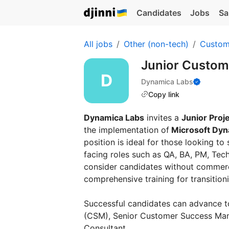
Candidates
Jobs
Sa
All jobs
Other (non-tech)
Custom
Junior Custo
Dynamica Labs
Copy link
Dynamica Labs
invites a
Junior Proj
the implementation of
Microsoft Dy
position is ideal for those looking to 
facing roles such as QA, BA, PM, Tech
consider candidates without commerc
comprehensive training for transitioni
Successful candidates can advance 
(CSM), Senior Customer Success Manag
Consultant.