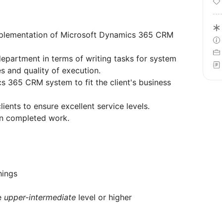
 implementation of Microsoft Dynamics 365 CRM
epartment in terms of writing tasks for system
es and quality of execution.
s 365 CRM system to fit the client's business
lients to ensure excellent service levels.
on completed work.
things
he
upper-intermediate
level or higher