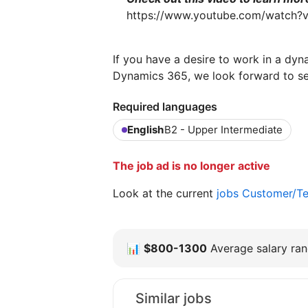
https://www.youtube.com/watch?
If you have a desire to work in a dyn
Dynamics 365, we look forward to s
Required languages
English
B2 - Upper Intermediate
The job ad is no longer active
Look at the current
jobs Customer/Te
📊
$800-1300
Average salary rang
Similar jobs