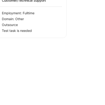
Customer/Technical Support
Employment: Fulltime
Domain: Other
Outsource
Test task is needed