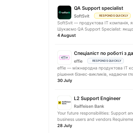
QA Support specialist
SoftSvit
RESPONDS QUICKLY
SoftSvit — продуктова IT компанія, 
Шукаємо QA Support Specialist: якщо
4 August
Спеціаліст по роботі з д
effie
RESPONDS QUICKLY
effie — міжнародна продуктова IT к
рішення бізнес-викликів, надаючи гло
30 July
L2 Support Engineer
Raiffeisen Bank
Your future responsibilities: Support 
business users and vendors Requiremen
28 July