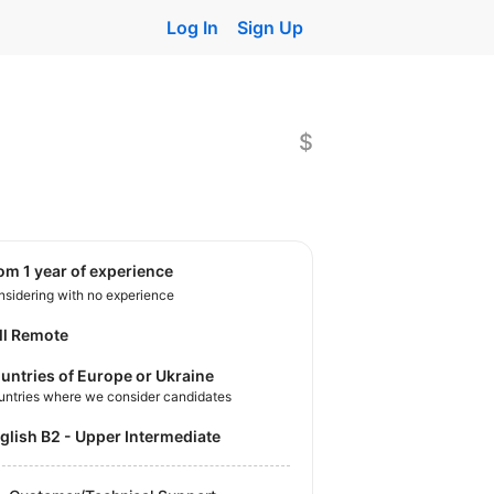
Log In
Sign Up
$
rom 1 year of experience
sidering with no experience
ll Remote
untries of Europe or Ukraine
untries where we consider candidates
nglish B2 - Upper Intermediate