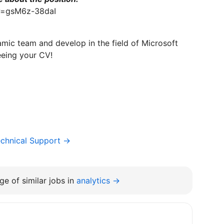
v=gsM6z-38daI
amic team and develop in the field of Microsoft
eeing your CV!
chnical Support →
e of similar jobs in
analytics →