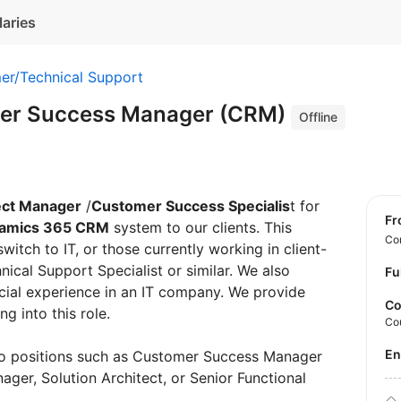
laries
er/Technical Support
mer Success Manager (CRM)
Offline
ect Manager
/
Customer Success Specialis
t for
f
namics 365 CRM
system to our clients. This
Con
switch to IT, or those currently working in client-
nical Support Specialist or similar. We also
Fu
ial experience in an IT company. We provide
Co
ng into this role.
Co
E
to positions such as Customer Success Manager
er, Solution Architect, or Senior Functional